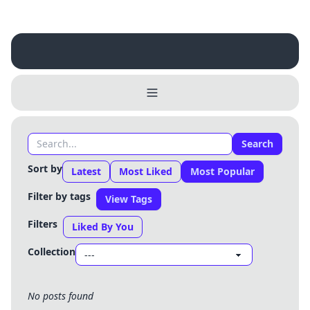
Username
Close
0 / 25
Delete Account
Yes
Cancel
No
Search
Update
Cancel
Sort by
Latest
Most Liked
Most Popular
Filter by tags
View Tags
Filters
Liked By You
Collection
No posts found