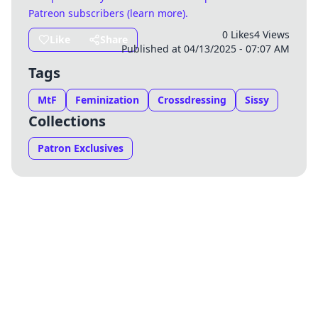
Patreon subscribers (
learn more
)
.
0 Likes
4 Views
Like
Share
Published at 04/13/2025 - 07:07 AM
Tags
MtF
Feminization
Crossdressing
Sissy
Collections
Patron Exclusives