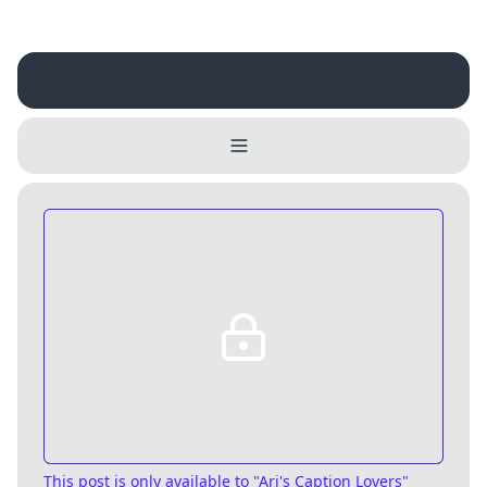
Username
Close
0 / 25
Delete Account
Yes
Cancel
No
Update
Cancel
This post is only available
to "Ari's Caption Lovers"