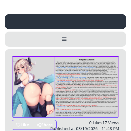
Username
Close
0 / 25
Delete Account
Yes
Cancel
No
Update
Cancel
0 Likes
17 Views
Like
Share
Published at 03/19/2026 - 11:48 PM