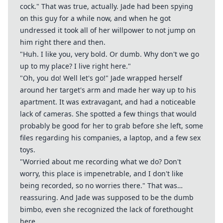
cock." That was true, actually. Jade had been spying
on this guy for a while now, and when he got
undressed it took all of her willpower to not jump on
him right there and then.
"Huh. I like you, very bold. Or dumb. Why don't we go
up to my place? I live right here."
"Oh, you do! Well let's go!" Jade wrapped herself
around her target's arm and made her way up to his
apartment. It was extravagant, and had a noticeable
lack of cameras. She spotted a few things that would
probably be good for her to grab before she left, some
files regarding his companies, a laptop, and a few sex
toys.
"Worried about me recording what we do? Don't
worry, this place is impenetrable, and I don't like
being recorded, so no worries there." That was…
reassuring. And Jade was supposed to be the dumb
bimbo, even she recognized the lack of forethought
here.