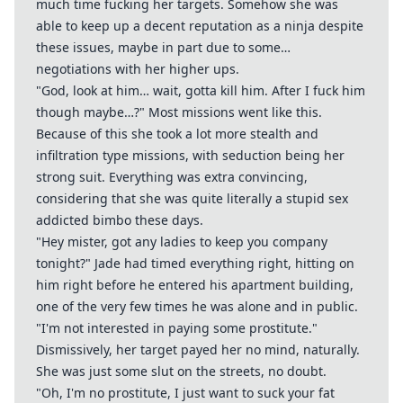
much time fucking her targets. Somehow she was
able to keep up a decent reputation as a ninja despite
these issues, maybe in part due to some…
negotiations with her higher ups.
"God, look at him… wait, gotta kill him. After I fuck him
though maybe…?" Most missions went like this.
Because of this she took a lot more stealth and
infiltration type missions, with seduction being her
strong suit. Everything was extra convincing,
considering that she was quite literally a stupid sex
addicted bimbo these days.
"Hey mister, got any ladies to keep you company
tonight?" Jade had timed everything right, hitting on
him right before he entered his apartment building,
one of the very few times he was alone and in public.
"I'm not interested in paying some prostitute."
Dismissively, her target payed her no mind, naturally.
She was just some slut on the streets, no doubt.
"Oh, I'm no prostitute, I just want to suck your fat