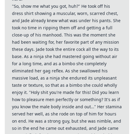
"So, show me what you got, huh?" He took off his
dress shirt showing a muscular, worn, scarred chest,
and Jade already knew what was under his pants. She
took no time in ripping them off and getting a full
close-up of his manhood. This was the moment she
had been waiting for, her favorite part of any mission
these days. Jade took the entire cock all the way to its
base. As a ninja she had mastered going without air
for a long time, and as a bimbo she completely
eliminated her gag reflex. As she swallowed his
massive load, as a ninja she endured its unpleasant
taste or texture, so that as a bimbo she could wholly
enjoy it. "Holy shit you're made for this! Did you learn
how to pleasure men perfectly or something? It's as if
you know the male body inside and out…" Her stamina
served her well, as she rode on top of him for hours
on end. He was a strong guy, but she was nimble, and
so in the end he came out exhausted, and Jade came