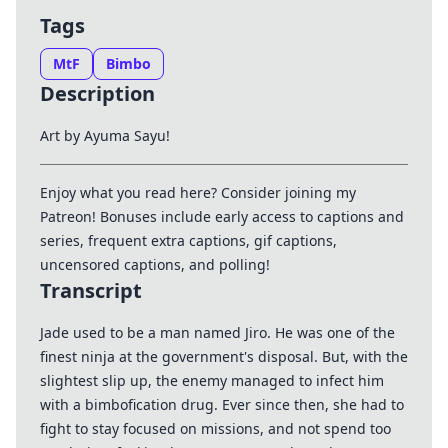
Tags
MtF
Bimbo
Description
Art by Ayuma Sayu!
Enjoy what you read here? Consider joining my
Patreon
! Bonuses include early access to captions and
series, frequent extra captions, gif captions,
uncensored captions, and polling!
Transcript
Jade used to be a man named Jiro. He was one of the
finest ninja at the government's disposal. But, with the
slightest slip up, the enemy managed to infect him
with a bimbofication drug. Ever since then, she had to
fight to stay focused on missions, and not spend too