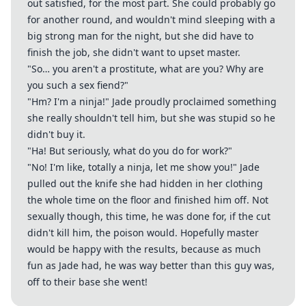
out satisfied, for the most part. She could probably go
for another round, and wouldn't mind sleeping with a
big strong man for the night, but she did have to
finish the job, she didn't want to upset master.
"So… you aren't a prostitute, what are you? Why are
you such a sex fiend?"
"Hm? I'm a ninja!" Jade proudly proclaimed something
she really shouldn't tell him, but she was stupid so he
didn't buy it.
"Ha! But seriously, what do you do for work?"
"No! I'm like, totally a ninja, let me show you!" Jade
pulled out the knife she had hidden in her clothing
the whole time on the floor and finished him off. Not
sexually though, this time, he was done for, if the cut
didn't kill him, the poison would. Hopefully master
would be happy with the results, because as much
fun as Jade had, he was way better than this guy was,
off to their base she went!