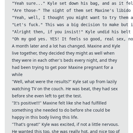
"Yeah sure..." Kyle set down his bag, and as it fel
"Are those-" The sight of them set Maxine's libido 
"Yeah, well, I thought you might want to try them a
"Let's fuck." This was a big decision to make but i
"Alright then, if you insist!" Kyle undid his belt 
A month later and a lot has changed. Maxine and Kyle
live together, they decided they might as well when
they were in each other's beds every night, and they
had been trying to get poor Maxine pregnant for a
while
"Well, what were the results?" Kyle sat up from lazily
watching TV on the couch. He was beat, they had sex
before she even left to get the test.
"It's positive!!!" Maxine felt like she had fulfilled
something she needed to do before she could be
happy in this body living this life.
"That's great!" Kyle was excited, if not a little nervous.
He wanted this too, she was really hot, and nice too of