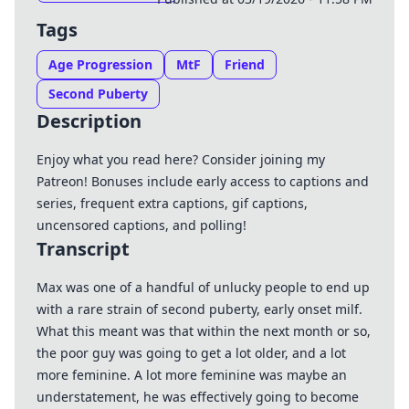
Tags
Age Progression
MtF
Friend
Second Puberty
Description
Enjoy what you read here? Consider joining my
Patreon
! Bonuses include early access to captions and
series, frequent extra captions, gif captions,
uncensored captions, and polling!
Transcript
Max was one of a handful of unlucky people to end up
with a rare strain of second puberty, early onset milf.
What this meant was that within the next month or so,
the poor guy was going to get a lot older, and a lot
more feminine. A lot more feminine was maybe an
understatement, he was effectively going to become