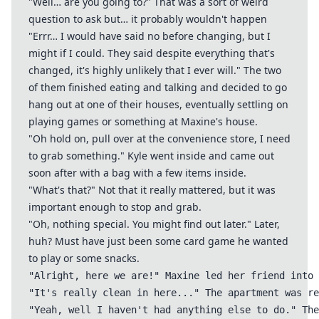
"Well… are you going to?" That was a sort of weird
question to ask but… it probably wouldn't happen
"Errr… I would have said no before changing, but I
might if I could. They said despite everything that's
changed, it's highly unlikely that I ever will." The two
of them finished eating and talking and decided to go
hang out at one of their houses, eventually settling on
playing games or something at Maxine's house.
"Oh hold on, pull over at the convenience store, I need
to grab something." Kyle went inside and came out
soon after with a bag with a few items inside.
"What's that?" Not that it really mattered, but it was
important enough to stop and grab.
"Oh, nothing special. You might find out later." Later,
huh? Must have just been some card game he wanted
to play or some snacks.
"Alright, here we are!" Maxine led her friend into 
"It's really clean in here..." The apartment was re
"Yeah, well I haven't had anything else to do." The