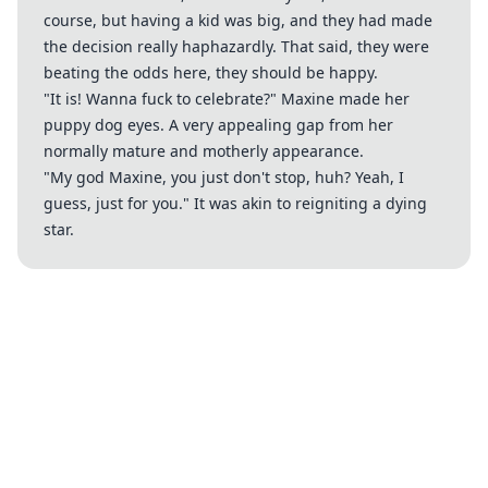
course, but having a kid was big, and they had made
the decision really haphazardly. That said, they were
beating the odds here, they should be happy.
"It is! Wanna fuck to celebrate?" Maxine made her
puppy dog eyes. A very appealing gap from her
normally mature and motherly appearance.
"My god Maxine, you just don't stop, huh? Yeah, I
guess, just for you." It was akin to reigniting a dying
star.