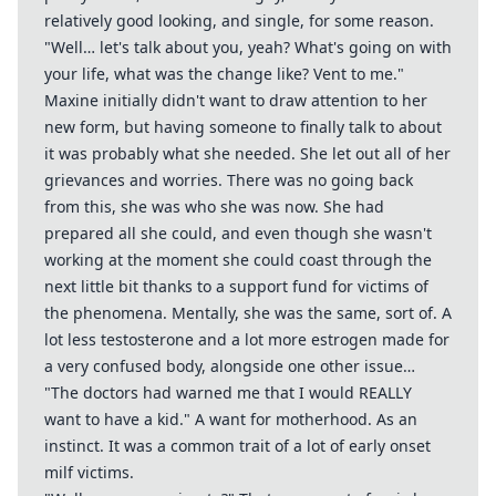
relatively good looking, and single, for some reason.
"Well… let's talk about you, yeah? What's going on with
your life, what was the change like? Vent to me."
Maxine initially didn't want to draw attention to her
new form, but having someone to finally talk to about
it was probably what she needed. She let out all of her
grievances and worries. There was no going back
from this, she was who she was now. She had
prepared all she could, and even though she wasn't
working at the moment she could coast through the
next little bit thanks to a support fund for victims of
the phenomena. Mentally, she was the same, sort of. A
lot less testosterone and a lot more estrogen made for
a very confused body, alongside one other issue…
"The doctors had warned me that I would REALLY
want to have a kid." A want for motherhood. As an
instinct. It was a common trait of a lot of early onset
milf victims.