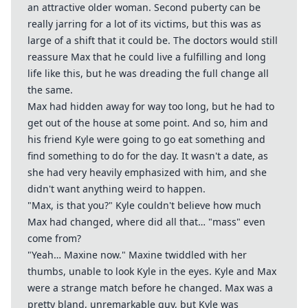
an attractive older woman. Second puberty can be
really jarring for a lot of its victims, but this was as
large of a shift that it could be. The doctors would still
reassure Max that he could live a fulfilling and long
life like this, but he was dreading the full change all
the same.
Max had hidden away for way too long, but he had to
get out of the house at some point. And so, him and
his friend Kyle were going to go eat something and
find something to do for the day. It wasn't a date, as
she had very heavily emphasized with him, and she
didn't want anything weird to happen.
"Max, is that you?" Kyle couldn't believe how much
Max had changed, where did all that… "mass" even
come from?
"Yeah… Maxine now." Maxine twiddled with her
thumbs, unable to look Kyle in the eyes. Kyle and Max
were a strange match before he changed. Max was a
pretty bland, unremarkable guy, but Kyle was