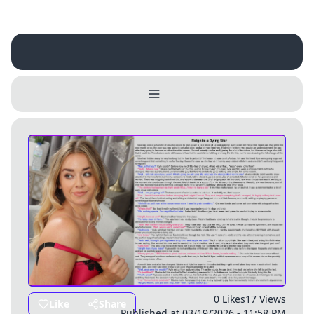
Username
Close
0 / 25
Delete Account
Yes
Cancel
No
Update
Cancel
0 Likes
17 Views
Like
Share
Published at 03/19/2026 - 11:58 PM