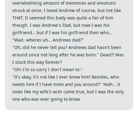
overwhelming amount of memories and emotions
struck at once. I loved Andrew of course, but not like
THAT. It seemed this body was quite a fan of him
though. I was Andrew's Dad, but now I was his
girlfriend… but if I was his girlfriend then who…
"Wait- wheres uh… Andrews dad?"
"Oh, did he never tell you? Andrews dad hasn't been
around since not long after he was born." Dead?! Was
I stuck this way forever?
"Oh! I'm so sorry I don't mean to-"
"It's okay, it's not like I ever knew him! Besides, who
needs him if I have mom and you around?" Yeah… it
looks like my wife's wish came true, but I was the only
one who was ever going to know.