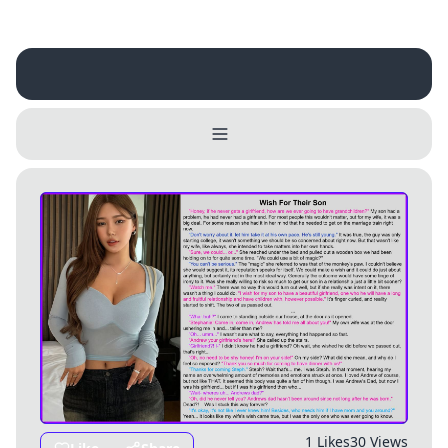
Username
Close
0 / 25
Delete Account
Yes
Cancel
No
Update
Cancel
1 Likes
30 Views