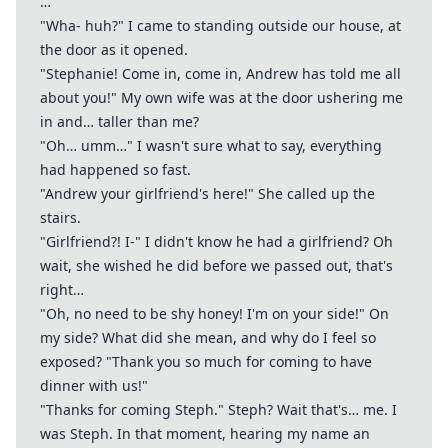
…
"Wha- huh?" I came to standing outside our house, at
the door as it opened.
"Stephanie! Come in, come in, Andrew has told me all
about you!" My own wife was at the door ushering me
in and… taller than me?
"Oh… umm…" I wasn't sure what to say, everything
had happened so fast.
"Andrew your girlfriend's here!" She called up the
stairs.
"Girlfriend?! I-" I didn't know he had a girlfriend? Oh
wait, she wished he did before we passed out, that's
right…
"Oh, no need to be shy honey! I'm on your side!" On
my side? What did she mean, and why do I feel so
exposed? "Thank you so much for coming to have
dinner with us!"
"Thanks for coming Steph." Steph? Wait that's… me. I
was Steph. In that moment, hearing my name an