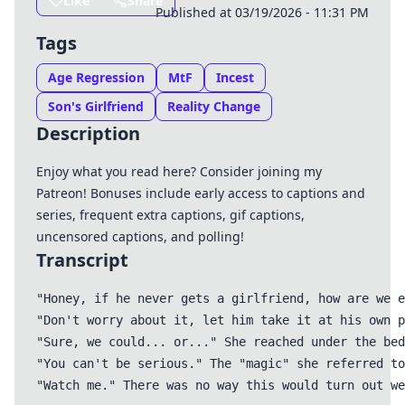
Like
Share
Published at 03/19/2026 - 11:31 PM
Tags
Age Regression
MtF
Incest
Son's Girlfriend
Reality Change
Description
Enjoy what you read here? Consider joining my
Patreon
! Bonuses include early access to captions and
series, frequent extra captions, gif captions,
uncensored captions, and polling!
Transcript
"Honey, if he never gets a girlfriend, how are we e
"Don't worry about it, let him take it at his own p
"Sure, we could... or..." She reached under the bed
"You can't be serious." The "magic" she referred to