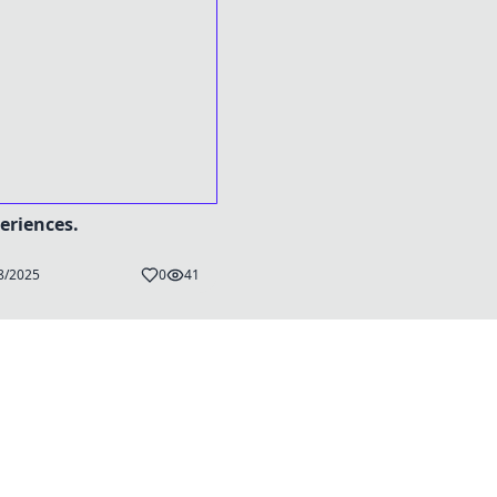
eriences.
8/2025
0
41