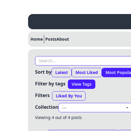
Home
Posts
About
Sort by
Latest
Most Liked
Most Popula
Filter by tags
View Tags
Filters
Liked By You
Collection
Viewing 4 out of 4 posts