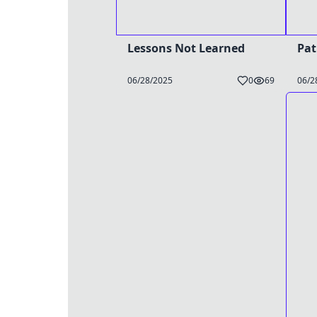
Lessons Not Learned
Pat
06/28/2025
0
69
06/2