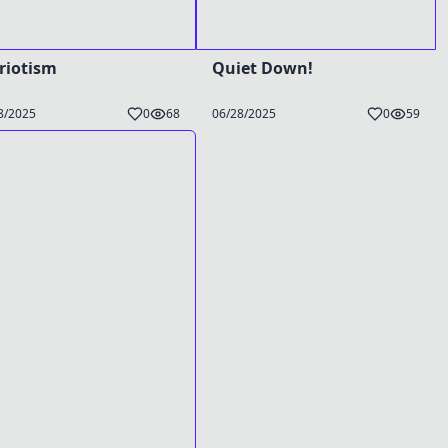
riotism
Quiet Down!
8/2025
0
68
06/28/2025
0
59