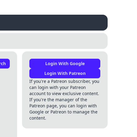
rch
Login With Google
Login With Patreon
If you're a Patreon subscriber, you
can login with your Patreon
account to view exclusive content.
If you're the manager of the
Patreon page, you can login with
Google or Patreon to manage the
content.