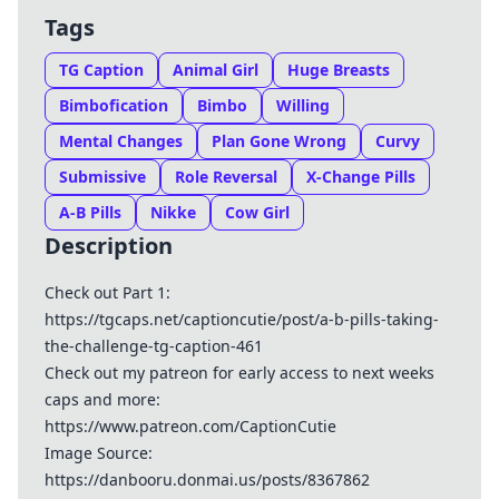
Tags
TG Caption
Animal Girl
Huge Breasts
Bimbofication
Bimbo
Willing
Mental Changes
Plan Gone Wrong
Curvy
Submissive
Role Reversal
X-Change Pills
A-B Pills
Nikke
Cow Girl
Description
Check out Part 1:
https://tgcaps.net/captioncutie/post/a-b-pills-taking-
the-challenge-tg-caption-461
Check out my patreon for early access to next weeks
caps and more:
https://www.patreon.com/CaptionCutie
Image Source:
https://danbooru.donmai.us/posts/8367862