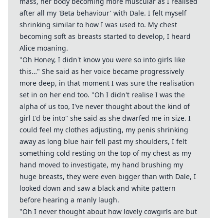
mass, her body becoming more muscular as I realised
after all my 'Beta behaviour' with Dale. I felt myself
shrinking similar to how I was used to. My chest
becoming soft as breasts started to develop, I heard
Alice moaning.
"Oh Honey, I didn't know you were so into girls like
this…" She said as her voice became progressively
more deep, in that moment I was sure the realisation
set in on her end too. "Oh I didn't realise I was the
alpha of us too, I've never thought about the kind of
girl I'd be into" she said as she dwarfed me in size. I
could feel my clothes adjusting, my penis shrinking
away as long blue hair fell past my shoulders, I felt
something cold resting on the top of my chest as my
hand moved to investigate, my hand brushing my
huge breasts, they were even bigger than with Dale, I
looked down and saw a black and white pattern
before hearing a manly laugh.
"Oh I never thought about how lovely cowgirls are but