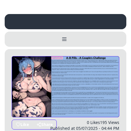
Username
Close
0 / 25
Delete Account
Yes
Cancel
No
Update
Cancel
0 Likes
195 Views
Like
Share
Published at 05/07/2025 - 04:44 PM