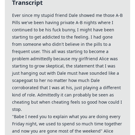
Transcript
Ever since my stupid friend Dale showed me those A-B
Pills we've been having private A-B nights where I
continued to be his fuck bunny, I might have been
starting to get addicted to the feeling. I had gone
from someone who didn't believe in the pills to a
frequent user. This all was starting to become a
problem admittedly because my girlfriend Alice was
starting to grow skeptical, the statement that I was
just hanging out with Dale must have sounded like a
scapegoat to her no matter how much Dale
corroborated that I was at his, just playing a different
kind of role. Admittedly it can probably be seen as
cheating but when cheating feels so good how could I
stop.
"Babe I need you to explain what you are doing every
Friday night, we used to spend so much time together
and now you are gone most of the weekend" Alice