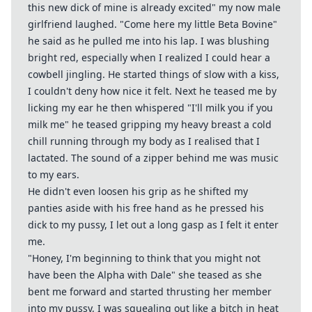
this new dick of mine is already excited" my now male
girlfriend laughed. "Come here my little Beta Bovine"
he said as he pulled me into his lap. I was blushing
bright red, especially when I realized I could hear a
cowbell jingling. He started things of slow with a kiss,
I couldn't deny how nice it felt. Next he teased me by
licking my ear he then whispered "I'll milk you if you
milk me" he teased gripping my heavy breast a cold
chill running through my body as I realised that I
lactated. The sound of a zipper behind me was music
to my ears.
He didn't even loosen his grip as he shifted my
panties aside with his free hand as he pressed his
dick to my pussy, I let out a long gasp as I felt it enter
me.
"Honey, I'm beginning to think that you might not
have been the Alpha with Dale" she teased as she
bent me forward and started thrusting her member
into my pussy, I was squealing out like a bitch in heat