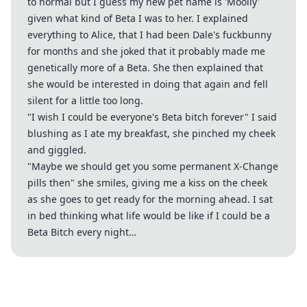
to normal but I guess my new pet name is 'Moolly'
given what kind of Beta I was to her. I explained
everything to Alice, that I had been Dale's fuckbunny
for months and she joked that it probably made me
genetically more of a Beta. She then explained that
she would be interested in doing that again and fell
silent for a little too long.
"I wish I could be everyone's Beta bitch forever" I said
blushing as I ate my breakfast, she pinched my cheek
and giggled.
"Maybe we should get you some permanent X-Change
pills then" she smiles, giving me a kiss on the cheek
as she goes to get ready for the morning ahead. I sat
in bed thinking what life would be like if I could be a
Beta Bitch every night…