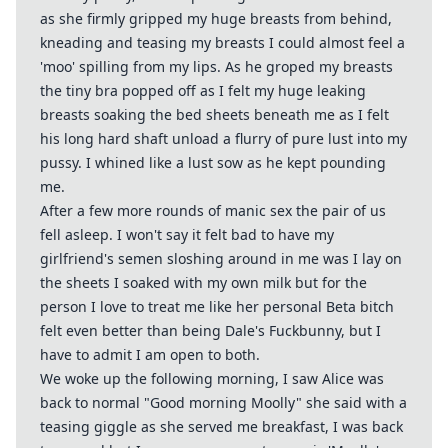
as she firmly gripped my huge breasts from behind,
kneading and teasing my breasts I could almost feel a
'moo' spilling from my lips. As he groped my breasts
the tiny bra popped off as I felt my huge leaking
breasts soaking the bed sheets beneath me as I felt
his long hard shaft unload a flurry of pure lust into my
pussy. I whined like a lust sow as he kept pounding
me.
After a few more rounds of manic sex the pair of us
fell asleep. I won't say it felt bad to have my
girlfriend's semen sloshing around in me was I lay on
the sheets I soaked with my own milk but for the
person I love to treat me like her personal Beta bitch
felt even better than being Dale's Fuckbunny, but I
have to admit I am open to both.
We woke up the following morning, I saw Alice was
back to normal "Good morning Moolly" she said with a
teasing giggle as she served me breakfast, I was back