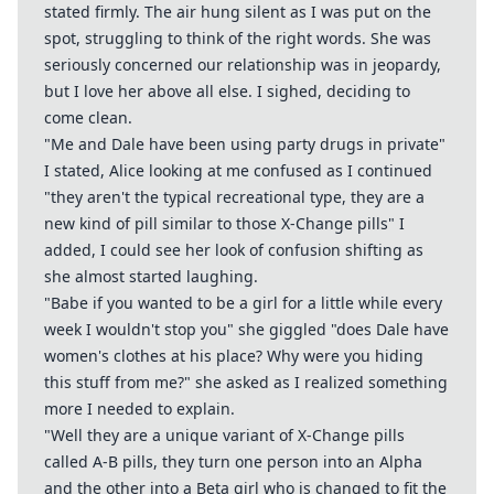
stated firmly. The air hung silent as I was put on the
spot, struggling to think of the right words. She was
seriously concerned our relationship was in jeopardy,
but I love her above all else. I sighed, deciding to
come clean.
"Me and Dale have been using party drugs in private"
I stated, Alice looking at me confused as I continued
"they aren't the typical recreational type, they are a
new kind of pill similar to those X-Change pills" I
added, I could see her look of confusion shifting as
she almost started laughing.
"Babe if you wanted to be a girl for a little while every
week I wouldn't stop you" she giggled "does Dale have
women's clothes at his place? Why were you hiding
this stuff from me?" she asked as I realized something
more I needed to explain.
"Well they are a unique variant of X-Change pills
called A-B pills, they turn one person into an Alpha
and the other into a Beta girl who is changed to fit the