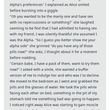
Alpha's preferences" I explained as Alice smiled
before bursting into a giggle.
"Oh you wanted to be the manly one and have sex
with no repercussions or something?" she laughed
seeming to be find that I had admitted to having sex
with my friend. I was silently thankful she assumed I
was the Alpha. "So I guess you better show me your
alpha side" she grinned "do you have any of those
pills now?" she asks, I thought about it for a moment
before nodding.
"Certain babe, I have a pack of them, want to try them
now?" I asked with a smile, she wanted a buffer
version of me to indulge her and who was I to decline.
We moved to the bedroom as I went and grabbed the
pills and the glasses of water. We took the pills while
facing each other on bed, something in the pit of my
stomach told me something bad was going to happen.
I noticed right away Alice was starting to gain muscle