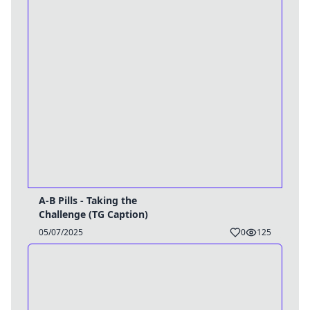
A-B Pills - Taking the
Challenge (TG Caption)
05/07/2025
0
125