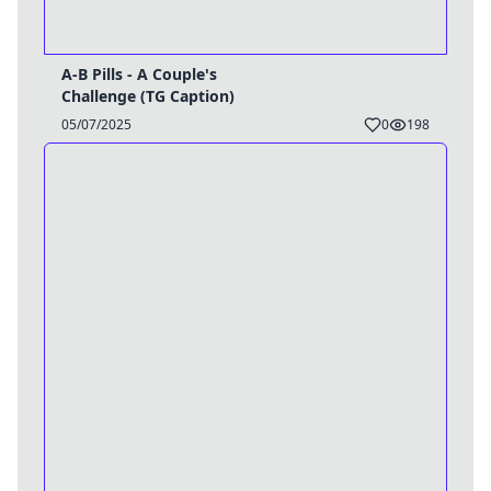
A-B Pills - A Couple's
Challenge (TG Caption)
05/07/2025
0
198