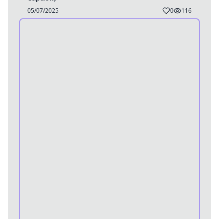
05/07/2025
0
116