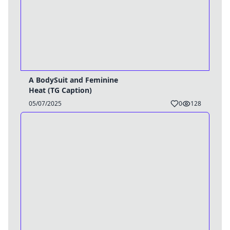
A BodySuit and Feminine
Heat (TG Caption)
05/07/2025
0
128