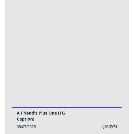
A Friend's Plus One (TG
Caption)
05/07/2025
0
74