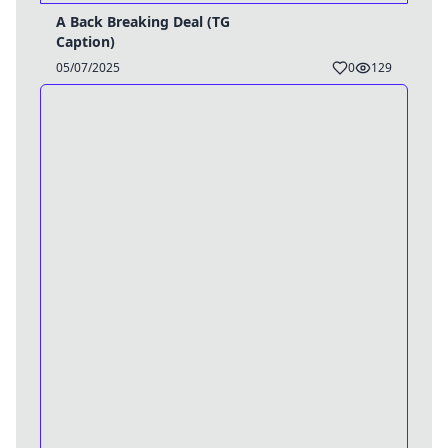
A Back Breaking Deal (TG
Caption)
05/07/2025
0
129