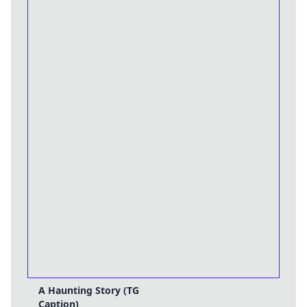
A Haunting Story (TG
Caption)