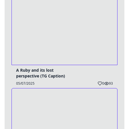
A Ruby and its lost
perspective (TG Caption)
05/07/2025
0
93