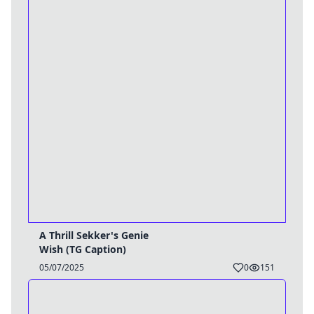
A Thrill Sekker's Genie
Wish (TG Caption)
05/07/2025
0
151