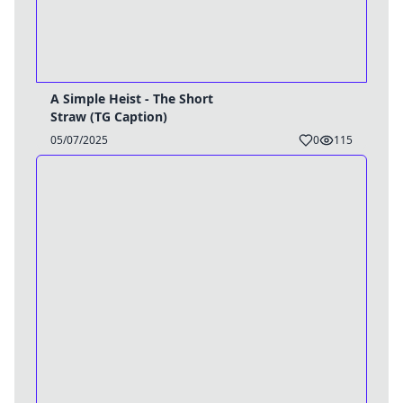
A Simple Heist - The Short
Straw (TG Caption)
05/07/2025
0
115