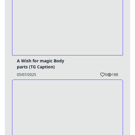
A Wish for magic Body
parts (TG Caption)
05/07/2025
0
188