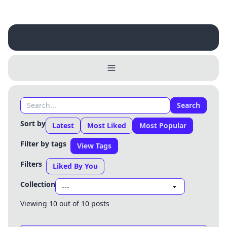
Search
Sort by
Latest
Most Liked
Most Popular
Filter by tags
View Tags
Filters
Liked By You
Collection
Username
Viewing 10 out of 10 posts
Close
0 / 25