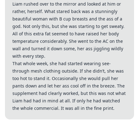
Liam rushed over to the mirror and looked at him or
rather, herself. What stared back was a stunningly
beautiful woman with B cup breasts and the ass of a
god. Not only this, but she was starting to get sweaty.
All of this extra fat seemed to have raised her body
temperature considerably. She went to the AC on the
wall and turned it down some, her ass jiggling wildly
with every step.
That whole week, she had started wearing see-
through mesh clothing outside. If she didn’t, she was
too hot to stand it. Occasionally she would pull her
pants down and let her ass cool off in the breeze. The
supplement had clearly worked, but this was not what
Liam had had in mind at all. If only he had watched
the whole commercial. It was all in the fine print.