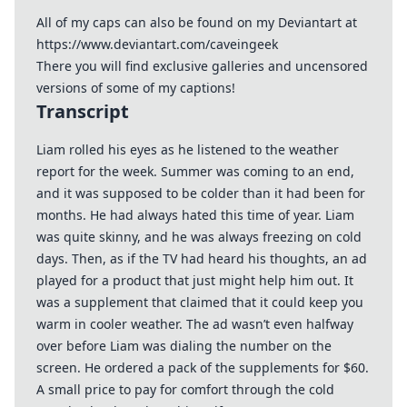
All of my caps can also be found on my Deviantart at
https://www.deviantart.com/caveingeek
There you will find exclusive galleries and uncensored
versions of some of my captions!
Transcript
Liam rolled his eyes as he listened to the weather
report for the week. Summer was coming to an end,
and it was supposed to be colder than it had been for
months. He had always hated this time of year. Liam
was quite skinny, and he was always freezing on cold
days. Then, as if the TV had heard his thoughts, an ad
played for a product that just might help him out. It
was a supplement that claimed that it could keep you
warm in cooler weather. The ad wasn’t even halfway
over before Liam was dialing the number on the
screen. He ordered a pack of the supplements for $60.
A small price to pay for comfort through the cold