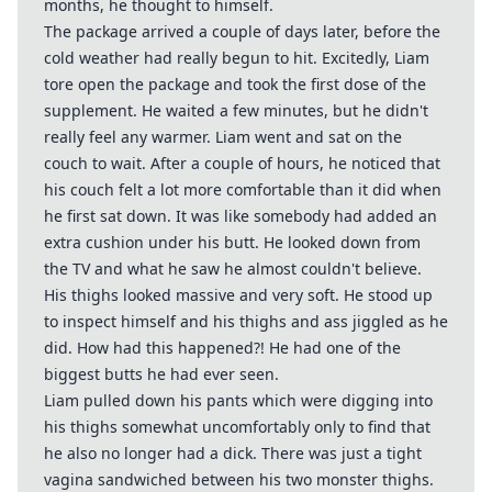
months, he thought to himself.
The package arrived a couple of days later, before the
cold weather had really begun to hit. Excitedly, Liam
tore open the package and took the first dose of the
supplement. He waited a few minutes, but he didn't
really feel any warmer. Liam went and sat on the
couch to wait. After a couple of hours, he noticed that
his couch felt a lot more comfortable than it did when
he first sat down. It was like somebody had added an
extra cushion under his butt. He looked down from
the TV and what he saw he almost couldn't believe.
His thighs looked massive and very soft. He stood up
to inspect himself and his thighs and ass jiggled as he
did. How had this happened?! He had one of the
biggest butts he had ever seen.
Liam pulled down his pants which were digging into
his thighs somewhat uncomfortably only to find that
he also no longer had a dick. There was just a tight
vagina sandwiched between his two monster thighs.