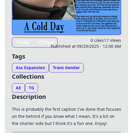
0 Likes
17 Views
Like
Share
Published at 09/29/2025 - 12:00 AM
Tags
Ass Expansion
Trans Gender
Collections
AE
TG
Description
This is probably the first caption I've done that focuses
on the behind if you know what I mean. It's a bit on
the shorter side but I think it's a fun one. Enjoy!