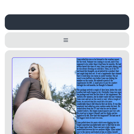
Username
Close
0 / 25
Delete Account
Yes
Cancel
No
Update
Cancel