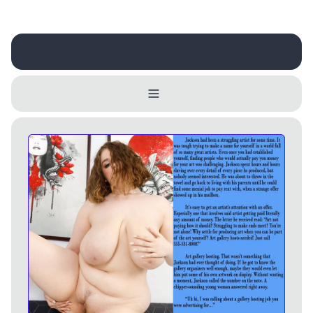
Username
Close
0 / 25
Delete Account
Yes
Cancel
No
Update
Cancel