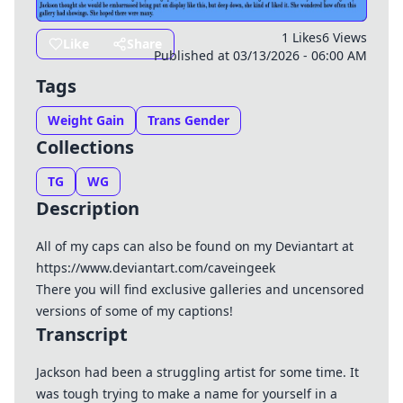
1 Likes
6 Views
Like
Share
Published at 03/13/2026 - 06:00 AM
Tags
Weight Gain
Trans Gender
Collections
TG
WG
Description
All of my caps can also be found on my Deviantart at
https://www.deviantart.com/caveingeek
There you will find exclusive galleries and uncensored
versions of some of my captions!
Transcript
Jackson had been a struggling artist for some time. It
was tough trying to make a name for yourself in a