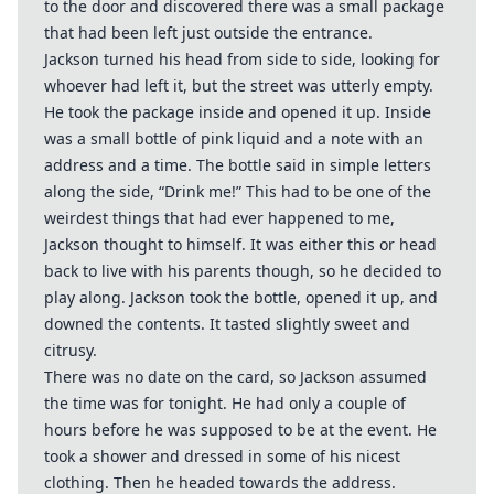
to the door and discovered there was a small package
that had been left just outside the entrance.
Jackson turned his head from side to side, looking for
whoever had left it, but the street was utterly empty.
He took the package inside and opened it up. Inside
was a small bottle of pink liquid and a note with an
address and a time. The bottle said in simple letters
along the side, “Drink me!” This had to be one of the
weirdest things that had ever happened to me,
Jackson thought to himself. It was either this or head
back to live with his parents though, so he decided to
play along. Jackson took the bottle, opened it up, and
downed the contents. It tasted slightly sweet and
citrusy.
There was no date on the card, so Jackson assumed
the time was for tonight. He had only a couple of
hours before he was supposed to be at the event. He
took a shower and dressed in some of his nicest
clothing. Then he headed towards the address.