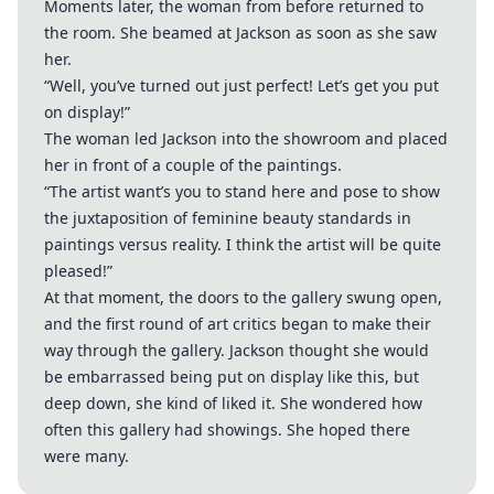
Moments later, the woman from before returned to
the room. She beamed at Jackson as soon as she saw
her.
“Well, you’ve turned out just perfect! Let’s get you put
on display!”
The woman led Jackson into the showroom and placed
her in front of a couple of the paintings.
“The artist want’s you to stand here and pose to show
the juxtaposition of feminine beauty standards in
paintings versus reality. I think the artist will be quite
pleased!”
At that moment, the doors to the gallery swung open,
and the first round of art critics began to make their
way through the gallery. Jackson thought she would
be embarrassed being put on display like this, but
deep down, she kind of liked it. She wondered how
often this gallery had showings. She hoped there
were many.