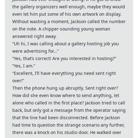
the gallery organizers well enough, maybe they would
even let him put some of his own artwork on display.
Without wasting a moment, Jackson called the number
on the note. A chipper-sounding young woman
answered right away.
“Uh hi, I was calling about a gallery hosting job you
were advertising for…”
“Yes, that’s correct! Are you interested in hosting?”
“Yes, I am.”
“Excellent, I’ll have everything you need sent right
over!”
Then the phone hung up abruptly. Sent right over?
How did she even know where to send anything, let
alone who called in the first place? Jackson tried to call
back, but only got a message from the operator saying
that the line had been disconnected. Before Jackson
had time to question the strange scenario any further,
there was a knock on his studio door. He walked over