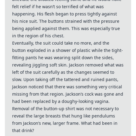
felt relief if he wasn’t so terrified of what was
happening. His flesh began to press tightly against
his nice suit. The buttons strained with the pressure
being applied against them. This was especially true
in the region of his chest.
Eventually, the suit could take no more, and the
button exploded in a shower of plastic while the tight-
fitting pants he was wearing split down the sides,
revealing jiggling soft skin. Jackson removed what was
left of the suit carefully as the changes seemed to
slow. Upon taking off the tattered and ruined pants,
Jackson noticed that there was something very critical
missing from that region. Jackson’s cock was gone and
had been replaced by a doughy-looking vagina.
Removal of the button-up shirt was not necessary to
reveal the large breasts that hung like pendulums
from Jackson’s new, larger frame. What had been in
that drink?