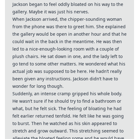
Jackson began to feel oddly bloated on his way to the
gallery. Maybe it was just his nerves.
When Jackson arrived, the chipper-sounding woman
from the phone was there to greet him. She explained
the gallery would be open in another hour and that he
could wait in the back in the meantime. He was then
led to a nice-enough-looking room with a couple of
plush chairs. He sat down in one, and the lady left to
go tend to some other matters. He wondered what his
actual job was supposed to be here. He hadn’t really
been given any instructions. Jackson didn’t have to
wonder for long though.
Suddenly, an intense cramp gripped his whole body.
He wasn’t sure if he should try to find a bathroom or
what, but he felt sick. The feeling of bloating he had
felt earlier returned tenfold. He felt like he was going
to burst. Then he watched as his skin appeared to
stretch and grow outward. This stretching seemed to
alleviate the bloated feeling some and he would have