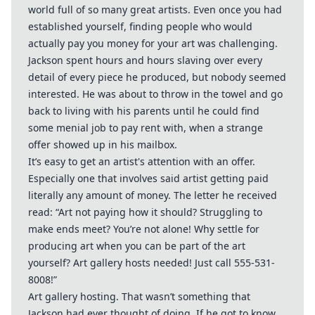
world full of so many great artists. Even once you had
established yourself, finding people who would
actually pay you money for your art was challenging.
Jackson spent hours and hours slaving over every
detail of every piece he produced, but nobody seemed
interested. He was about to throw in the towel and go
back to living with his parents until he could find
some menial job to pay rent with, when a strange
offer showed up in his mailbox.
It’s easy to get an artist's attention with an offer.
Especially one that involves said artist getting paid
literally any amount of money. The letter he received
read: “Art not paying how it should? Struggling to
make ends meet? You’re not alone! Why settle for
producing art when you can be part of the art
yourself? Art gallery hosts needed! Just call 555-531-
8008!”
Art gallery hosting. That wasn’t something that
Jackson had ever thought of doing. If he got to know