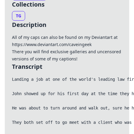
Collections
TG
Description
All of my caps can also be found on my Deviantart at
https://www.deviantart.com/caveingeek
There you will find exclusive galleries and uncensored
versions of some of my captions!
Transcript
Landing a job at one of the world's leading law fir
John showed up for his first day at the time they h
He was about to turn around and walk out, sure he h
They both set off to go meet with a client who was 