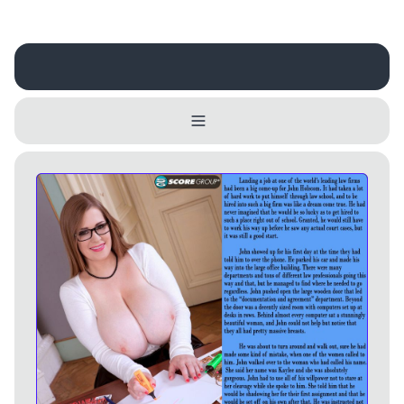
Username
Close
0 / 25
Delete Account
Yes
Cancel
No
Update
Cancel