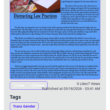
0 Likes
7 Views
Like
Share
Published at 05/18/2026 - 03:41 AM
Tags
Trans Gender