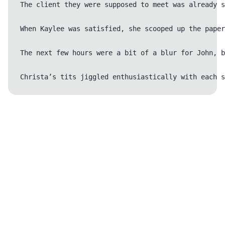
The client they were supposed to meet was already s
When Kaylee was satisfied, she scooped up the paper
The next few hours were a bit of a blur for John, b