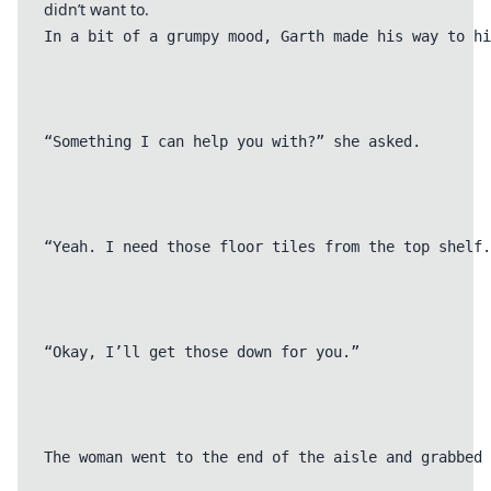
didn’t want to.
In a bit of a grumpy mood, Garth made his way to hi
“Something I can help you with?” she asked.

“Yeah. I need those floor tiles from the top shelf.
“Okay, I’ll get those down for you.”

The woman went to the end of the aisle and grabbed 