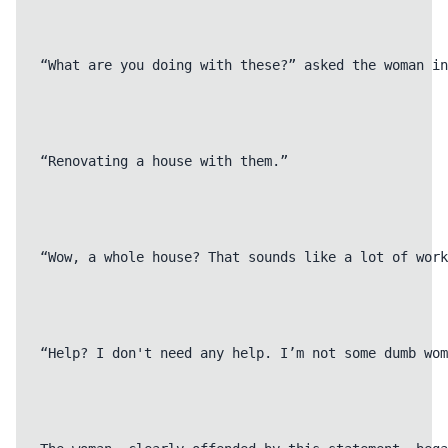
“What are you doing with these?” asked the woman in
“Renovating a house with them.”

“Wow, a whole house? That sounds like a lot of work
“Help? I don't need any help. I’m not some dumb wom