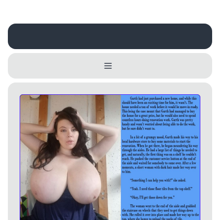
Username
Close
0 / 25
Delete Account
Yes
Cancel
No
Update
Cancel