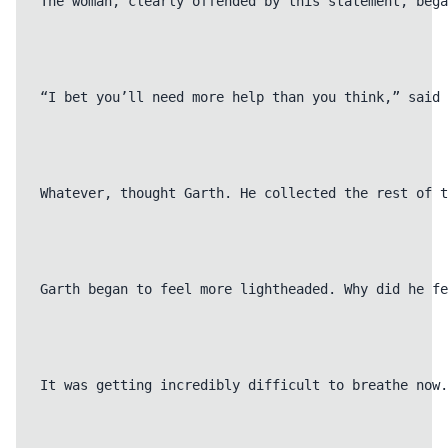
The woman, clearly offended by this statement, bega
“I bet you’ll need more help than you think,” said 
Whatever, thought Garth. He collected the rest of t
Garth began to feel more lightheaded. Why did he fe
It was getting incredibly difficult to breathe now.