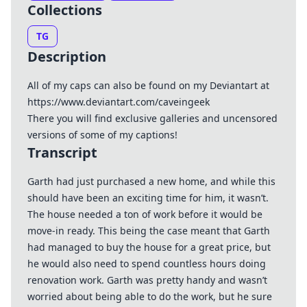
Collections
TG
Description
All of my caps can also be found on my Deviantart at
https://www.deviantart.com/caveingeek
There you will find exclusive galleries and uncensored
versions of some of my captions!
Transcript
Garth had just purchased a new home, and while this
should have been an exciting time for him, it wasn’t.
The house needed a ton of work before it would be
move-in ready. This being the case meant that Garth
had managed to buy the house for a great price, but
he would also need to spend countless hours doing
renovation work. Garth was pretty handy and wasn’t
worried about being able to do the work, but he sure