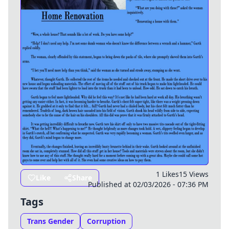
1 Likes
15 Views
Like
Share
Published at 02/03/2026 - 07:36 PM
Tags
Trans Gender
Corruption