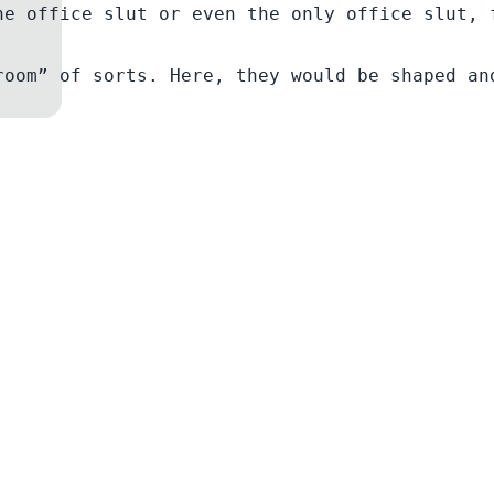
he office slut or even the only office slut, 