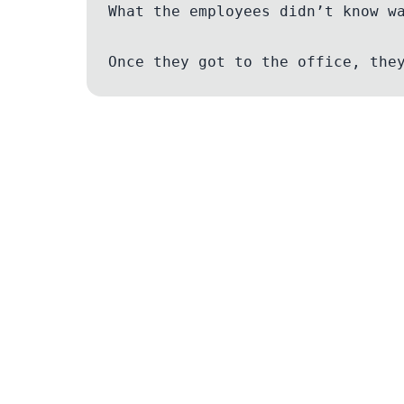
What the employees didn’t know w
Legal
Terms of Service
Privacy Policy