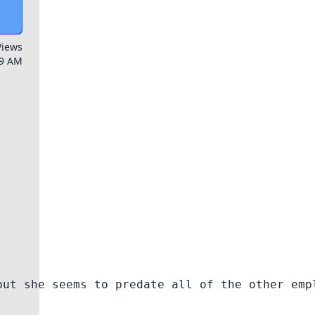
Views
59 AM
but she seems to predate all of the other emp