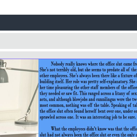
Username
Close
0 / 25
Yes
No
Delete Account
Cancel
Update
Cancel