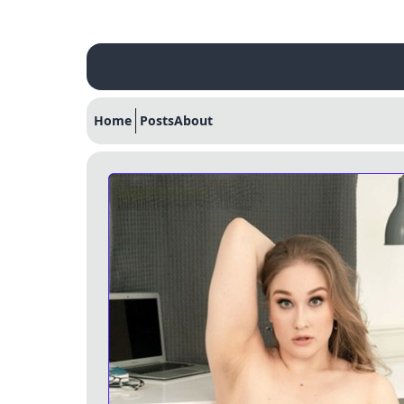
Home
Posts
About