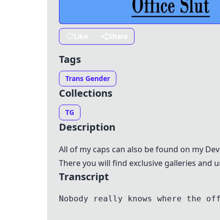
Like
Share
Tags
Trans Gender
Collections
TG
Description
All of my caps can also be found on my De
There you will find exclusive galleries and
Transcript
Nobody really knows where the of