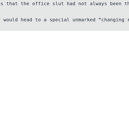
as that the office slut had not always been t
Contact
Email
Discord Server