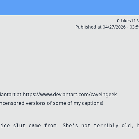
0 Likes
11 
Published at 04/27/2026 - 03:
viantart at https://www.deviantart.com/caveingeek
 uncensored versions of some of my captions!
fice slut came from. She’s not terribly old, 