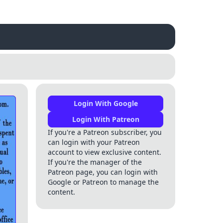
Login With Google
Login With Patreon
If you're a Patreon subscriber, you
can login with your Patreon
account to view exclusive content.
If you're the manager of the
Patreon page, you can login with
Google or Patreon to manage the
content.