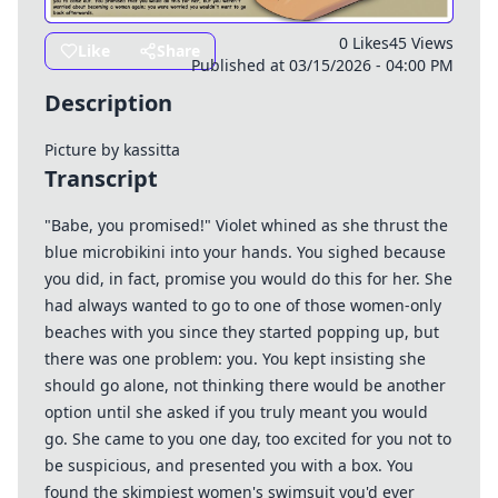
0 Likes
45 Views
Like
Share
Published at 03/15/2026 - 04:00 PM
Description
Picture by
kassitta
Transcript
"Babe, you promised!" Violet whined as she thrust the
blue microbikini into your hands. You sighed because
you did, in fact, promise you would do this for her. She
had always wanted to go to one of those women-only
beaches with you since they started popping up, but
there was one problem: you. You kept insisting she
should go alone, not thinking there would be another
option until she asked if you truly meant you would
go. She came to you one day, too excited for you not to
be suspicious, and presented you with a box. You
found the skimpiest women's swimsuit you'd ever