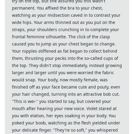
try on the top, but she assured you this wasn't
permanent. You affixed the bra to your chest,
watching as your midsection caved in to contrast your
wide hips. Your arms thinned out as you put on the
straps, your shoulders crunching in to complete your
frontal feminine silhouette. The click of the clasp
caused you to jump as your chest began to change.
Your nipples stiffened as fat began to collect behind
them, thrusting your pecks into the so-called cups of
the top. They didn't stop immediately, instead growing
larger and larger until you were worried the fabric
would snap. Your body, now mostly female, was
finished off as your face became cute and pouty, even
your hair changed, turning into an attractive bob cut.
"This is wei-" you started to say, but covered your
mouth after hearing your new voice. Violet stared at
you with elation, her eyes soaking in your body. You
poked your boob, watching as the flesh yielded under
your delicate finger. "They're so soft," you whispered