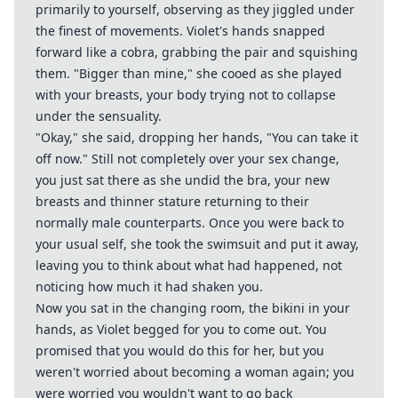
primarily to yourself, observing as they jiggled under
the finest of movements. Violet's hands snapped
forward like a cobra, grabbing the pair and squishing
them. "Bigger than mine," she cooed as she played
with your breasts, your body trying not to collapse
under the sensuality.
"Okay," she said, dropping her hands, "You can take it
off now." Still not completely over your sex change,
you just sat there as she undid the bra, your new
breasts and thinner stature returning to their
normally male counterparts. Once you were back to
your usual self, she took the swimsuit and put it away,
leaving you to think about what had happened, not
noticing how much it had shaken you.
Now you sat in the changing room, the bikini in your
hands, as Violet begged for you to come out. You
promised that you would do this for her, but you
weren't worried about becoming a woman again; you
were worried you wouldn't want to go back