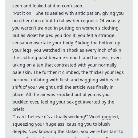
seen and looked at it in confusion.
"Put it on!" She squealed with anticipation, giving you
no other choice but to follow her request. Obviously,
you weren't trained in putting on women's clothing,
but as Violet helped you don it, you felt a strange
sensation overtake your body. Sliding the bottom up
your legs, you watched in shock as every inch of skin
the clothing past became smooth and hairless, even
taking on a tan that contrasted with your normally
pale skin. The further it climbed, the thicker your legs
became, inflating with flesh and wiggling with each
shift of your weight until the article was finally in
place. All the air was knocked out of you as you
buckled over, feeling your sex get inverted by the
briefs.
"I can't believe it's actually working!" Violet giggled,
squeezing your huge ass, causing you to blush
deeply. Now knowing the stakes, you were hesitant to