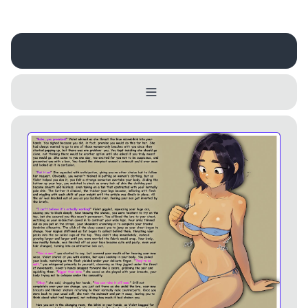
Username
Close
0 / 25
Delete Account
Yes
Cancel
No
Update
Cancel