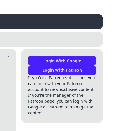
Login With Google
Login With Patreon
If you're a Patreon subscriber, you
can login with your Patreon
account to view exclusive content.
If you're the manager of the
Patreon page, you can login with
Google or Patreon to manage the
content.