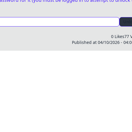
assword for it (you must be logged in to attempt to unlock 
Unl
0 Likes
77 
Published at 04/10/2026 - 04: