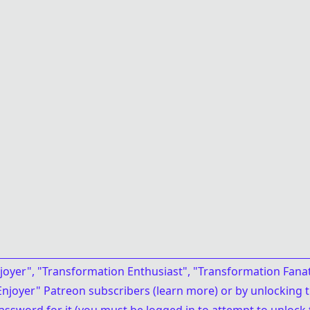
joyer", "Transformation Enthusiast", "Transformation Fanat
njoyer" Patreon subscribers (
learn more
)
or
by unlocking 