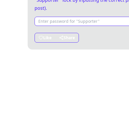
"Supporter" lock by inputting the correct p
post).
Like
Share