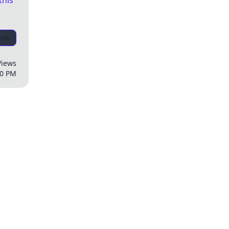
this
ock
Views
00 PM