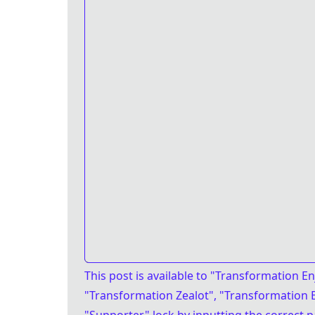
This post is available
to "Transformation En
"Transformation Zealot", "Transformation E