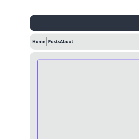
Home
Posts
About