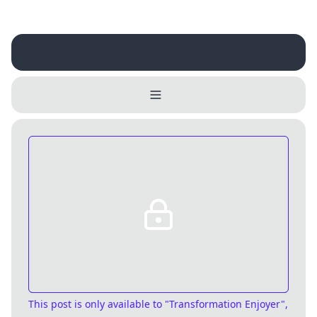
Username
Close
0 / 25
Delete Account
Yes
Cancel
No
Update
Cancel
This post is only available
to "Transformation Enjoyer",