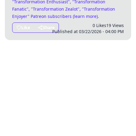
"Transformation Enthusiast", "Transformation
Fanatic", "Transformation Zealot", "Transformation
Enjoyer" Patreon subscribers (
learn more
)
.
0 Likes
19 Views
Like
Share
Published at 03/22/2026 - 04:00 PM