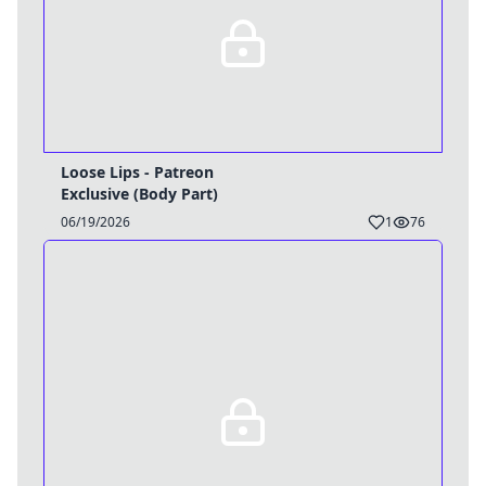
Loose Lips - Patreon
Exclusive (Body Part)
06/19/2026
1
76