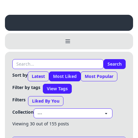
Search
Sort by
Latest
Most Liked
Most Popular
Filter by tags
View Tags
Filters
Liked By You
Collection
Viewing 30 out of 155 posts