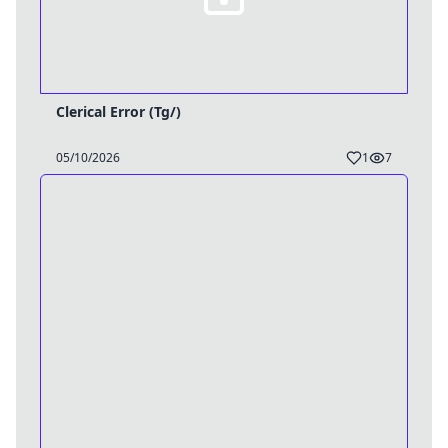
Clerical Error (Tg/)
05/10/2026
1
7