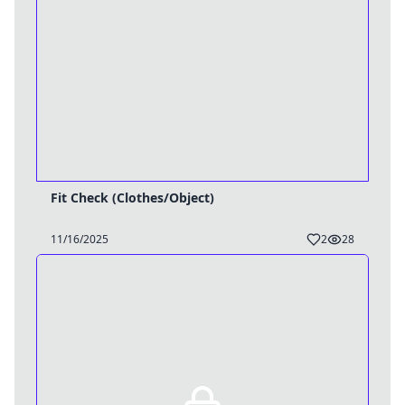
Fit Check (Clothes/Object)
11/16/2025
2
28