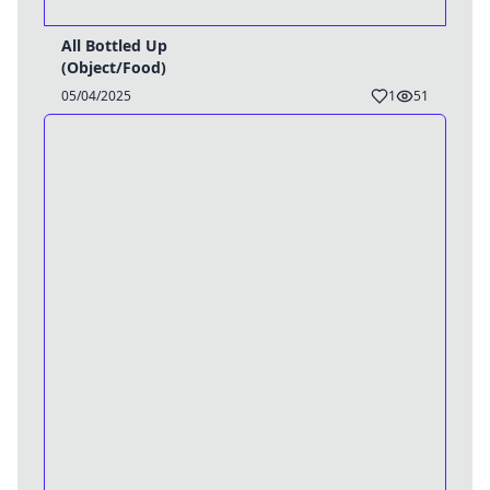
All Bottled Up
(Object/Food)
05/04/2025
1
51