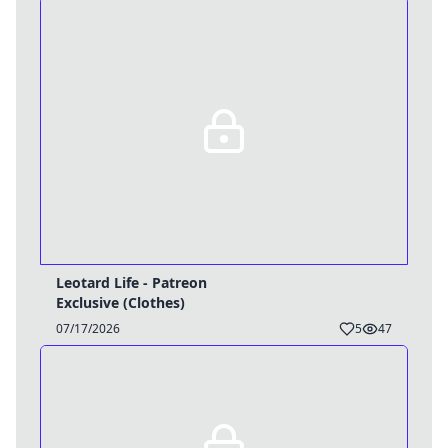
Leotard Life - Patreon
Exclusive (Clothes)
Username
07/17/2026
5
47
Close
0 / 25
Delete Account
Yes
Cancel
No
Update
Cancel