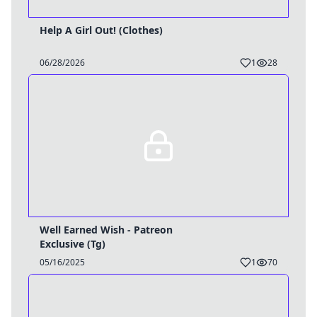
Help A Girl Out! (Clothes)
06/28/2026
1
28
Well Earned Wish - Patreon
Exclusive (Tg)
05/16/2025
1
70