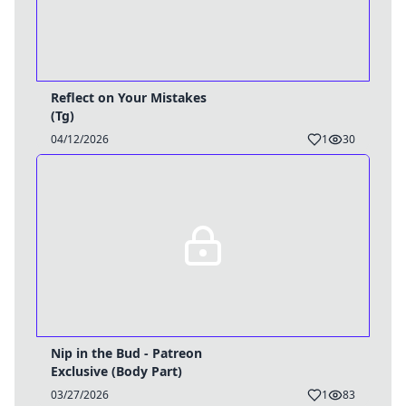
Reflect on Your Mistakes
(Tg)
04/12/2026
1
30
Nip in the Bud - Patreon
Exclusive (Body Part)
03/27/2026
1
83