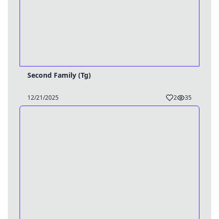
Second Family (Tg)
12/21/2025
2
35