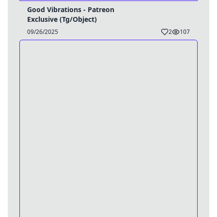
Good Vibrations - Patreon
Exclusive (Tg/Object)
09/26/2025
2
107