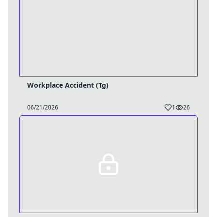
Workplace Accident (Tg)
06/21/2026
1
26