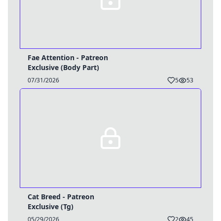
Fae Attention - Patreon
Exclusive (Body Part)
07/31/2026
5
53
Cat Breed - Patreon
Exclusive (Tg)
05/29/2026
2
45