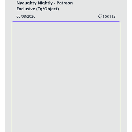
Nyaughty Nightly - Patreon
Exclusive (Tg/Object)
05/08/2026
1
113