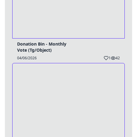
Donation Bin - Monthly
Vote (Tg/Object)
04/06/2026
1
42