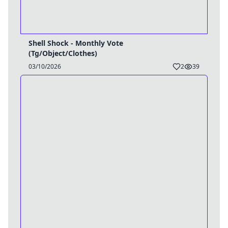
Shell Shock - Monthly Vote
(Tg/Object/Clothes)
03/10/2026
2
39