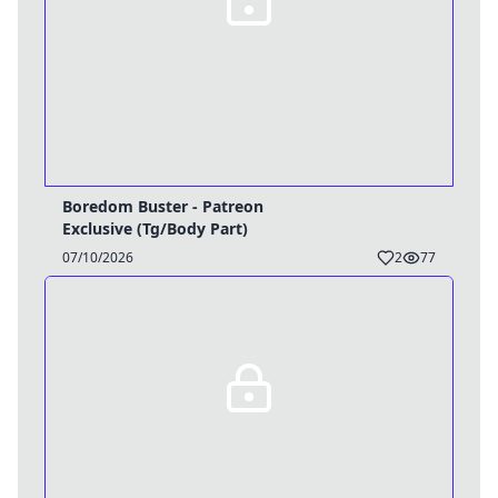
Boredom Buster - Patreon
Exclusive (Tg/Body Part)
07/10/2026
2
77