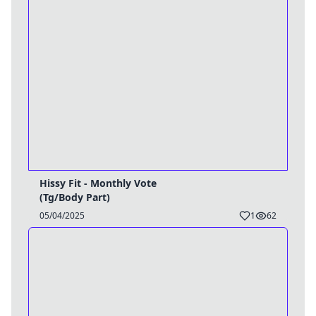
Hissy Fit - Monthly Vote
(Tg/Body Part)
05/04/2025
1
62