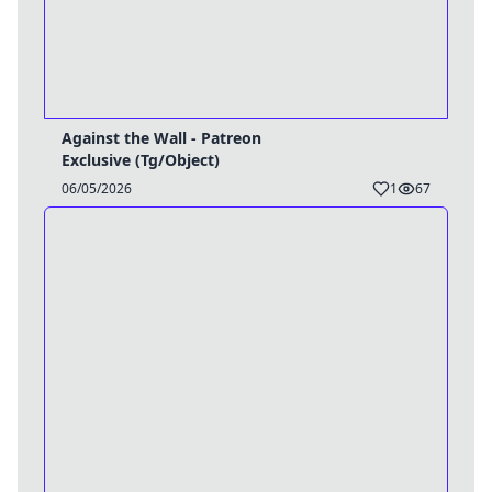
Against the Wall - Patreon
Exclusive (Tg/Object)
06/05/2026
1
67