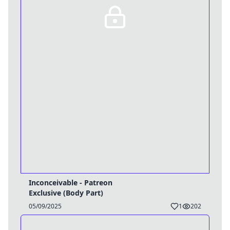
Inconceivable - Patreon
Exclusive (Body Part)
05/09/2025
1
202