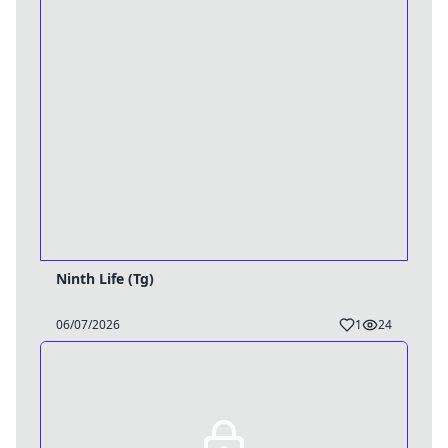
Ninth Life (Tg)
06/07/2026
1
24