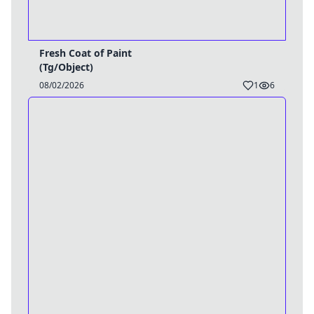
Fresh Coat of Paint
(Tg/Object)
08/02/2026
1
6