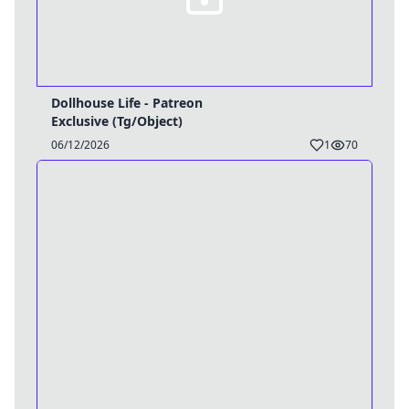
Dollhouse Life - Patreon
Exclusive (Tg/Object)
06/12/2026
1
70