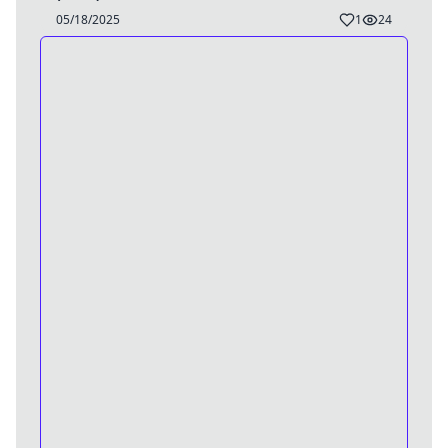
05/18/2025
1
24