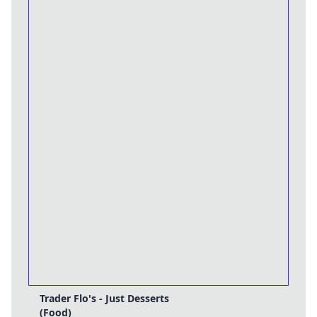
Trader Flo's - Just Desserts
(Food)