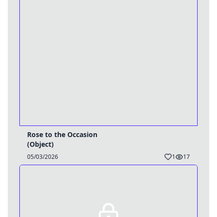
Rose to the Occasion
(Object)
05/03/2026
1
17