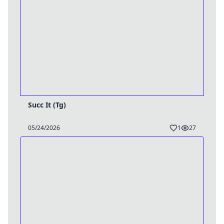
Succ It (Tg)
05/24/2026
1
27