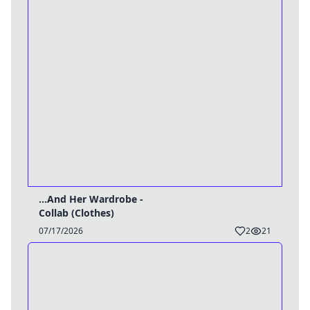
...And Her Wardrobe -
Collab (Clothes)
07/17/2026
2
21