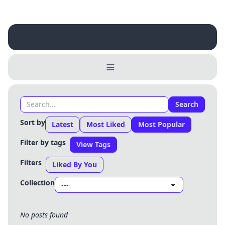
Username
Close
0 / 25
Delete Account
Yes
Cancel
No
Search
Update
Cancel
Sort by
Latest
Most Liked
Most Popular
Filter by tags
View Tags
Filters
Liked By You
Collection
No posts found