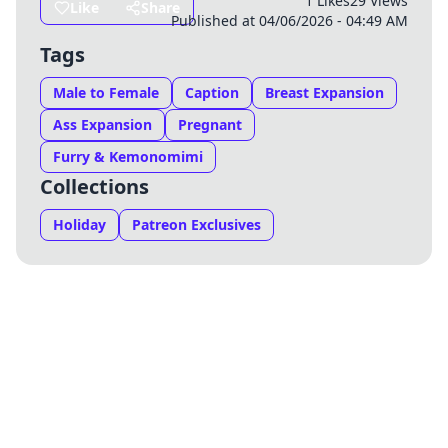
1 Likes
29 Views
Like
Share
Published at 04/06/2026 - 04:49 AM
Tags
Male to Female
Caption
Breast Expansion
Ass Expansion
Pregnant
Furry & Kemonomimi
Collections
Holiday
Patreon Exclusives