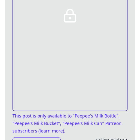
This post is only available
to "Peepee's Milk Bottle",
"Peepee's Milk Bucket", "Peepee's Milk Can" Patreon
subscribers (
learn more
)
.