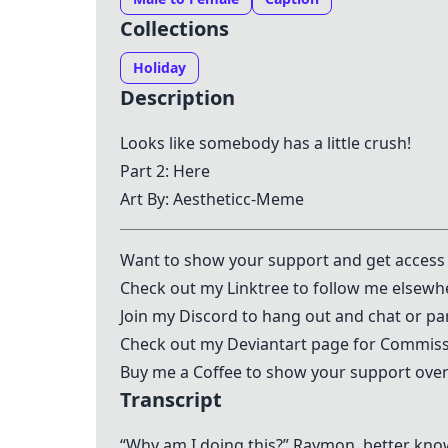
Collections
Holiday
Description
Looks like somebody has a little crush!
Part 2:
Here
Art By: Aestheticc-Meme
Want to show your support and get access 
Check out my
Linktree
to follow me elsewh
Join my
Discord
to hang out and chat or par
Check out my
Deviantart
page for Commissi
Buy me a Coffee to show your support over
Transcript
“Why am I doing this?” Raymon, better kno