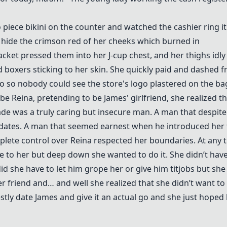
o piece bikini on the counter and watched the cashier ring i
to hide the crimson red of her cheeks which burned in
cket pressed them into her J-cup chest, and her thighs idly
boxers sticking to her skin. She quickly paid and dashed 
so so nobody could see the store's logo plastered on the ba
be Reina, pretending to be James' girlfriend, she realized t
de was a truly caring but insecure man. A man that despit
e dates. A man that seemed earnest when he introduced her 
plete control over Reina respected her boundaries. At any 
e to her but deep down she wanted to do it. She didn’t have
 she have to let him grope her or give him titjobs but she
r friend and… and well she realized that she didn’t want to
ly date James and give it an actual go and she just hoped