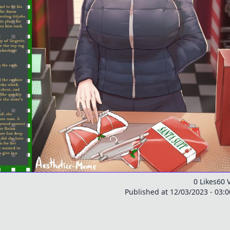
0 Likes
60 
Published at 12/03/2023 - 03: