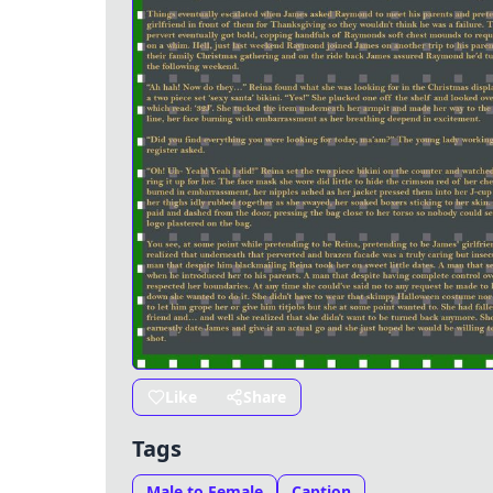
Like
Share
Tags
Male to Female
Caption