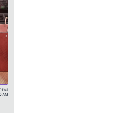
Views
00 AM