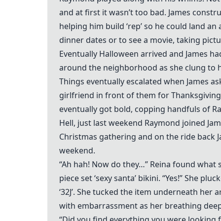
and at first it wasn’t too bad. James const
helping him build ‘rep’ so he could land a
dinner dates or to see a movie, taking pict
Eventually Halloween arrived and James h
around the neighborhood as she clung to h
Things eventually escalated when James as
girlfriend in front of them for Thanksgivin
eventually got bold, copping handfuls of 
Hell, just last weekend Raymond joined Jame
Christmas gathering and on the ride back 
weekend.
“Ah hah! Now do they…” Reina found what sh
piece set ‘sexy santa’ bikini. “Yes!” She pl
‘32J’. She tucked the item underneath her 
with embarrassment as her breathing deep
“Did you find everything you were looking 