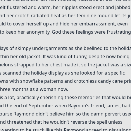
 felt flustered and warm, her nipples stood erect and jabbed
and her crotch radiated heat as her feminine mound let its j
uld to cover herself up and hide her embarrassment, even
to keep her anonymity. God these feelings were frustrating
plays of skimpy undergarments as she beelined to the holid
hin her old jacket. It was kind of funny, despite now being
lons strapped to her chest made it so the jacket was a siz
 scanned the holiday display as she looked for a specific
wns with snowflake patterns and crotchless candy cane pri
t three months as a woman now.
is a lot, practically cherishing these memories that would b
ound the end of September when Raymon’s friend, James, had
f course Raymond didn’t believe him so the damn pervert use
d threatened that he wouldn’t reverse the spell unless
wanting to be stuck like this Raymond agreed to play alon