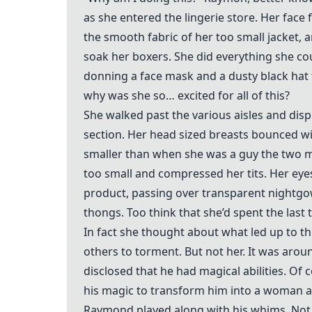
as she entered the lingerie store. Her face
the smooth fabric of her too small jacket, 
soak her boxers. She did everything she co
donning a face mask and a dusty black hat 
why was she so… excited for all of this?
She walked past the various aisles and dis
section. Her head sized breasts bounced wit
smaller than when she was a guy the two me
too small and compressed her tits. Her eyes
product, passing over transparent nightgo
thongs. Too think that she’d spent the las
In fact she thought about what led up to th
others to torment. But not her. It was ar
disclosed that he had magical abilities. O
his magic to transform him into a woman an
Raymond played along with his whims. Not 