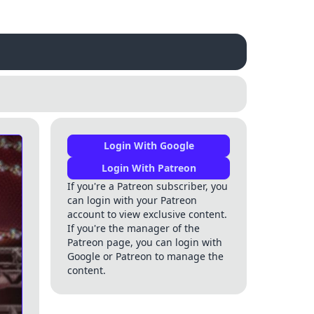
Login With Google
Login With Patreon
If you're a Patreon subscriber, you
can login with your Patreon
account to view exclusive content.
If you're the manager of the
Patreon page, you can login with
Google or Patreon to manage the
content.