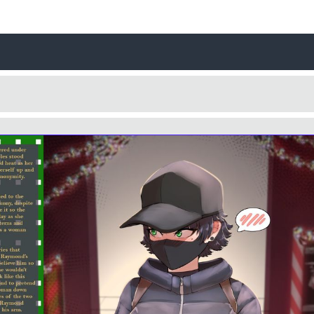
Username
Close
0 / 25
Yes
No
Delete Account
Cancel
Update
Cancel