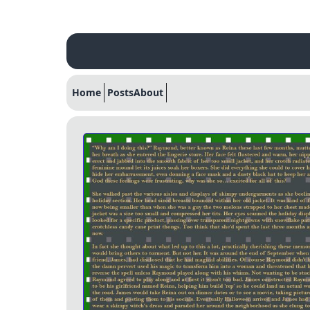
Home
Posts
About