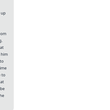
t up
from
g.
hat
e him
to
time
 to
 at
 be
 he