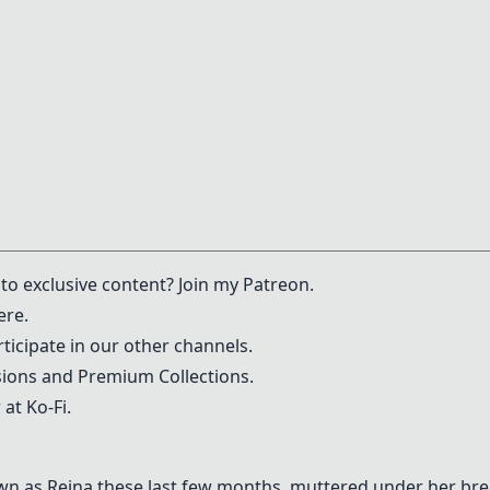
to exclusive content? Join my
Patreon
.
ere.
ticipate in our other channels.
ons and Premium Collections.
 at
Ko-Fi
.
wn as Reina these last few months, muttered under her br