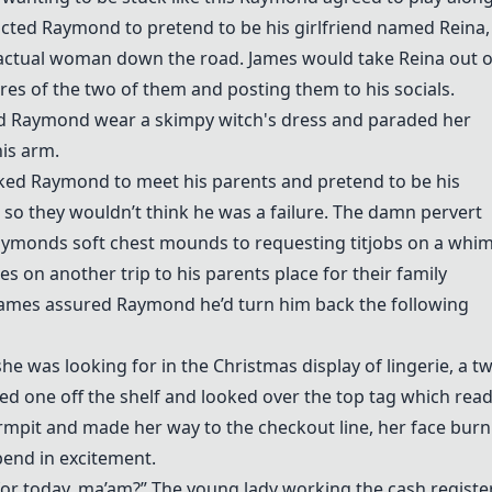
ructed Raymond to pretend to be his girlfriend named Reina,
n actual woman down the road. James would take Reina out 
ures of the two of them and posting them to his socials.
ad Raymond wear a skimpy witch's dress and paraded her
is arm.
ked Raymond to meet his parents and pretend to be his
g so they wouldn’t think he was a failure. The damn pervert
Raymonds soft chest mounds to requesting titjobs on a whim
s on another trip to his parents place for their family
James assured Raymond he’d turn him back the following
e was looking for in the Christmas display of lingerie, a t
ucked one off the shelf and looked over the top tag which read
armpit and made her way to the checkout line, her face burn
end in excitement.
for today, ma’am?” The young lady working the cash registe