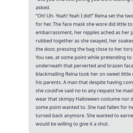
asked.
“Oh! Uh- Yeah! Yeah I did!” Reina set the tw
for her. The face mask she wore did little 
embarrassment, her nipples ached as her ja
rubbed together as she swayed, her soaked 
the door, pressing the bag close to her tor
You see, at some point while pretending to 
underneath that perverted and brazen faca
blackmailing Reina took her on sweet littl
his parents. A man that despite having com
she could’ve said no to any request he mad
wear that skimpy Halloween costume nor did
some point wanted to. She had fallen for he
turned back anymore. She wanted to earnest
would be willing to give it a shot.