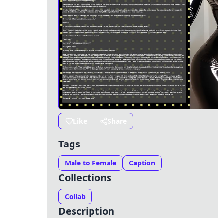
Like
Share
Tags
Male to Female
Caption
Collections
Collab
Description