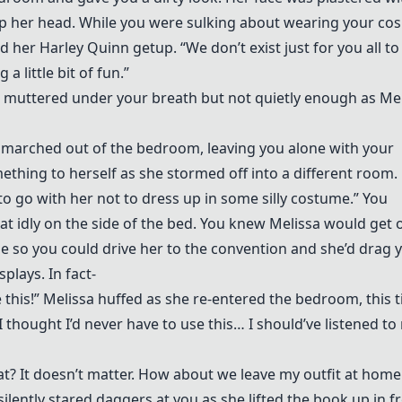
op her head. While you were sulking about wearing your cos
 her Harley Quinn getup. “We don’t exist just for you all to
a little bit of fun.”
ou muttered under your breath but not quietly enough as Me
marched out of the bedroom, leaving you alone with your
mething to herself as she stormed off into a different room.
o go with her not to dress up in some silly costume.” You
at idly on the side of the bed. You knew Melissa would get 
ime so you could drive her to the convention and she’d drag 
plays. In fact-
e this!” Melissa huffed as she re-entered the bedroom, this 
thought I’d never have to use this… I should’ve listened to
t? It doesn’t matter. How about we leave my outfit at hom
silently stared daggers at you as she lifted the book up in f