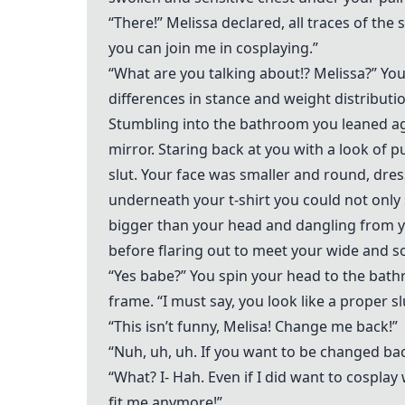
“There!” Melissa declared, all traces of t
you can join me in cosplaying.”
“What are you talking about!? Melissa?” You
differences in stance and weight distribu
Stumbling into the bathroom you leaned aga
mirror. Staring back at you with a look of
slut. Your face was smaller and round, dress
underneath your t-shirt you could not only 
bigger than your head and dangling from yo
before flaring out to meet your wide and sof
“Yes babe?” You spin your head to the bat
frame. “I must say, you look like a proper sl
“This isn’t funny, Melisa! Change me back!”
“Nuh, uh, uh. If you want to be changed ba
“What? I- Hah. Even if I did want to cospl
fit me anymore!”