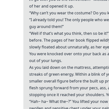
of her and opened it up.
“Why can’t you wear the costume? Do you k
“I already told you! The only people who we
guy around them!”
“Well if that’s what you think, then so be 
before. The pages of her book flipped wildly 
slowly floated about unnaturally, as her ey
You were knocked over onto your back as a 
out of your lungs.
As you laid down on the mattress, attemptin
streaks of green energy. Within a blink of 
smaller overall figure before the built up p
flesh sprung forward from your pecs, ass, 
stopping once it reached your shoulders. Yo
“Hah~ ha~ What the~?” You lifted your now 
swollen and sensitive chest under your pal