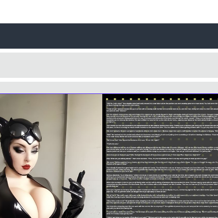
Username
Close
0 / 25
Yes
No
Delete Account
Cancel
Update
Cancel