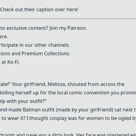
 Check out their caption over
here
!
to exclusive content? Join my
Patreon
.
ere.
ticipate in our other channels.
ons and Premium Collections.
 at
Ko-Fi
.
ate!” Your girlfriend, Melissa, shouted from across the
olling herself up for the local comic convention you promi
lp with your outfit?”
d-made Batman outfit (made by your girlfriend) sat next 
e to wear it? I thought cosplay was for women to be ogled b
droom and gave you a dirty look. Her face was plastered wi