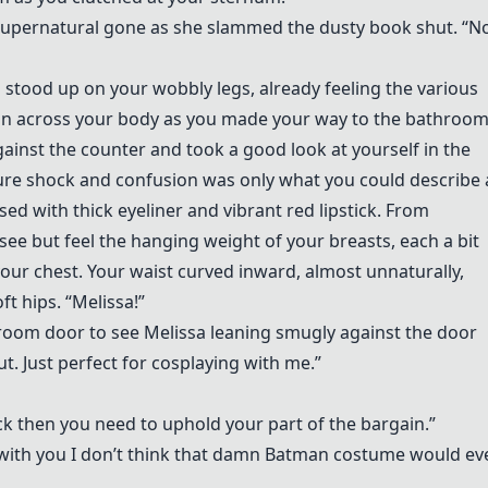
he supernatural gone as she slammed the dusty book shut. “
 stood up on your wobbly legs, already feeling the various
tion across your body as you made your way to the bathroom
inst the counter and took a good look at yourself in the
 pure shock and confusion was only what you could describe 
ed with thick eyeliner and vibrant red lipstick. From
see but feel the hanging weight of your breasts, each a bit
ur chest. Your waist curved inward, almost unnaturally,
t hips. “Melissa!”
hroom door to see Melissa leaning smugly against the door
ut. Just perfect for cosplaying with me.”
ck then you need to uphold your part of the bargain.”
ay with you I don’t think that damn Batman costume would ev