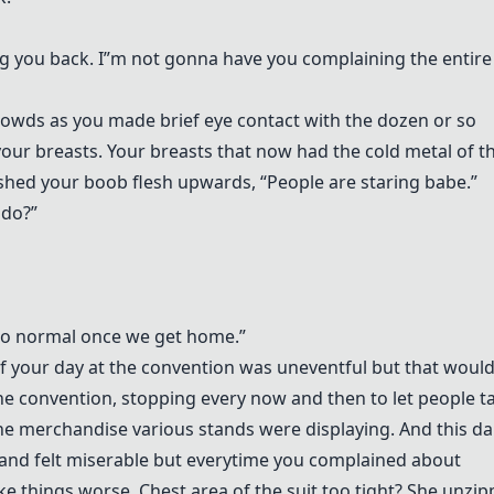
ing you back. I”m not gonna have you complaining the entire
rowds as you made brief eye contact with the dozen or so
our breasts. Your breasts that now had the cold metal of t
oshed your boob flesh upwards, “People are staring babe.”
 do?”
k to normal once we get home.”
of your day at the convention was uneventful but that woul
the convention, stopping every now and then to let people t
the merchandise various stands were displaying. And this 
and felt miserable but everytime you complained about
e things worse. Chest area of the suit too tight? She unzi