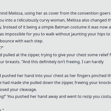
hind Melissa, using her as cover from the convention goers
ou into a ridiculously curvy woman, Melissa also changed t
. Instead of it being a simple Batman costume it was now a
as impossible for you to walk without jaunting your hips to
bounce with each step.
g?”
d pulled at the zipper, trying to give your chest some relief
 breasts. “And this definitely isn’t freeing. I can hardly
nd pushed her hand into your chest as her fingers pinched t
he had made she pulled down the zipper, freeing your knock
posed your cleavage.
ing!” You pushed her hand away and went to rezip you cos
k.”