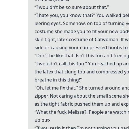
“I wouldn’t be so sure about that.”
“I hate you, you know that?” You walked be
leering eyes. Somehow, on top of turning y
costume she made you to fit your new body
skin tight, latex costume of Catwoman. It w
side or causing your compressed boobs to 
“Don’t be like that! Isn’t this fun and freein
“I wouldn’t call this fun.” You reached up an
the latex that clung too and compressed your
breathe in this thing!”
“Oh, let me fix that.” She turned around a
zipper. Not caring about the small scene s
as the tight fabric pushed them up and ex
“What the fuck Melissa?! People are watch
up but-
“If you rezip it then I’m not turning you bac