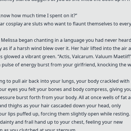
now how much time I spent on it?”
ar cosplay are sluts who want to flaunt themselves to ever
it!” Melissa began chanting in a language you had never hear
as if a harsh wind blew over it. Her hair lifted into the air 
es glowed a vibrant green. “Actis, Valcarum. Valuum Maetiif!
pulse of energy burst from your girlfriend, knocking the 
g to pull air back into your lungs, your body crackled with
your eyes you felt your bones and body compress, giving yo
ressure burst forth from your body. All at once wells of fat 
and thighs as your hair cascaded down your head, only
ur lips puffed up, forcing them slightly open while resting.
dainty and frail hand up to your chest, feeling your new
m as you clutched at your sternum.