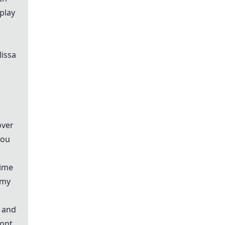
play
lissa
over
you
time
 my
e and
ront