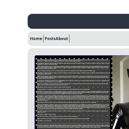
Home
Posts
About