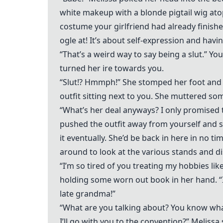
white makeup with a blonde pigtail wig at
costume your girlfriend had already finished
ogle at! It’s about self-expression and having 
“That’s a weird way to say being a slut.” Y
turned her ire towards you.
“Slut!? Hmmph!” She stomped her foot and 
outfit sitting next to you. She muttered so
“What’s her deal anyways? I only promised t
pushed the outfit away from yourself and s
it eventually. She’d be back in here in no t
around to look at the various stands and dis
“I’m so tired of you treating my hobbies lik
holding some worn out book in her hand. “I 
late grandma!”
“What are you talking about? You know wha
I’ll go with you to the convention?” Melissa 