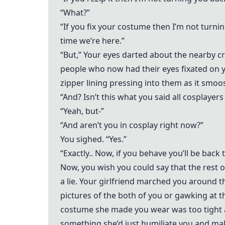
“What?”
“If you fix your costume then I’m not turn
time we’re here.”
“But,” Your eyes darted about the nearby c
people who now had their eyes fixated on y
zipper lining pressing into them as it smo
“And? Isn’t this what you said all cosplayers
“Yeah, but-”
“And aren’t you in cosplay right now?”
You sighed. “Yes.”
“Exactly.. Now, if you behave you’ll be bac
Now, you wish you could say that the rest 
a lie. Your girlfriend marched you around 
pictures of the both of you or gawking at 
costume she made you wear was too tight 
something she’d just humiliate you and mak