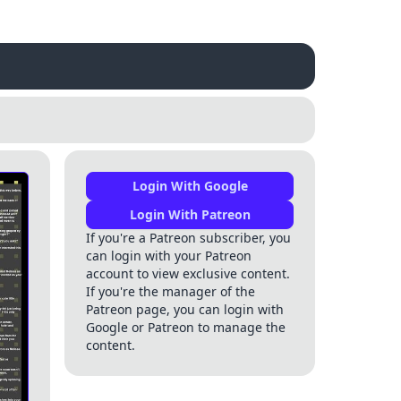
Login With Google
Login With Patreon
If you're a Patreon subscriber, you
can login with your Patreon
account to view exclusive content.
If you're the manager of the
Patreon page, you can login with
Google or Patreon to manage the
content.