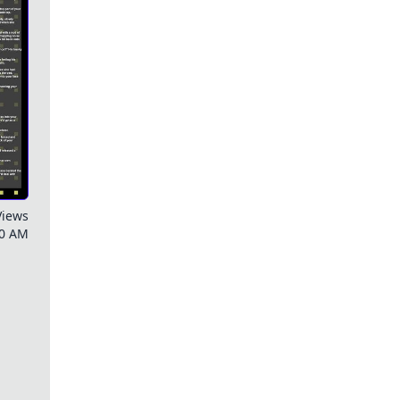
Views
00 AM