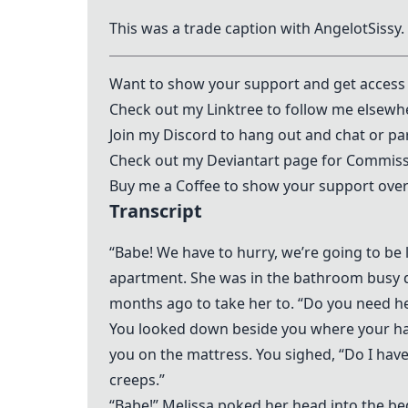
This was a trade caption with
AngelotSissy
.
Want to show your support and get access 
Check out my
Linktree
to follow me elsewh
Join my
Discord
to hang out and chat or par
Check out my
Deviantart
page for Commissi
Buy me a Coffee to show your support over
Transcript
“Babe! We have to hurry, we’re going to be l
apartment. She was in the bathroom busy d
months ago to take her to. “Do you need he
You looked down beside you where your han
you on the mattress. You sighed, “Do I hav
creeps.”
“Babe!” Melissa poked her head into the be