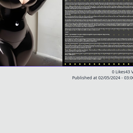
0 Likes
43 
Published at 02/05/2024 - 03: