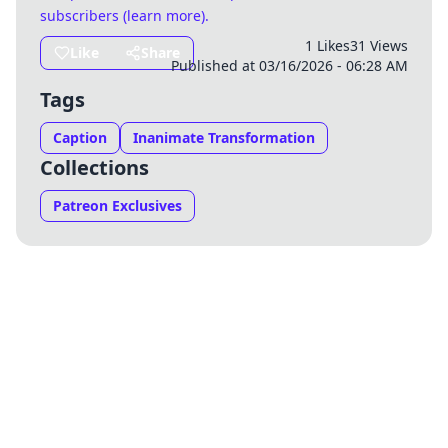
subscribers (
learn more
)
.
1 Likes
31 Views
Like
Share
Published at 03/16/2026 - 06:28 AM
Tags
Caption
Inanimate Transformation
Collections
Patreon Exclusives