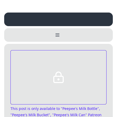
Username
Close
0 / 25
Delete Account
Yes
Cancel
No
Update
Cancel
This post is only available
to "Peepee's Milk Bottle",
"Peepee's Milk Bucket", "Peepee's Milk Can" Patreon