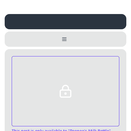
Username
Close
0 / 25
Delete Account
Yes
Cancel
No
Update
Cancel
This post is only available
to "Peepee's Milk Bottle",