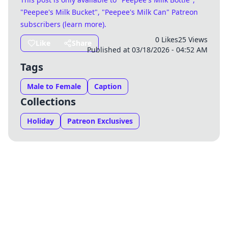
"Peepee's Milk Bucket", "Peepee's Milk Can" Patreon
subscribers (
learn more
)
.
0 Likes
25 Views
Like
Share
Published at 03/18/2026 - 04:52 AM
Tags
Male to Female
Caption
Collections
Holiday
Patreon Exclusives