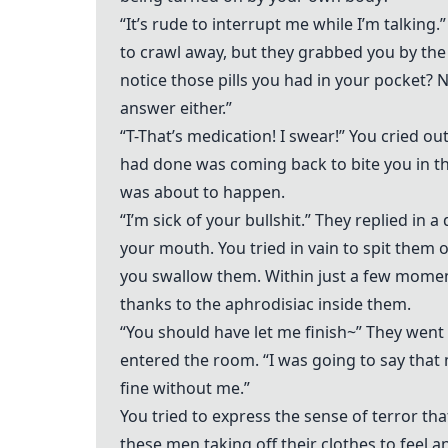
“It’s rude to interrupt me while I’m talking.
to crawl away, but they grabbed you by the 
notice those pills you had in your pocket? N
answer either.”
“T-That’s medication! I swear!” You cried o
had done was coming back to bite you in t
was about to happen.
“I’m sick of your bullshit.” They replied in 
your mouth. You tried in vain to spit them
you swallow them. Within just a few momen
thanks to the aphrodisiac inside them.
“You should have let me finish~” They went 
entered the room. “I was going to say that 
fine without me.”
You tried to express the sense of terror t
these men taking off their clothes to feel 