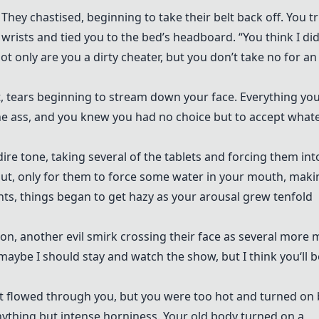
” They chastised, beginning to take their belt back off. You t
wrists and tied you to the bed’s headboard. “You think I did
ot only are you a dirty cheater, but you don’t take no for an
ut, tears beginning to stream down your face. Everything yo
he ass, and you knew you had no choice but to accept what
a dire tone, taking several of the tablets and forcing them int
 out, only for them to force some water in your mouth, maki
ts, things began to get hazy as your arousal grew tenfold
on, another evil smirk crossing their face as several more
maybe I should stay and watch the show, but I think you‘ll b
hat flowed through you, but you were too hot and turned on 
anything but intense horniness. Your old body turned on a