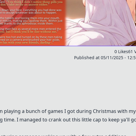
0 Likes
61 
Published at 05/11/2025 - 12:
een playing a bunch of games I got during Christmas with my
g time. I managed to crank out this little cap to keep ya'll g