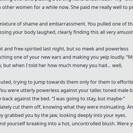
other women for a while now. She paid me really well to p
mixture of shame and embarrassment. You pulled one of th
ing your body laughed, clearly finding this all very amusi
t and free-spirited last night, but so meek and powerless
hing one of your new ears and making you yelp loudly. “M
dy, but when I told her how much money you had… well,
houted, trying to jump towards them only for them to effortl
ou were utterly powerless against your taller, toned male b
e back against the bed. “I was going to stay, but maybe-”
iately cut them off, knowing what they were insinuating. An
y grabbed you by the jaw, looking deeply into your eyes.
d yourself breaking into a hot, uncontrolled blush. Were 