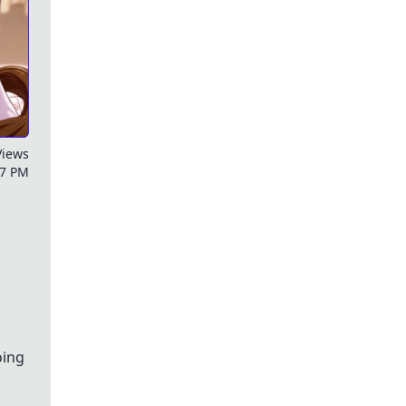
Views
57 PM
oing