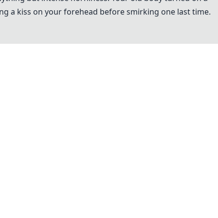
ng a kiss on your forehead before smirking one last time.
Contact
Email
Discord Server