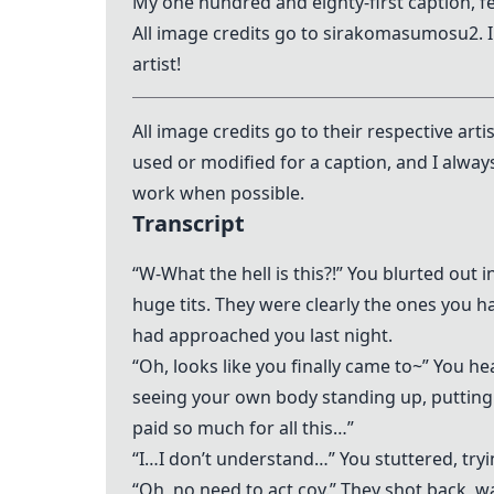
My one hundred and eighty-first caption, 
All image credits go to sirakomasumosu2. 
artist!
All image credits go to their respective art
used or modified for a caption, and I alway
work when possible.
Transcript
“W-What the hell is this?!” You blurted out i
huge tits. They were clearly the ones you ha
had approached you last night.
“Oh, looks like you finally came to~” You 
seeing your own body standing up, putting y
paid so much for all this…”
“I…I don’t understand…” You stuttered, tryin
“Oh, no need to act coy.” They shot back, 