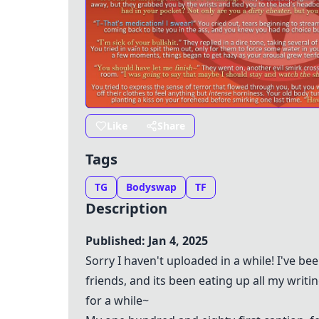
Like
Share
Tags
TG
Bodyswap
TF
Description
Published: Jan 4, 2025
Sorry I haven't uploaded in a while! I've b
friends, and its been eating up all my writin
for a while~