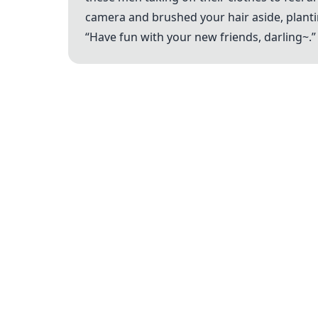
camera and brushed your hair aside, planti
“Have fun with your new friends, darling~.”
Legal
Terms of Service
Privacy Policy