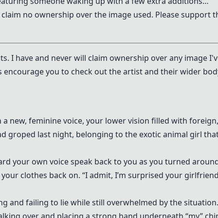
featuring someone waking up with a few extra additions…
I claim no ownership over the image used. Please support t
ists. I have and never will claim ownership over any image I'
s encourage you to check out the artist and their wider bod
n a new, feminine voice, your lower vision filled with foreign
d groped last night, belonging to the exotic animal girl tha
heard your own voice speak back to you as you turned around
our clothes back on. “I admit, I’m surprised your girlfrien
g and failing to lie while still overwhelmed by the situation
walking over and placing a strong hand underneath “my” chi