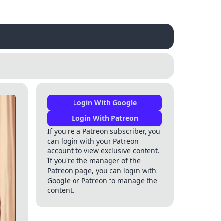
Login With Google
Login With Patreon
If you're a Patreon subscriber, you
can login with your Patreon
account to view exclusive content.
If you're the manager of the
Patreon page, you can login with
Google or Patreon to manage the
content.