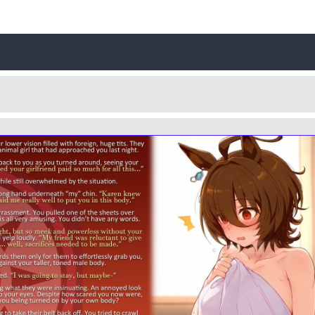
Username
Close
0 / 25
Yes
No
Delete Account
Cancel
Update
Cancel