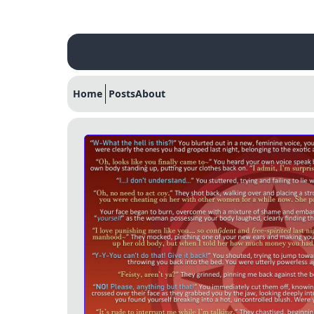
Home
Posts
About