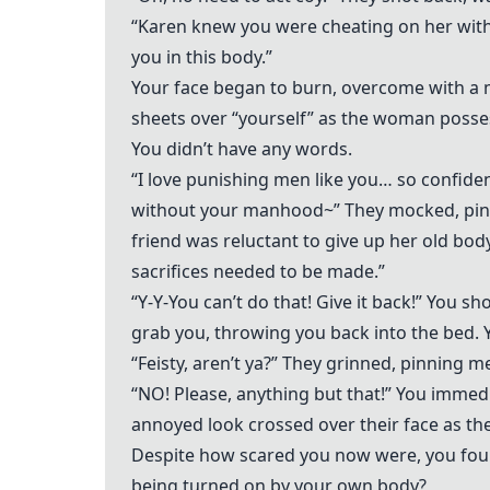
“Karen knew you were cheating on her with 
you in this body.”
Your face began to burn, overcome with a 
sheets over “yourself” as the woman possess
You didn’t have any words.
“I love punishing men like you… so confiden
without your manhood~” They mocked, pinc
friend was reluctant to give up her old bo
sacrifices needed to be made.”
“Y-Y-You can’t do that! Give it back!” You s
grab you, throwing you back into the bed. Y
“Feisty, aren’t ya?” They grinned, pinning m
“NO! Please, anything but that!” You immed
annoyed look crossed over their face as the
Despite how scared you now were, you foun
being turned on by your own body?