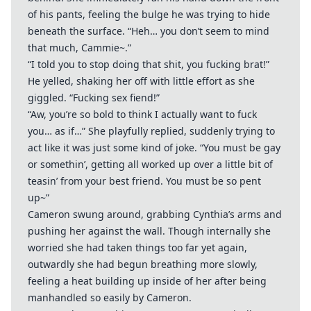
of his pants, feeling the bulge he was trying to hide
beneath the surface. “Heh… you don’t seem to mind
that much, Cammie~.”
“I told you to stop doing that shit, you fucking brat!”
He yelled, shaking her off with little effort as she
giggled. “Fucking sex fiend!”
“Aw, you’re so bold to think I actually want to fuck
you… as if…” She playfully replied, suddenly trying to
act like it was just some kind of joke. “You must be gay
or somethin’, getting all worked up over a little bit of
teasin’ from your best friend. You must be so pent
up~”
Cameron swung around, grabbing Cynthia’s arms and
pushing her against the wall. Though internally she
worried she had taken things too far yet again,
outwardly she had begun breathing more slowly,
feeling a heat building up inside of her after being
manhandled so easily by Cameron.