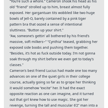
“You’re such a whore.” Cameron shook his head as his
old “friend” strolled up to him, breast almost fully
exposed. Her gargantuan tits wobbled like two huge
bowls of Jell-O, barely contained by a pink tiger
pattern bra that oozed a sense of intentional
sluttiness. “Button up your shirt.”
“Aw, someone’s gettin’ all bothered by his friend’s
massive, soft milkers~” “Cynthia” teased, grabbing her
exposed side boobs and pushing them together.
“Besides, it’s hot as fuck outside today. I’m not gonna
soak through my shirt before we even get to today’s
classes.”
Cameron’s best friend Lucius had made one too many
advances on one of the quiet girls in their college
course, actually going so far as to grope her thinking
it would somehow “excite” her. It had the exact
opposite reaction as one can imagine, and it turned
out that girl knew how to use magic. She got her
revenge, turning the tall and muscular 6’2” man into a