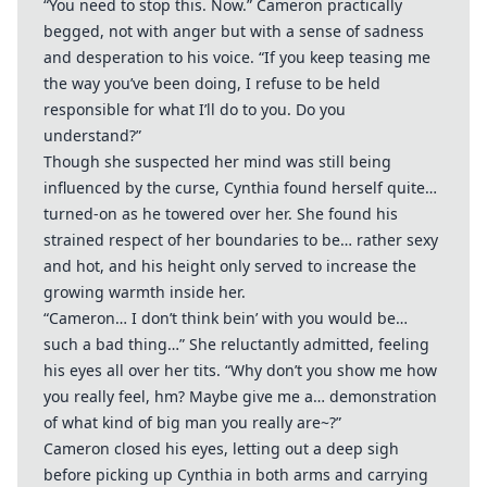
“You need to stop this. Now.” Cameron practically
begged, not with anger but with a sense of sadness
and desperation to his voice. “If you keep teasing me
the way you’ve been doing, I refuse to be held
responsible for what I’ll do to you. Do you
understand?”
Though she suspected her mind was still being
influenced by the curse, Cynthia found herself quite…
turned-on as he towered over her. She found his
strained respect of her boundaries to be… rather sexy
and hot, and his height only served to increase the
growing warmth inside her.
“Cameron… I don’t think bein’ with you would be…
such a bad thing…” She reluctantly admitted, feeling
his eyes all over her tits. “Why don’t you show me how
you really feel, hm? Maybe give me a… demonstration
of what kind of big man you really are~?”
Cameron closed his eyes, letting out a deep sigh
before picking up Cynthia in both arms and carrying