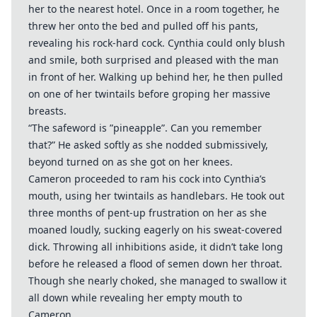
her to the nearest hotel. Once in a room together, he
threw her onto the bed and pulled off his pants,
revealing his rock-hard cock. Cynthia could only blush
and smile, both surprised and pleased with the man
in front of her. Walking up behind her, he then pulled
on one of her twintails before groping her massive
breasts.
“The safeword is ”pineapple”. Can you remember
that?” He asked softly as she nodded submissively,
beyond turned on as she got on her knees.
Cameron proceeded to ram his cock into Cynthia’s
mouth, using her twintails as handlebars. He took out
three months of pent-up frustration on her as she
moaned loudly, sucking eagerly on his sweat-covered
dick. Throwing all inhibitions aside, it didn’t take long
before he released a flood of semen down her throat.
Though she nearly choked, she managed to swallow it
all down while revealing her empty mouth to
Cameron.