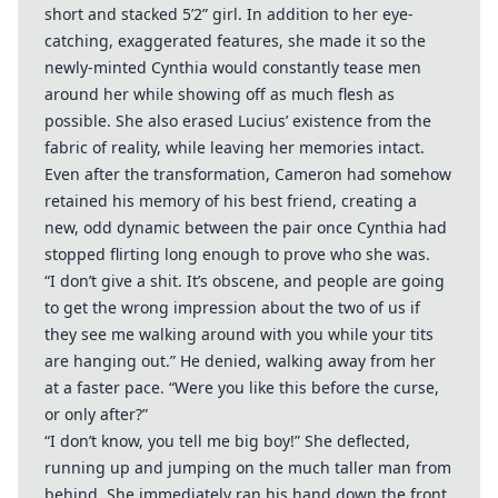
short and stacked 5’2” girl. In addition to her eye-
catching, exaggerated features, she made it so the
newly-minted Cynthia would constantly tease men
around her while showing off as much flesh as
possible. She also erased Lucius’ existence from the
fabric of reality, while leaving her memories intact.
Even after the transformation, Cameron had somehow
retained his memory of his best friend, creating a
new, odd dynamic between the pair once Cynthia had
stopped flirting long enough to prove who she was.
“I don’t give a shit. It’s obscene, and people are going
to get the wrong impression about the two of us if
they see me walking around with you while your tits
are hanging out.” He denied, walking away from her
at a faster pace. “Were you like this before the curse,
or only after?”
“I don’t know, you tell me big boy!” She deflected,
running up and jumping on the much taller man from
behind. She immediately ran his hand down the front