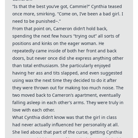
“Is that the best you’ve got, Cammie?” Cynthia teased
once more, smirking. “Come on, I’ve been a bad girl. I
need to be punished~.”
From that point on, Cameron didn’t hold back,
spending the next few hours “trying out” all sorts of
positions and kinks on the eager woman. He
repeatedly came inside of both her front and back
doors, but never once did she express anything other
than total enthusiasm. She particularly enjoyed
having her ass and tits slapped, and even suggested
using wax the next time they decided to do it after
they were thrown out for making too much noise. The
two moved back to Cameron’s apartment, eventually
falling asleep in each other’s arms. They were truly in
love with each other.
What Cynthia didn’t know was that the girl in class
had never actually influenced her personality at all.
She lied about that part of the curse, getting Cynthia