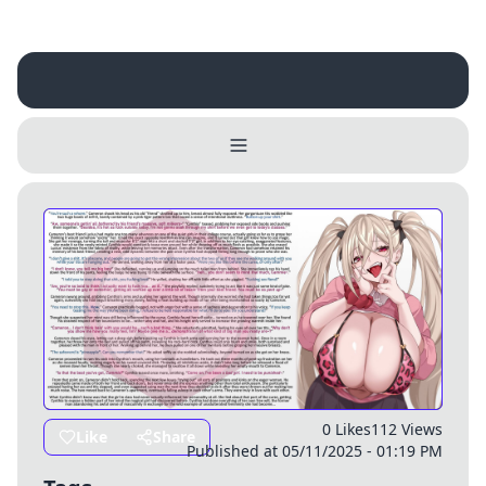
Username
Close
0 / 25
Delete Account
Yes
Cancel
No
Update
Cancel
0 Likes
112 Views
Like
Share
Published at 05/11/2025 - 01:19 PM