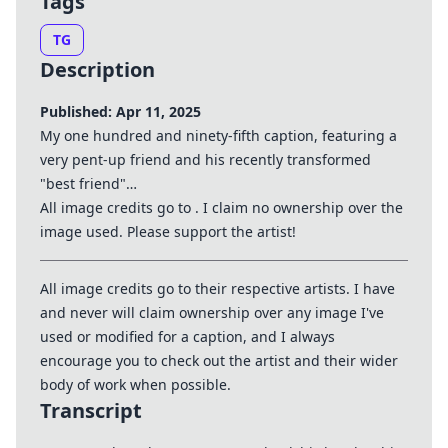
Tags
TG
Description
Published: Apr 11, 2025
My one hundred and ninety-fifth caption, featuring a
very pent-up friend and his recently transformed
"best friend"…
All image credits go to . I claim no ownership over the
image used. Please support the artist!
All image credits go to their respective artists. I have
and never will claim ownership over any image I've
used or modified for a caption, and I always
encourage you to check out the artist and their wider
body of work when possible.
Transcript