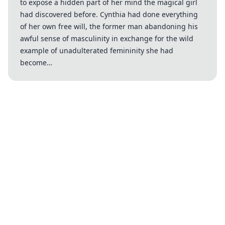
to expose a hidden part of her mind the magical girl
had discovered before. Cynthia had done everything
of her own free will, the former man abandoning his
awful sense of masculinity in exchange for the wild
example of unadulterated femininity she had
become…