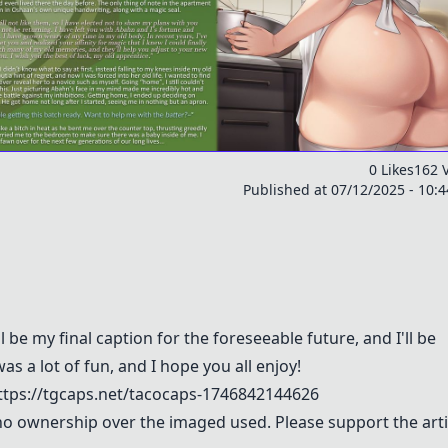
0 Likes
162 
Published at 07/12/2025 - 10:
be my final caption for the foreseeable future, and I'll be
as a lot of fun, and I hope you all enjoy!
ps://tgcaps.net/tacocaps-1746842144626
m no ownership over the imaged used. Please support the arti