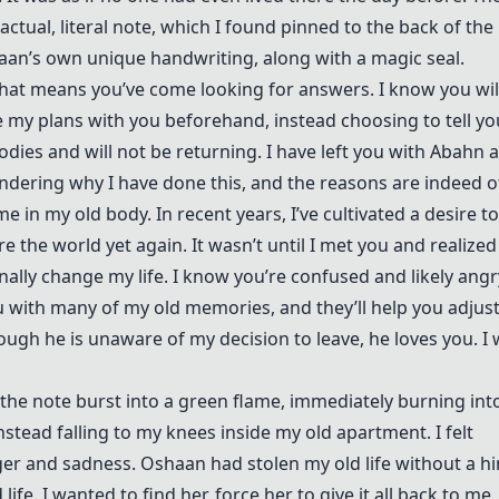
ctual, literal note, which I found pinned to the back of the
shaan’s own unique handwriting, along with a magic seal.
 that means you’ve come looking for answers. I know you wil
re my plans with you beforehand, instead choosing to tell yo
odies and will not be returning. I have left you with Abahn 
wondering why I have done this, and the reasons are indeed o
e in my old body. In recent years, I’ve cultivated a desire to
the world yet again. It wasn’t until I met you and realized
inally change my life. I know you’re confused and likely angr
ou with many of my old memories, and they’ll help you adjust
ough he is unaware of my decision to leave, he loves you. I 
r, the note burst into a green flame, immediately burning int
instead falling to my knees inside my old apartment. I felt
er and sadness. Oshaan had stolen my old life without a hi
ife. I wanted to find her, force her to give it all back to me,