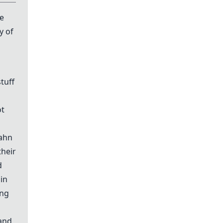
ve
y of
tuff
ot
bahn
their
d
 in
ing
 and