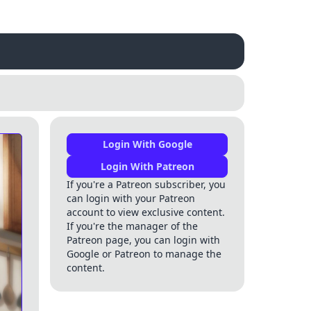
Login With Google
Login With Patreon
If you're a Patreon subscriber, you
can login with your Patreon
account to view exclusive content.
If you're the manager of the
Patreon page, you can login with
Google or Patreon to manage the
content.