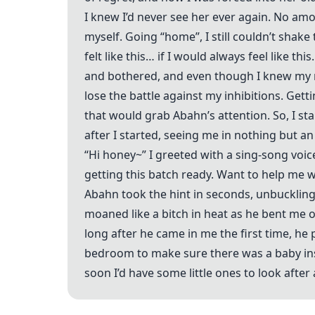
I knew I’d never see her ever again. No amo
myself. Going “home”, I still couldn’t shak
felt like this… if I would always feel like t
and bothered, and even though I knew my 
lose the battle against my inhibitions. Ge
that would grab Abahn’s attention. So, I s
after I started, seeing me in nothing but an
“Hi honey~” I greeted with a sing-song voice
getting this batch ready. Want to help me w
Abahn took the hint in seconds, unbuckling 
moaned like a bitch in heat as he bent me o
long after he came in me the first time, he
bedroom to make sure there was a baby ins
soon I’d have some little ones to look afte