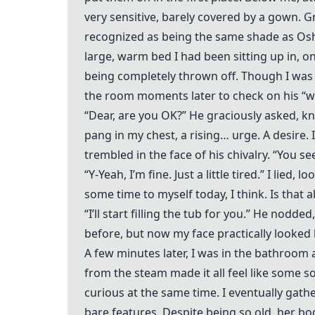
very sensitive, barely covered by a gown. G
recognized as being the same shade as Oshaa
large, warm bed I had been sitting up in, on
being completely thrown off. Though I was i
the room moments later to check on his “wi
“Dear, are you OK?” He graciously asked, kn
pang in my chest, a rising… urge. A desire.
trembled in the face of his chivalry. “You se
“Y-Yeah, I’m fine. Just a little tired.” I lied
some time to myself today, I think. Is that a
“I’ll start filling the tub for you.” He nodd
before, but now my face practically looked 
A few minutes later, I was in the bathroom a
from the steam made it all feel like some s
curious at the same time. I eventually gath
bare features. Despite being so old, her bod