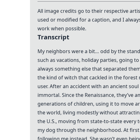
All image credits go to their respective art
used or modified for a caption, and I alway
work when possible.
Transcript
My neighbors were a bit… odd by the standar
such as vacations, holiday parties, going t
always something else that separated them 
the kind of witch that cackled in the fores
user. After an accident with an ancient so
immortal. Since the Renaissance, they’ve 
generations of children, using it to move a
the world, living modestly without attractin
the U.S., moving from state-to-state every
my dog through the neighborhood. At first
following me instead. She wasn’t even being