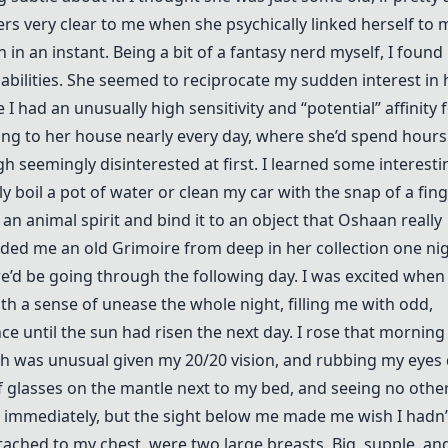
rs very clear to me when she psychically linked herself to 
 in an instant. Being a bit of a fantasy nerd myself, I found
abilities. She seemed to reciprocate my sudden interest in h
I had an unusually high sensitivity and “potential” affinity 
ing to her house nearly every day, where she’d spend hours
h seemingly disinterested at first. I learned some interesti
tly boil a pot of water or clean my car with the snap of a fing
p an animal spirit and bind it to an object that Oshaan really
anded me an old Grimoire from deep in her collection one nig
we’d be going through the following day. I was excited when 
th a sense of unease the whole night, filling me with odd,
ce until the sun had risen the next day. I rose that morning
ich was unusual given my 20/20 vision, and rubbing my eyes 
of glasses on the mantle next to my bed, and seeing no othe
p immediately, but the sight below me made me wish I hadn’
ttached to my chest, were two large breasts. Big, supple, a