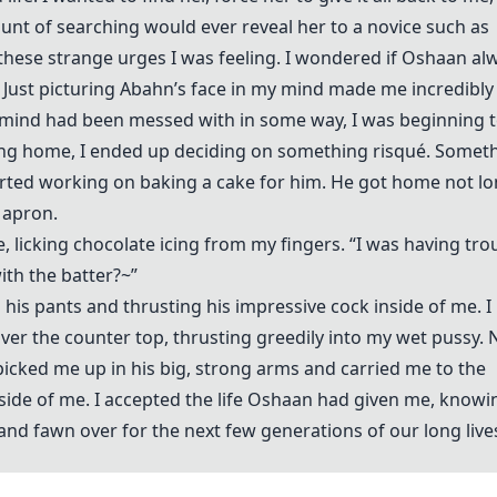
unt of searching would ever reveal her to a novice such as
e these strange urges I was feeling. I wondered if Oshaan al
his. Just picturing Abahn’s face in my mind made me incredibly
mind had been messed with in some way, I was beginning 
tting home, I ended up deciding on something risqué. Somet
tarted working on baking a cake for him. He got home not l
 apron.
, licking chocolate icing from my fingers. “I was having tro
ith the batter?~”
his pants and thrusting his impressive cock inside of me. I
ver the counter top, thrusting greedily into my wet pussy. 
 picked me up in his big, strong arms and carried me to the
ide of me. I accepted the life Oshaan had given me, knowi
r and fawn over for the next few generations of our long liv