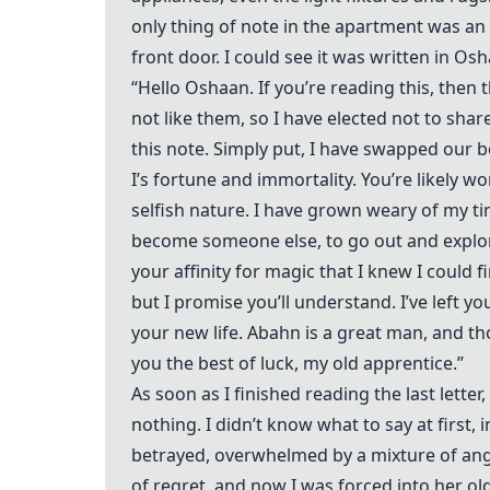
only thing of note in the apartment was an a
front door. I could see it was written in O
“Hello Oshaan. If you’re reading this, then
not like them, so I have elected not to sha
this note. Simply put, I have swapped our b
I’s fortune and immortality. You’re likely 
selfish nature. I have grown weary of my tim
become someone else, to go out and explore 
your affinity for magic that I knew I could f
but I promise you’ll understand. I’ve left y
your new life. Abahn is a great man, and th
you the best of luck, my old apprentice.”
As soon as I finished reading the last lette
nothing. I didn’t know what to say at first, 
betrayed, overwhelmed by a mixture of ang
of regret, and now I was forced into her old l