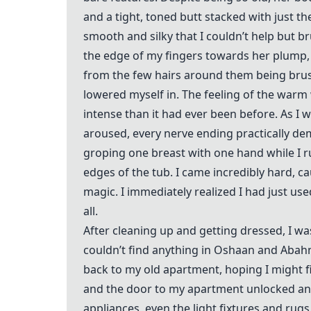
and a tight, toned butt stacked with just t
smooth and silky that I couldn’t help but 
the edge of my fingers towards her plump, 
from the few hairs around them being brus
lowered myself in. The feeling of the warm
intense than it had ever been before. As I 
aroused, every nerve ending practically de
groping one breast with one hand while I r
edges of the tub. I came incredibly hard, c
magic. I immediately realized I had just us
all.
After cleaning up and getting dressed, I wa
couldn’t find anything in Oshaan and Abahn
back to my old apartment, hoping I might f
and the door to my apartment unlocked and 
appliances, even the light fixtures and rugs