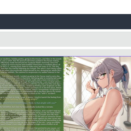
Username
Close
0 / 25
Yes
No
Delete Account
Cancel
Update
Cancel