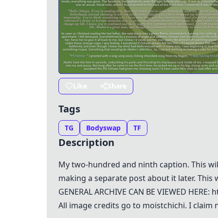
Like
Share
Tags
TG
Bodyswap
TF
Description
My two-hundred and ninth caption. This will 
making a separate post about it later. This w
GENERAL ARCHIVE CAN BE VIEWED HERE: htt
All image credits go to moistchichi. I clai