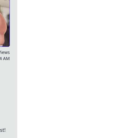
Views
44 AM
st!