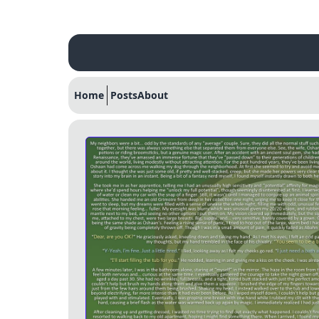
Home
Posts
About