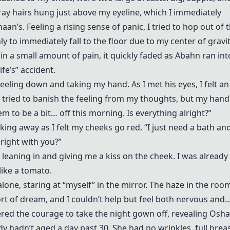
ray hairs hung just above my eyeline, which I immediately
n’s. Feeling a rising sense of panic, I tried to hop out of 
ly to immediately fall to the floor due to my center of gravi
n a small amount of pain, it quickly faded as Abahn ran int
fe’s” accident.
eeling down and taking my hand. As I met his eyes, I felt a
 I tried to banish the feeling from my thoughts, but my hand
em to be a bit… off this morning. Is everything alright?”
, looking away as I felt my cheeks go red. “I just need a bath an
lright with you?”
ed, leaning in and giving me a kiss on the cheek. I was already
like a tomato.
lone, staring at “myself” in the mirror. The haze in the roo
ort of dream, and I couldn’t help but feel both nervous and
ered the courage to take the night gown off, revealing Osha
y hadn’t aged a day past 30. She had no wrinkles, full breas