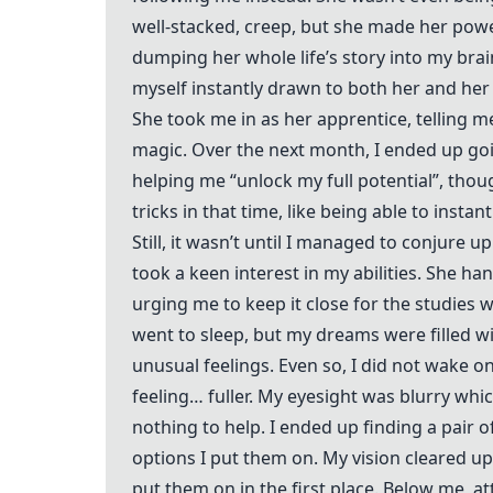
well-stacked, creep, but she made her powe
dumping her whole life’s story into my brain
myself instantly drawn to both her and her 
She took me in as her apprentice, telling me 
magic. Over the next month, I ended up go
helping me “unlock my full potential”, thoug
tricks in that time, like being able to instan
Still, it wasn’t until I managed to conjure u
took a keen interest in my abilities. She h
urging me to keep it close for the studies 
went to sleep, but my dreams were filled wi
unusual feelings. Even so, I did not wake on
feeling… fuller. My eyesight was blurry wh
nothing to help. I ended up finding a pair 
options I put them on. My vision cleared u
put them on in the first place. Below me, a