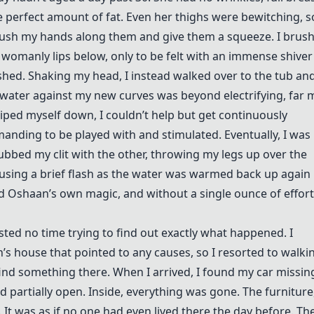
he perfect amount of fat. Even her thighs were bewitching, s
brush my hands along them and give them a squeeze. I brus
womanly lips below, only to be felt with an immense shiver 
hed. Shaking my head, I instead walked over to the tub an
 water against my new curves was beyond electrifying, far 
wiped myself down, I couldn’t help but get continuously
manding to be played with and stimulated. Eventually, I was
ubbed my clit with the other, throwing my legs up over the
ausing a brief flash as the water was warmed back up again
ed Oshaan’s own magic, and without a single ounce of effort
sted no time trying to find out exactly what happened. I
’s house that pointed to any causes, so I resorted to walki
ind something there. When I arrived, I found my car missin
partially open. Inside, everything was gone. The furniture
. It was as if no one had even lived there the day before. Th