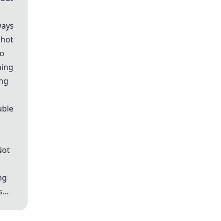
ways
 hot
to
hing
ong
uble
Not
ng
es…