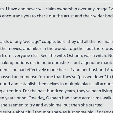
ists. I have and never will claim ownership over any image I'
s encourage you to check out the artist and their wider bod
ds of any “average” couple. Sure, they did all the normal s
o the movies, and hikes in the woods together, but there was
from everyone else. See, the wife, Oshann, was a witch. N
t making potions or riding broomsticks, but a genuine magic
ul gem, she had effectively made herself and her husband A
amassed an immense fortune that they’ve “passed down” to 
round and establish themselves in multiple places all aroun
g attention. For the past hundred years, they’ve been living
 ten years or so. One day, Oshaan had come across me walk
 she seemed to try and avoid me, but then she started
 subtle about it. I thought she was just some old, if pretty