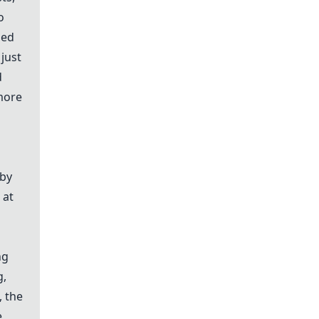
o
hed
just
d
more
 by
 at
ng
g,
, the
e