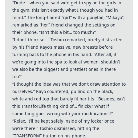
“Dude… when you said we’d get to spy on the girls in
the gym, this isn’t exactly what I though you had in
mind.” The long-haired “girl” with a ponytail, “Mikayo”,
remarked as “her” friend changed the settings on
their phone. “Isn’t this a bit… too much?”
“I don’t think so…” Toshio remarked, briefly distracted
by his friend Kayo’s massive, new breasts before
turning back to the phone in his hand. “After all, if
we’re going into the spa to look at women, shouldn’t
we also be the biggest and prettiest ones in there
too?”
“I thought the idea was that we don’t draw attention to
ourselves.” Kayo countered, pulling on the black,
white and red top that barely fit her tits. “Besides, isn’t
this TransforLife thing kind of… finicky? What if
something goes wrong with your modifications?”
“Relax, it’ll be kept safely inside of my locker once
we’re there.” Toshio dismissed, hitting the
“TRANSFORM” button on his phone.