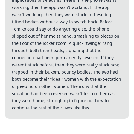
implications of what this meant. If the phone wasn’t
working, then the app wasn’t working. If the app
wasn’t working, then they were stuck in these big-
tittied bodies without a way to switch back. Before
Tomiko could say or do anything else, the phone
slipped out of her moist hand, smashing to pieces on
the floor of the locker room. A quick “twinge” rang
through both their heads, signaling that the
connection had been permanently severed. If they
weren’t stuck before, then they were really stuck now,
trapped in their buxom, bouncy bodies. The two had
both become their “ideal” women with the expectation
of peeping on other women. The irony that the
situation had been reversed wasn’t lost on them as
they went home, struggling to figure out how to
continue the rest of their lives like this…