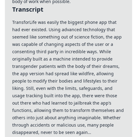
body of work when possible.
Transcript
TransforLife was easily the biggest phone app that
had ever existed. Using advanced technology that
seemed like something out of science fiction, the app
was capable of changing aspects of the user or a
consenting third party in incredible ways. While
originally built as a machine intended to provide
transgender patients with the body of their dreams,
the app version had spread like wildfire, allowing
people to modify their bodies and lifestyles to their
liking. Still, even with the limits, safeguards, and
usage tracking built into the app, there were those
out there who had learned to jailbreak the app’s
functions, allowing them to transform themselves and
others into just about anything imaginable. Whether
through accidents or malicious use, many people
disappeared, never to be seen again…