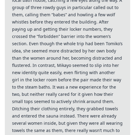
local bath house, catching a few eyes along the way. A
group of three rowdy guys in particular called out to
them, calling them “babes” and howling a few wolf
whistles before they entered the building. After
paying up and getting their locker numbers, they
crossed the “forbidden” barrier into the women’s
section. Even though the whole trip had been Tomiko’s
idea, she seemed more distracted by her own body
than the women around her, becoming distracted and
flustered. In contrast, Mikayo seemed to slip into her
new identity quite easily, even flirting with another
girl in the locker room before the pair made their way
to the steam baths. It was a new experience for the
two, but neither really cared for it given how their
small tops seemed to actively shrink around them.
Ditching their clothing entirely, they grabbed towels
and entered the sauna instead. There were already
several women inside, but given they were all wearing
towels the same as them, there really wasn’t much to