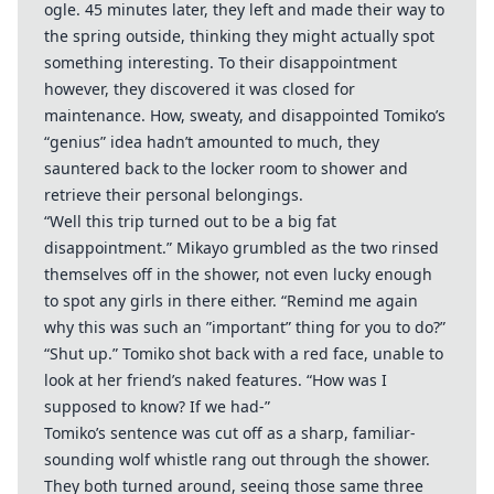
ogle. 45 minutes later, they left and made their way to
the spring outside, thinking they might actually spot
something interesting. To their disappointment
however, they discovered it was closed for
maintenance. How, sweaty, and disappointed Tomiko’s
“genius” idea hadn’t amounted to much, they
sauntered back to the locker room to shower and
retrieve their personal belongings.
“Well this trip turned out to be a big fat
disappointment.” Mikayo grumbled as the two rinsed
themselves off in the shower, not even lucky enough
to spot any girls in there either. “Remind me again
why this was such an ”important” thing for you to do?”
“Shut up.” Tomiko shot back with a red face, unable to
look at her friend’s naked features. “How was I
supposed to know? If we had-”
Tomiko’s sentence was cut off as a sharp, familiar-
sounding wolf whistle rang out through the shower.
They both turned around, seeing those same three