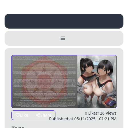
Username
Close
0 / 25
Delete Account
Yes
Cancel
No
Update
Cancel
0 Likes
126 Views
Like
Share
Published at 05/11/2025 - 01:21 PM