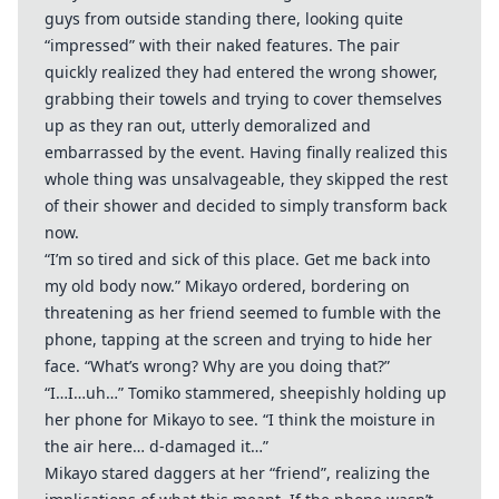
guys from outside standing there, looking quite
“impressed” with their naked features. The pair
quickly realized they had entered the wrong shower,
grabbing their towels and trying to cover themselves
up as they ran out, utterly demoralized and
embarrassed by the event. Having finally realized this
whole thing was unsalvageable, they skipped the rest
of their shower and decided to simply transform back
now.
“I’m so tired and sick of this place. Get me back into
my old body now.” Mikayo ordered, bordering on
threatening as her friend seemed to fumble with the
phone, tapping at the screen and trying to hide her
face. “What’s wrong? Why are you doing that?”
“I…I…uh…” Tomiko stammered, sheepishly holding up
her phone for Mikayo to see. “I think the moisture in
the air here… d-damaged it…”
Mikayo stared daggers at her “friend”, realizing the