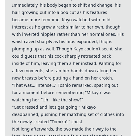
Immediately, his body began to shift and change, his
hair growing out into a bob cut as his features
became more feminine. Kayo watched with mild
interest as he grew a rack similar to her own, though
with inverted nipples rather than her normal ones. His
waist caved sharply as his hips expanded, thighs
plumping up as well. Though Kayo couldn’t see it, she
could guess that his cock sharply retreated back
inside of him, leaving them a her instead. Panting for
a few moments, she ran her hands down along her
new breasts before putting a hand on her crotch.
“That was… intense…” Toshio remarked, spacing out
for a moment before remembering “Mikayo” was
watching her. “Uh… like the show?”
“Get dressed and let’s get going.” Mikayo
deadpanned, pushing her matching set of clothes into
the newly-created “Tomiko’s” chest.
Not long afterwards, the two made their way to the