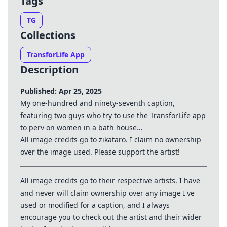
Tags
TG
Collections
TransforLife App
Description
Published: Apr 25, 2025
My one-hundred and ninety-seventh caption,
featuring two guys who try to use the TransforLife app
to perv on women in a bath house…
All image credits go to zikataro. I claim no ownership
over the image used. Please support the artist!
All image credits go to their respective artists. I have
and never will claim ownership over any image I've
used or modified for a caption, and I always
encourage you to check out the artist and their wider