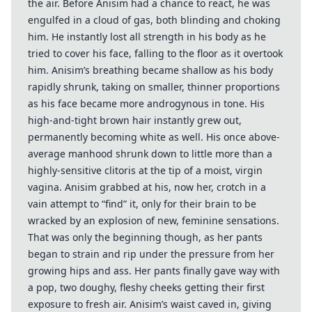
the air. Before Anisim had a chance to react, he was
engulfed in a cloud of gas, both blinding and choking
him. He instantly lost all strength in his body as he
tried to cover his face, falling to the floor as it overtook
him. Anisim’s breathing became shallow as his body
rapidly shrunk, taking on smaller, thinner proportions
as his face became more androgynous in tone. His
high-and-tight brown hair instantly grew out,
permanently becoming white as well. His once above-
average manhood shrunk down to little more than a
highly-sensitive clitoris at the tip of a moist, virgin
vagina. Anisim grabbed at his, now her, crotch in a
vain attempt to “find” it, only for their brain to be
wracked by an explosion of new, feminine sensations.
That was only the beginning though, as her pants
began to strain and rip under the pressure from her
growing hips and ass. Her pants finally gave way with
a pop, two doughy, fleshy cheeks getting their first
exposure to fresh air. Anisim’s waist caved in, giving