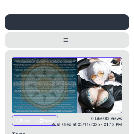
Username
Close
0 / 25
Delete Account
Yes
Cancel
No
Update
Cancel
0 Likes
83 Views
Like
Share
Published at 05/11/2025 - 01:12 PM