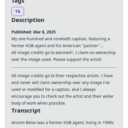
Tags
TG
Description
Published: Mar 8, 2025
My one-hundred and ninetieth caption, featuring a
former KGB agent and his American "partner"…
All image credits go to kanine41. I claim no ownership
over the image used. Please support the artist!
All image credits go to their respective artists. I have
and never will claim ownership over any image I've
used or modified for a caption, and I always
encourage you to check out the artist and their wider
body of work when possible.
Transcript
Anisim Belov was a former KGB agent, living in 1990s