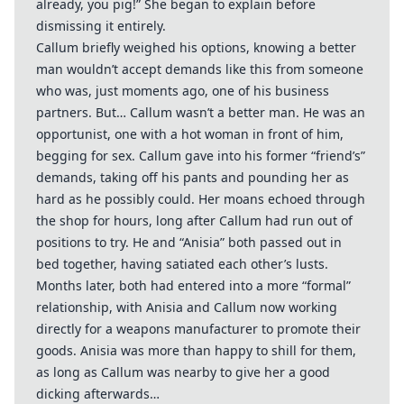
already, you pig!” She began to explain before
dismissing it entirely.
Callum briefly weighed his options, knowing a better
man wouldn’t accept demands like this from someone
who was, just moments ago, one of his business
partners. But… Callum wasn’t a better man. He was an
opportunist, one with a hot woman in front of him,
begging for sex. Callum gave into his former “friend’s”
demands, taking off his pants and pounding her as
hard as he possibly could. Her moans echoed through
the shop for hours, long after Callum had run out of
positions to try. He and “Anisia” both passed out in
bed together, having satiated each other’s lusts.
Months later, both had entered into a more “formal”
relationship, with Anisia and Callum now working
directly for a weapons manufacturer to promote their
goods. Anisia was more than happy to shill for them,
as long as Callum was nearby to give her a good
dicking afterwards…