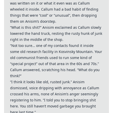
was written on it or what it even was as Callum
wheeled it inside. Callum had a bad habit of finding
things that were “cool” or “unusual”, then dropping
them on Anisim’s doorstep.
“What is this shit?” Anisim exclaimed as Callum slowly
lowered the hand truck, resting the rusty hunk of junk
right in the middle of the shop.
“Not too sure… one of my contacts found it inside
some old research facility in Kosvinsky Mountain. Your
old communist friends used to run some kind of
“special project” out of that area in the 60s and 70s.”
Callum answered, scratching his head. “What do you
think?”
“I think it looks like old, rusted junk.” Anisim
dismissed, voice dripping with annoyance as Callum
crossed his arms, none of Anisim’s anger seemingly
registering to him. “I told you to stop bringing shit
here. You still haven’t moved garbage you brought
here last time.”