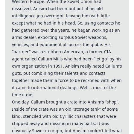
Western Europe. When the Soviet Union had
dissolved, Anisim had been put out of his old
intelligence job overnight, leaving him with little
except what he had in his head. So, using contacts he
had gathered over the years, he began working as an
arms dealer, exporting surplus Soviet weapons,
vehicles, and equipment all across the globe. His
“partner” was a stubborn American, a former CIA
agent called Callum Mills who had been “let go” by his
own organization in 1991. Anisim really hated Callum’s
guts, but combining their talents and contacts
together made them a force to be reckoned with when
it came to international dealings. Well… most of the
time it did.
One day, Callum brought a crate into Anisim’s “shop”.
Inside of the crate was an old “storage tank” of some
kind, stenciled with old Cyrillic characters that were
chipped away and missing in many parts. It was
obviously Soviet in origin, but Anisim couldn’t tell what