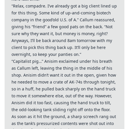
“Relax, compadre. I’ve already got a big client lined up
for this thing. Some kind of up-and-coming biotech
company in the good’old U.S. of A.” Callum reassured,
giving his “friend” a few good pats on the back. “Not
sure why they want it, but money is money, right?
Anyways, I’ll be back around 8am tomorrow with my
client to pick this thing back up. It’ll only be here
overnight, so keep your panties on.”
“Capitalist pig…” Anisim exclaimed under his breath
as Callum left, leaving the thing in the middle of his
shop. Anisim didn’t want it out in the open, given how
he needed to move a crate of AK-74s through tonight,
so in a huff, he pulled back sharply on the hand truck
to move it somewhere else, out of the way. However,
Anisim did it too fast, causing the hand truck to tilt,
the odd-looking tank sliding right off onto the floor.
As soon as it hit the ground, a sharp screech rang out
as the tank’s pressurized contents were shot out into