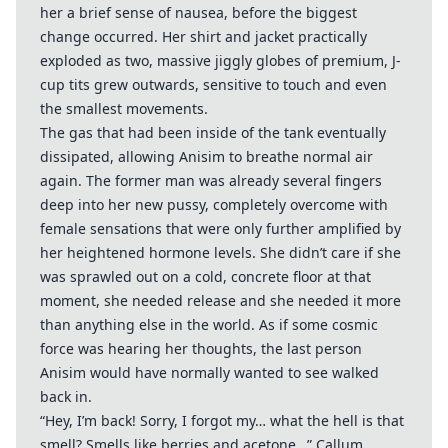
her a brief sense of nausea, before the biggest
change occurred. Her shirt and jacket practically
exploded as two, massive jiggly globes of premium, J-
cup tits grew outwards, sensitive to touch and even
the smallest movements.
The gas that had been inside of the tank eventually
dissipated, allowing Anisim to breathe normal air
again. The former man was already several fingers
deep into her new pussy, completely overcome with
female sensations that were only further amplified by
her heightened hormone levels. She didn’t care if she
was sprawled out on a cold, concrete floor at that
moment, she needed release and she needed it more
than anything else in the world. As if some cosmic
force was hearing her thoughts, the last person
Anisim would have normally wanted to see walked
back in.
“Hey, I’m back! Sorry, I forgot my… what the hell is that
smell? Smells like berries and acetone…” Callum