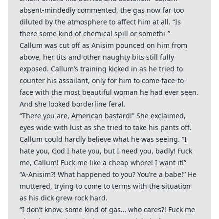
absent-mindedly commented, the gas now far too
diluted by the atmosphere to affect him at all. “Is
there some kind of chemical spill or somethi-”
Callum was cut off as Anisim pounced on him from
above, her tits and other naughty bits still fully
exposed. Callum’s training kicked in as he tried to
counter his assailant, only for him to come face-to-
face with the most beautiful woman he had ever seen.
And she looked borderline feral.
“There you are, American bastard!” She exclaimed,
eyes wide with lust as she tried to take his pants off.
Callum could hardly believe what he was seeing. “I
hate you, God I hate you, but I need you, badly! Fuck
me, Callum! Fuck me like a cheap whore! I want it!”
“A-Anisim?! What happened to you? You’re a babe!” He
muttered, trying to come to terms with the situation
as his dick grew rock hard.
“I don’t know, some kind of gas… who cares?! Fuck me