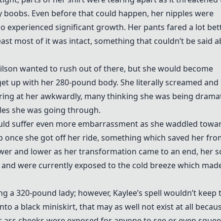
y boobs. Even before that could happen, her nipples were
oo experienced significant growth. Her pants fared a lot bett
ast most of it was intact, something that couldn’t be said 
Wilson wanted to rush out of there, but she would become
et up with her 280-pound body. She literally screamed and
ing at her awkwardly, many thinking she was being dramat
les she was going through.
uld suffer even more embarrassment as she waddled towa
 rip once she got off her ride, something which saved her fr
lower and lower as her transformation came to an end, her s
ut and were currently exposed to the cold breeze which mad
g a 320-pound lady; however, Kaylee’s spell wouldn’t keep 
to a black miniskirt, that may as well not exist at all becaus
tic ass cheeks were exposed for anyone to see or even squee