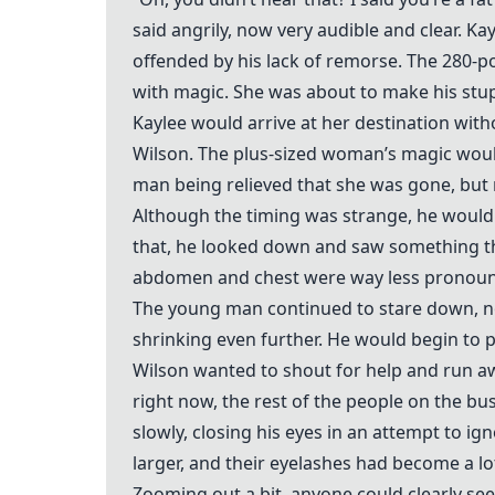
said angrily, now very audible and clear. K
offended by his lack of remorse. The 280-po
with magic. She was about to make his stupi
Kaylee would arrive at her destination wit
Wilson. The plus-sized woman’s magic would
man being relieved that she was gone, but 
Although the timing was strange, he would 
that, he looked down and saw something tha
abdomen and chest were way less pronounce
The young man continued to stare down, no
shrinking even further. He would begin to 
Wilson wanted to shout for help and run awa
right now, the rest of the people on the bu
slowly, closing his eyes in an attempt to i
larger, and their eyelashes had become a l
Zooming out a bit, anyone could clearly see