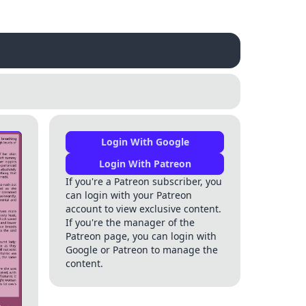
Login With Google
Login With Patreon
If you're a Patreon subscriber, you
can login with your Patreon
account to view exclusive content.
If you're the manager of the
Patreon page, you can login with
Google or Patreon to manage the
content.