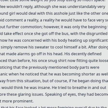
aylee wouldn’t reply, although she was understandably very
und girl would deal with this asshole just like the other on
d comment a reality, a reality he would have to face very s
hout further commotion; however, it was only the beginning 
 take effect once she got off the bus, with the disgruntled
now he was concerned with his body heating up significantl
simply remove his sweater to cool himself a bit. After doin
t made alarms go off in his head. His decently defined
d than before, his once snug shirt now fitting quite loose
ticing that the previously mentioned body parts were
panic when he noticed that he was becoming shorter as well
y from this situation, but of course, if he began doing tha
s would think he was insane. He tried to breathe in and out
gnore these glaring issues. Speaking of eyes, they had becom
ot more prominent.
 that his face looked a lot more feminine overall due to the