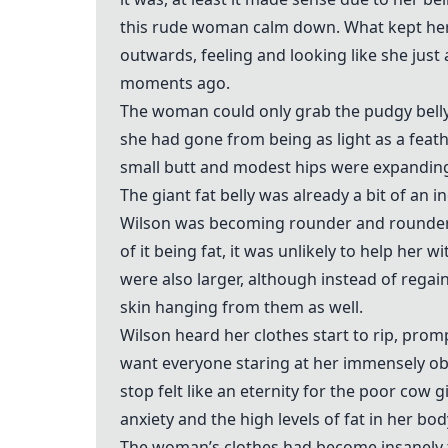
this rude woman calm down. What kept her 
outwards, feeling and looking like she just 
moments ago.
The woman could only grab the pudgy belly
she had gone from being as light as a feath
small butt and modest hips were expanding 
The giant fat belly was already a bit of an 
Wilson was becoming rounder and rounder. 
of it being fat, it was unlikely to help he
were also larger, although instead of regain
skin hanging from them as well.
Wilson heard her clothes start to rip, promp
want everyone staring at her immensely o
stop felt like an eternity for the poor cow
anxiety and the high levels of fat in her bod
The woman’s clothes had become insanely tig