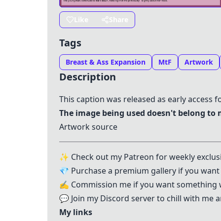
Like
Share
Tags
Breast & Ass Expansion
MtF
Artwork
Description
This caption was released as early access f
The image being used doesn't belong to
Artwork source
✨ Check out my
Patreon
for weekly exclus
💎 Purchase a
premium gallery
if you want 
✍️
Commission me
if you want something 
💬 Join my
Discord server
to chill with me
My links