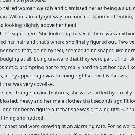
nk-haired woman weirdly and dismissed her as being a slut,
an. Wilson already got way too much unwanted attention, 
 looking slightly above her head.
heir sight there. She looked up to see if there was anythin
ed her hair and that’s where she finally figured out. Two ve
f her head that, going by feel, seemed to be shaped like hor
udging at all, being unaware that they were part of her sku
smetic, prompting her to try really hard to get her cow-lik
s, a tiny appendage was forming right above his flat ass;
l that was very cow-like.
her strange bovine features, she was startled by a really
 bloated, heavy and her male clothes that seconds ago fit l
ong for her to figure out that she was growing tits! But t
st thing she noticed.
r chest and were growing at an alarming rate. For as weird
eing a woman now, but of course, Kaylee’s magic wouldn’t le