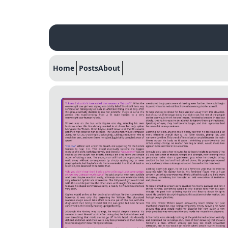
Home
Posts
About