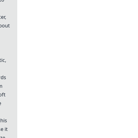
er,
about
ic,
rds
om
oft
e
this
e it
ze,