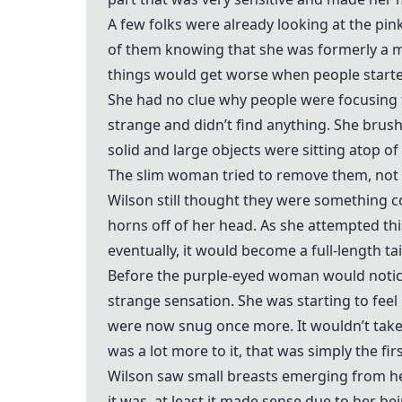
A few folks were already looking at the pi
of them knowing that she was formerly a m
things would get worse when people started
She had no clue why people were focusing t
strange and didn’t find anything. She brush
solid and large objects were sitting atop o
The slim woman tried to remove them, not b
Wilson still thought they were something co
horns off of her head. As she attempted thi
eventually, it would become a full-length tai
Before the purple-eyed woman would notice 
strange sensation. She was starting to feel
were now snug once more. It wouldn’t take l
was a lot more to it, that was simply the fir
Wilson saw small breasts emerging from he
it was, at least it made sense due to her b