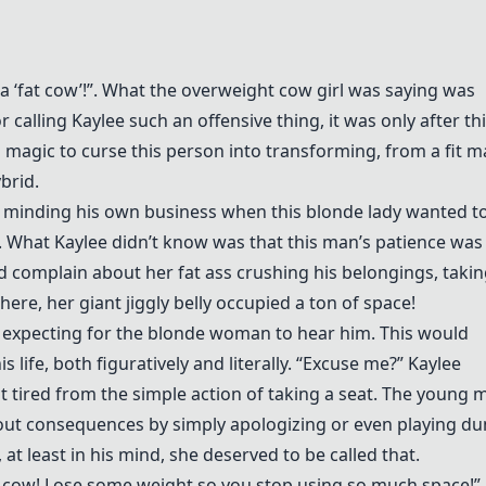
a ‘fat cow’!”. What the overweight cow girl was saying was
r calling Kaylee such an offensive thing, it was only after th
 magic to curse this person into transforming, from a fit m
brid.
 minding his own business when this blonde lady wanted to
. What Kaylee didn’t know was that this man’s patience was
 complain about her fat ass crushing his belongings, takin
ere, her giant jiggly belly occupied a ton of space!
t expecting for the blonde woman to hear him. This would
 life, both figuratively and literally. “Excuse me?” Kaylee
it tired from the simple action of taking a seat. The young 
hout consequences by simply apologizing or even playing d
t least in his mind, she deserved to be called that.
fat cow! Lose some weight so you stop using so much space!”