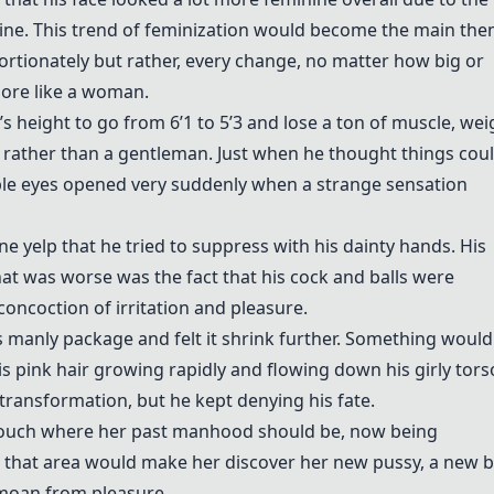
line. This trend of feminization would become the main th
portionately but rather, every change, no matter how big or
ore like a woman.
s height to go from 6’1 to 5’3 and lose a ton of muscle, wei
y rather than a gentleman. Just when he thought things coul
le eyes opened very suddenly when a strange sensation
ne yelp that he tried to suppress with his dainty hands. His
t was worse was the fact that his cock and balls were
oncoction of irritation and pleasure.
 manly package and felt it shrink further. Something would
is pink hair growing rapidly and flowing down his girly tors
transformation, but he kept denying his fate.
ouch where her past manhood should be, now being
 that area would make her discover her new pussy, a new 
 moan from pleasure.