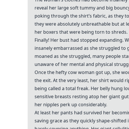
reveal her large soft tummy and big bounc
poking through the shirt’s fabric, as they t
they were absolutely unbreathable but at le
her boxers that were being torn to shreds.
Finally! Her bust had stopped expanding. 
insanely embarrassed as she struggled to g
moaned as she struggled, many people star
unaware of her mental and physical strugg
Once the hefty cow woman got up, she wo
the exit. At the very least, her shirt would
being called a total freak. Her belly hung 
sensitive breasts resting atop her giant g
her nipples perk up considerably.
At least her pants had survived her becomin
saving grace as they quickly shape-shifted in
barely covering anything. Her giant celluli