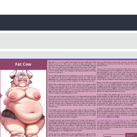
Username
Close
0 / 25
Yes
No
Delete Account
Cancel
Update
Cancel