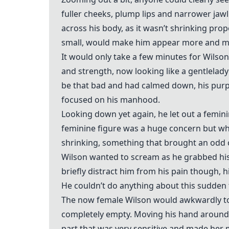
fuller cheeks, plump lips and narrower jaw
across his body, as it wasn’t shrinking pro
small, would make him appear more and m
It would only take a few minutes for Wilson’
and strength, now looking like a gentlelad
be that bad and had calmed down, his purp
focused on his manhood.
Looking down yet again, he let out a femini
feminine figure was a huge concern but wha
shrinking, something that brought an odd c
Wilson wanted to scream as he grabbed his
briefly distract him from his pain though, h
He couldn’t do anything about this sudden 
The now female Wilson would awkwardly t
completely empty. Moving his hand around
part that was very sensitive and made her