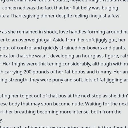
concerned was the fact that her flat belly was bulging
ate a Thanksgiving dinner despite feeling fine just a few
 as she remained in shock, love handles forming around he
er to an overweight gal. Aside from her soft jiggly gut, her
out of control and quickly strained her boxers and pants.
indicator that she wasn’t developing an hourglass figure, rat
Her thighs were thickening considerably, although with m
r with carrying 200 pounds of her fat boobs and tummy. Her a
ing strength, they were puny and soft, lots of fat jiggling a
ting her to get out of that bus at the next stop as she didn’
bese body that may soon become nude. Waiting for the nex
 girl, her breathing becoming more intense, both from the
y.
ht; parts of her shirt were tearing apart as it threatened 