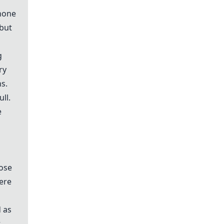
 none
but
g
ry
ns.
ll.
e
oose
here
 as
t