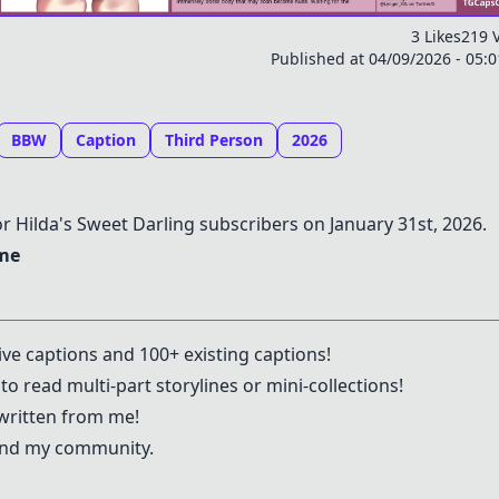
3 Likes
219 
Published at 04/09/2026 - 05:
BBW
Caption
Third Person
2026
or Hilda's Sweet Darling subscribers on January 31st, 2026.
 me
ive captions and 100+ existing captions!
to read multi-part storylines or mini-collections!
written from me!
 and my community.