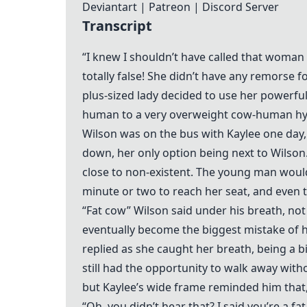
Deviantart
|
Patreon
|
Discord Server
Transcript
“I knew I shouldn’t have called that woman 
totally false! She didn’t have any remorse fo
plus-sized lady decided to use her powerful
human to a very overweight cow-human hy
Wilson was on the bus with Kaylee one day,
down, her only option being next to Wilson
close to non-existent. The young man would
minute or two to reach her seat, and even th
“Fat cow” Wilson said under his breath, no
eventually become the biggest mistake of his
replied as she caught her breath, being a b
still had the opportunity to walk away wit
but Kaylee’s wide frame reminded him that, a
“Oh, you didn’t hear that? I said you’re a 