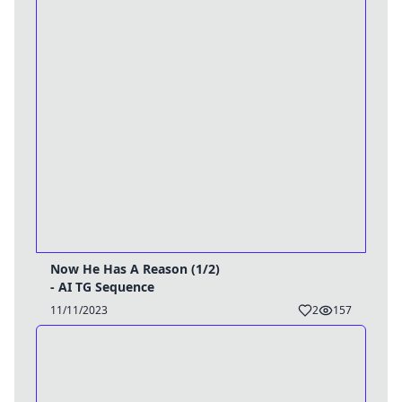
Now He Has A Reason (1/2)
- AI TG Sequence
11/11/2023
2
157