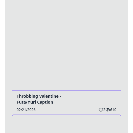
Throbbing Valentine -
Futa/Yuri Caption
02/21/2026
2
610