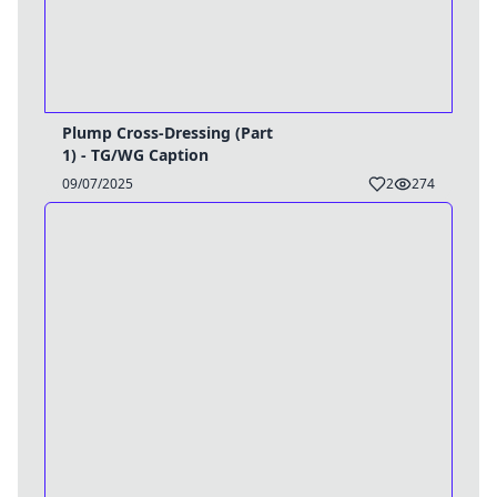
Plump Cross-Dressing (Part
1) - TG/WG Caption
09/07/2025
2
274