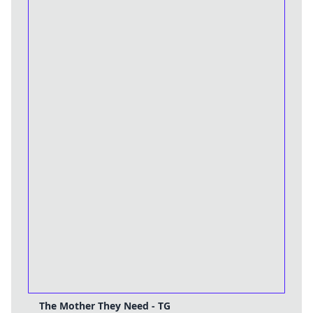
The Mother They Need - TG