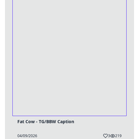
Fat Cow - TG/BBW Caption
04/09/2026
3
219