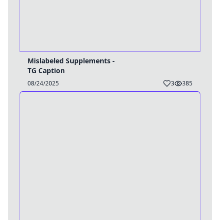
Mislabeled Supplements -
TG Caption
08/24/2025
3
385