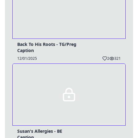
Back To His Roots - TG/Preg
Caption
12/01/2025
2
321
Susan's Allergies - BE
Caption