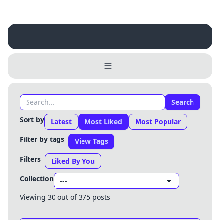
Search
Sort by
Latest
Most Liked
Most Popular
Filter by tags
View Tags
Filters
Liked By You
Collection
Viewing 30 out of 375 posts