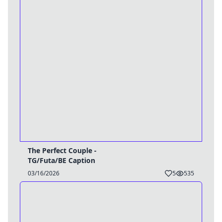
The Perfect Couple -
TG/Futa/BE Caption
03/16/2026
5
535