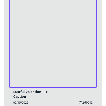
Lustful Valentine - TF
Caption
02/15/2025
2
293