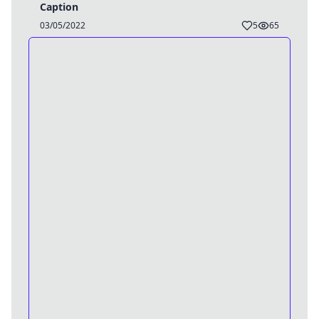
Caption
03/05/2022
5
65