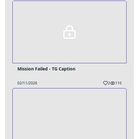
Mission Failed - TG Caption
02/11/2026
2
110