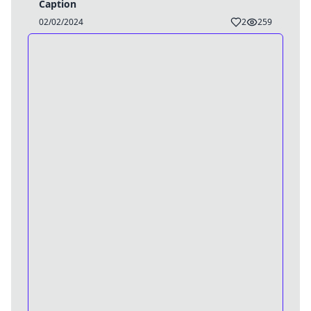
Caption
02/02/2024
2
259