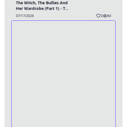
The Witch, The Bullies And
Her Wardrobe (Part 1) - TG
Caption
07/17/2026
2
84