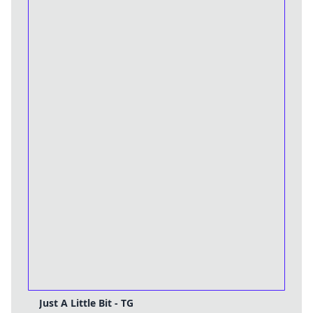
Just A Little Bit - TG