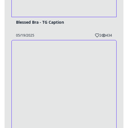
Blessed Bra - TG Caption
05/19/2025
2
434