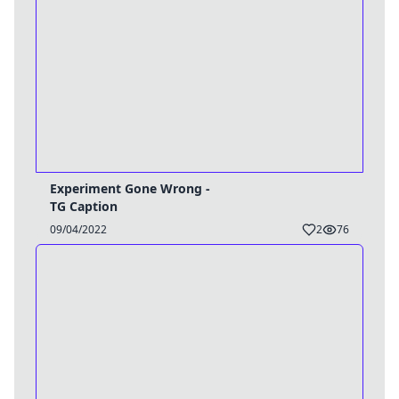
Experiment Gone Wrong -
TG Caption
09/04/2022
2
76