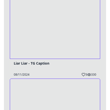
Liar Liar - TG Caption
08/11/2024
3
330