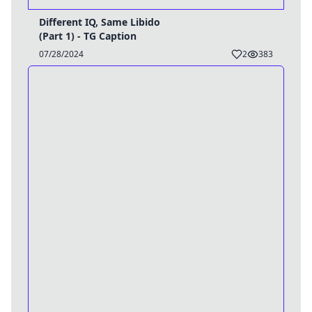
Different IQ, Same Libido
(Part 1) - TG Caption
07/28/2024
2
383