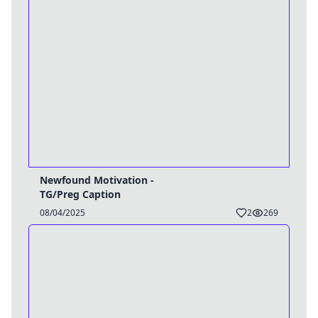
Newfound Motivation -
TG/Preg Caption
08/04/2025
2
269