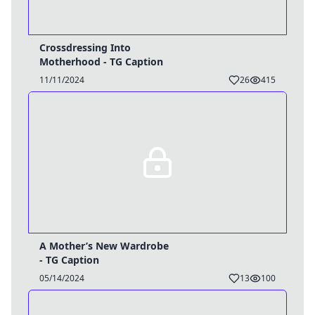
Crossdressing Into
Motherhood - TG Caption
11/11/2024
26
415
A Mother’s New Wardrobe
- TG Caption
05/14/2024
13
100