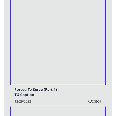
Forced To Serve (Part 1) -
TG Caption
12/29/2022
2
57