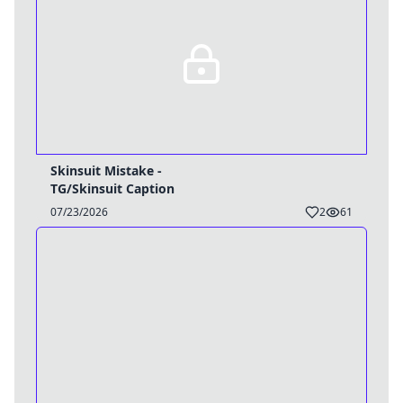
Skinsuit Mistake -
TG/Skinsuit Caption
07/23/2026
2
61