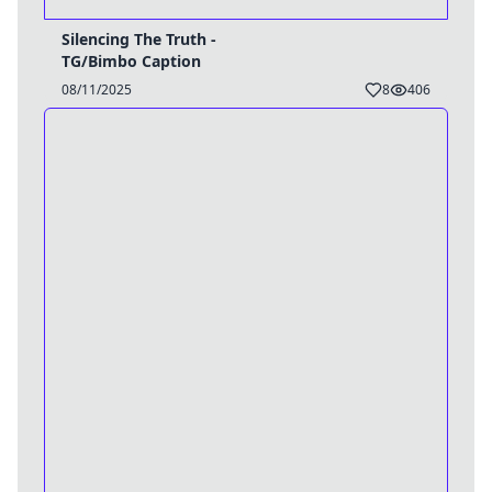
Silencing The Truth -
TG/Bimbo Caption
08/11/2025
8
406