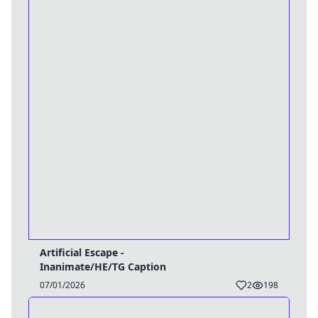
Artificial Escape -
Inanimate/HE/TG Caption
07/01/2026
2
198