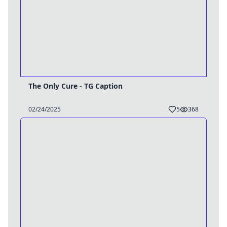
The Only Cure - TG Caption
02/24/2025
5
368