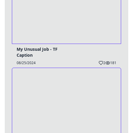
My Unusual Job - TF
Caption
08/25/2024
2
181