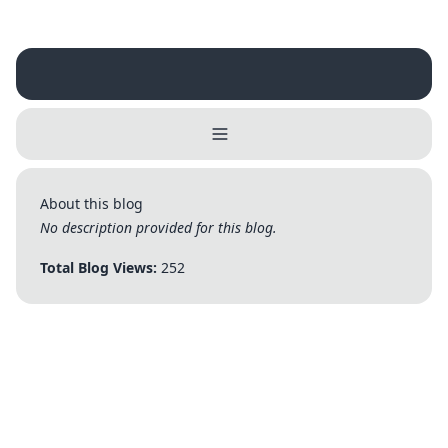
Username
Close
0 / 25
About this blog
Delete Account
Yes
Cancel
No
No description provided for this blog.
Update
Cancel
Total Blog Views:
252