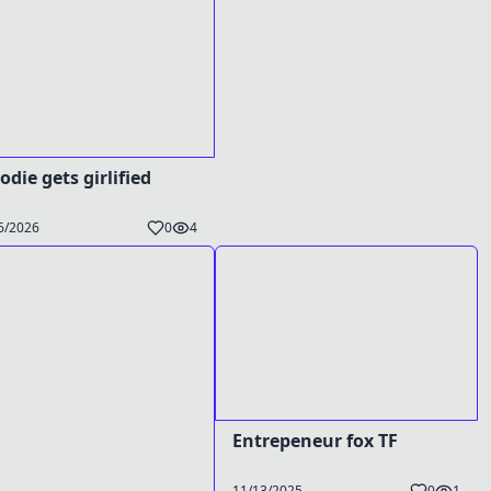
odie gets girlified
6/2026
0
4
Entrepeneur fox TF
11/13/2025
0
1