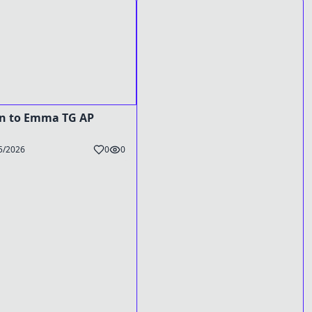
n to Emma TG AP
5/2026
0
0