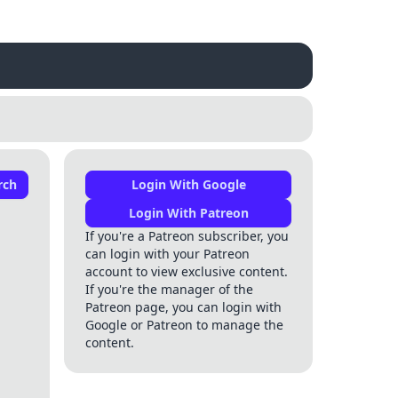
rch
Login With Google
Login With Patreon
If you're a Patreon subscriber, you
can login with your Patreon
account to view exclusive content.
If you're the manager of the
Patreon page, you can login with
Google or Patreon to manage the
content.