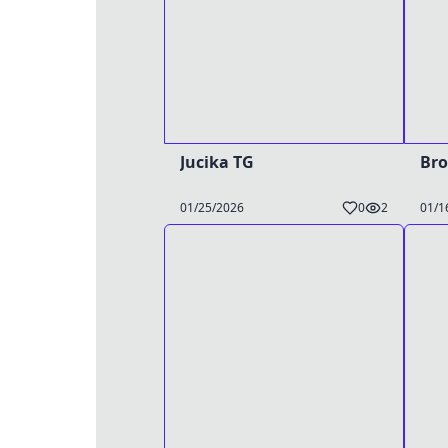
Jucika TG
Bro
01/25/2026
0
2
01/1