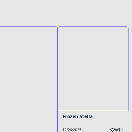
Frozen Stella
12/26/2025
0
1