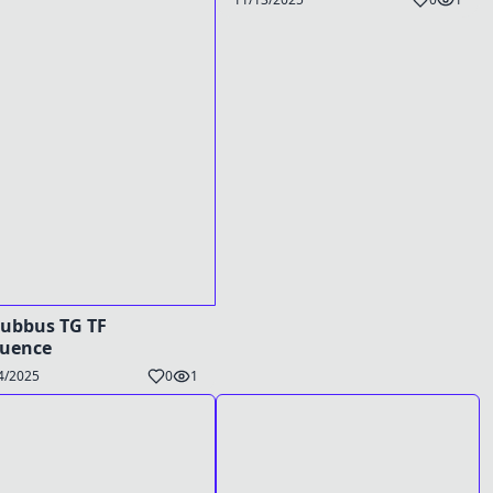
ubbus TG TF
quence
4/2025
0
1