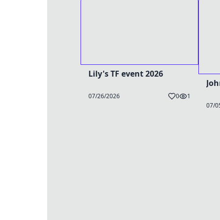
Lily's TF event 2026
Joh
07/26/2026
0
1
07/0