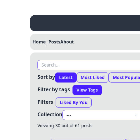
Home
Posts
About
Sort by
Latest
Most Liked
Most Popula
Filter by tags
View Tags
Filters
Liked By You
Collection
Viewing 30 out of 61 posts