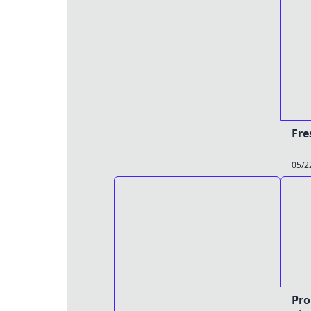
Fre
05/2
Pro