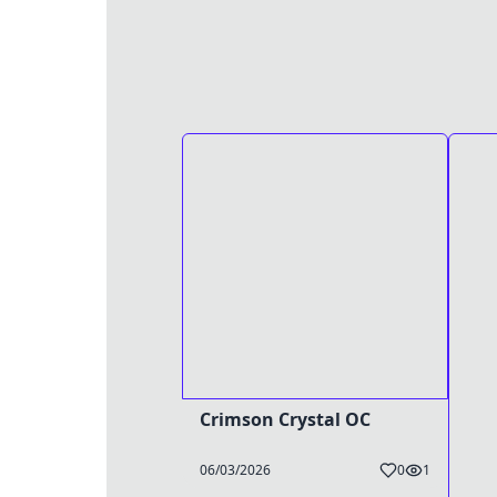
Crimson Crystal OC
06/03/2026
0
1