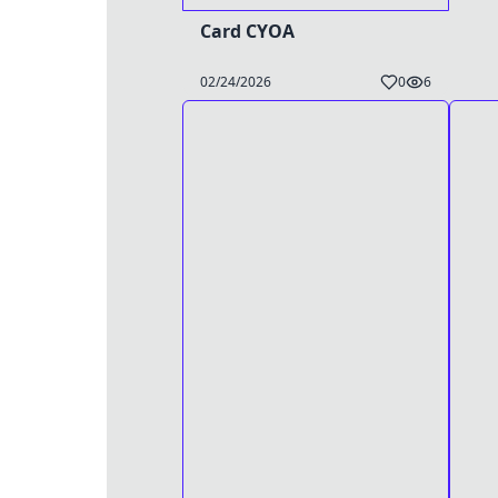
Card CYOA
02/24/2026
0
6