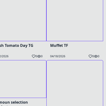
sh Tomato Day TG
Muffet TF
2/2026
0
0
04/18/2026
0
0
noun selection