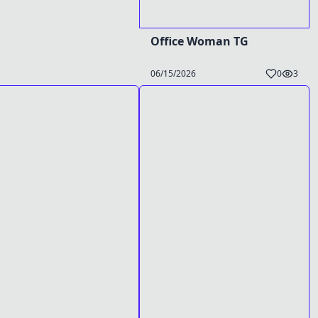
Office Woman TG
06/15/2026
0
3