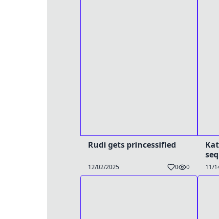
Rudi gets princessified
Kat
se
12/02/2025
0
0
11/1