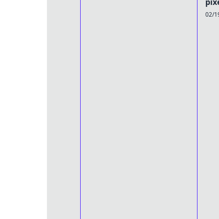
pix
02/1