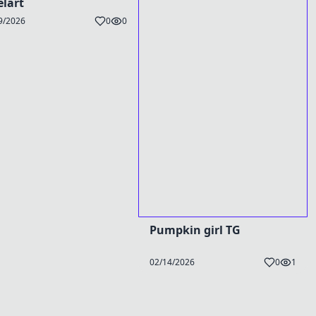
elart
9/2026
0
0
Pumpkin girl TG
02/14/2026
0
1