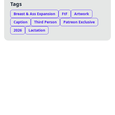
Tags
Breast & Ass Expansion
FtF
Artwork
Caption
Third Person
Patreon Exclusive
2026
Lactation