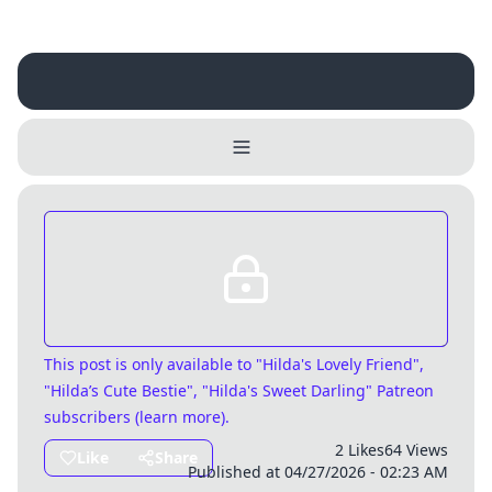
Username
Close
0 / 25
Delete Account
Yes
Cancel
No
Update
Cancel
This post is only available
to "Hilda's Lovely Friend",
"Hilda’s Cute Bestie", "Hilda's Sweet Darling" Patreon
subscribers (
learn more
)
.
2 Likes
64 Views
Like
Share
Published at 04/27/2026 - 02:23 AM