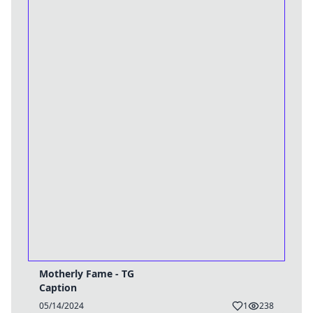
Motherly Fame - TG
Caption
05/14/2024
1
238