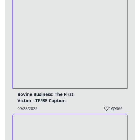
Bovine Business: The First
Victim - TF/BE Caption
09/28/2025
1
366