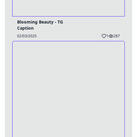
Blooming Beauty - TG
Caption
02/03/2025
1
287