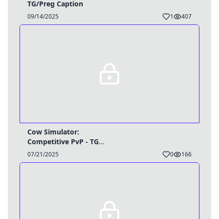
TG/Preg Caption
09/14/2025
1
407
Cow Simulator:
Competitive PvP - TG
Caption
07/21/2025
0
166