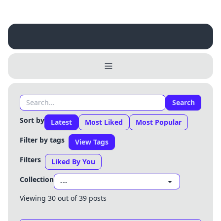
Search
Sort by
Latest
Most Liked
Most Popular
Filter by tags
View Tags
Filters
Liked By You
Collection
Viewing 30 out of 39 posts