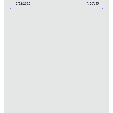
TG/BE Caption
12/22/2025
0
45