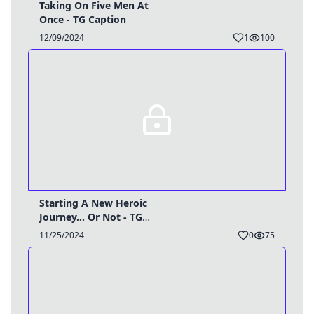
Taking On Five Men At
Once - TG Caption
12/09/2024
1
100
Starting A New Heroic
Journey... Or Not - TG
Caption
11/25/2024
0
75