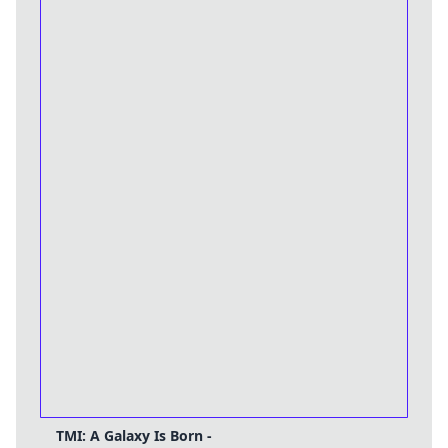
TMI: A Galaxy Is Born -