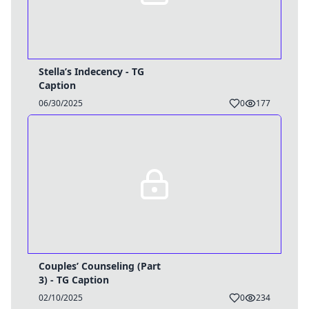
Stella’s Indecency - TG
Caption
06/30/2025
0
177
Couples’ Counseling (Part
3) - TG Caption
02/10/2025
0
234