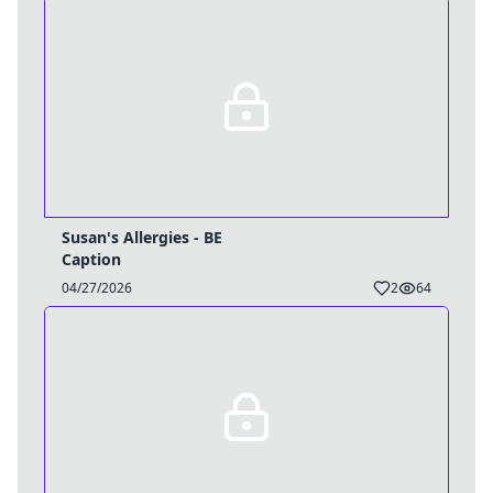
Susan's Allergies - BE
Username
Caption
Close
04/27/2026
2
64
0 / 25
Delete Account
Yes
Cancel
No
Update
Cancel