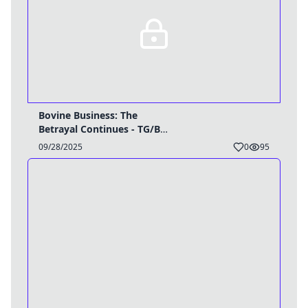
Bovine Business: The
Betrayal Continues - TG/BE
Caption
09/28/2025
0
95