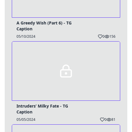
A Greedy Wish (Part 6) - TG
Caption
05/10/2024
0
156
Intruders’ Milky Fate - TG
Caption
05/05/2024
0
81