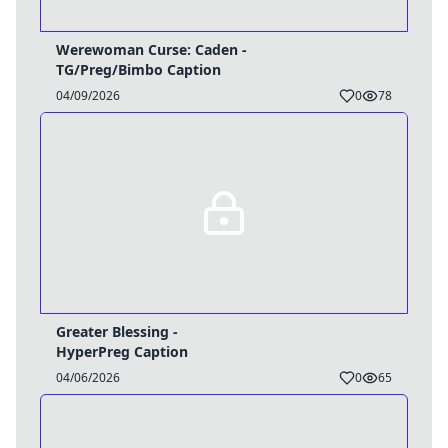
Werewoman Curse: Caden -
TG/Preg/Bimbo Caption
04/09/2026
0
78
Greater Blessing -
HyperPreg Caption
04/06/2026
0
65