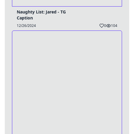
Naughty List: Jared - TG
Caption
12/26/2024
0
104