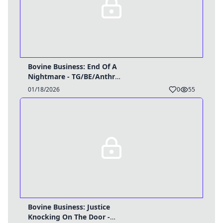
Bovine Business: End Of A
Nightmare - TG/BE/Anthro
Caption
01/18/2026
0
55
Bovine Business: Justice
Knocking On The Door -