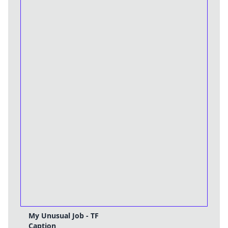
My Unusual Job - TF
Caption