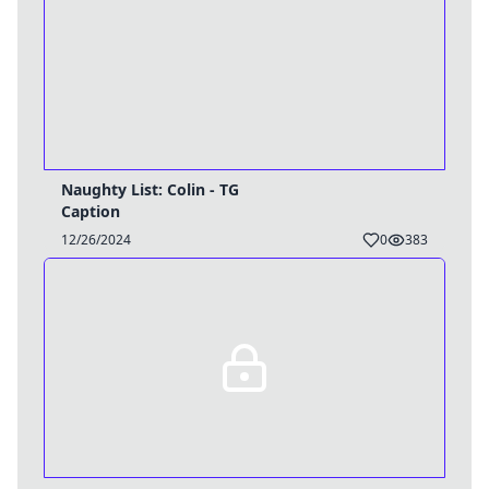
Naughty List: Colin - TG
Caption
12/26/2024
0
383