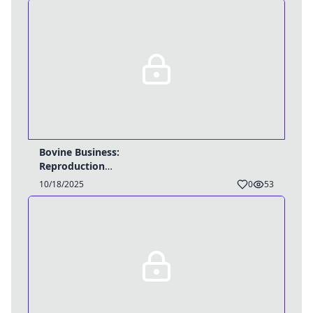
Bovine Business:
Reproduction
Breakthrough -
10/18/2025
0
53
TG/HyperPreg Caption