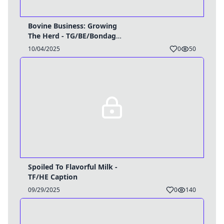
Bovine Business: Growing
The Herd - TG/BE/Bondage
Caption
10/04/2025
0
50
Spoiled To Flavorful Milk -
TF/HE Caption
09/29/2025
0
140