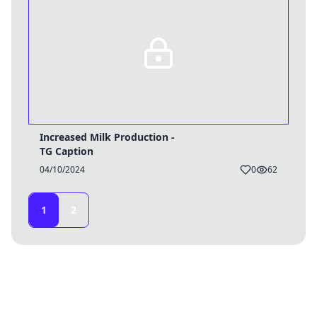
Increased Milk Production -
TG Caption
04/10/2024
0
62
1
2