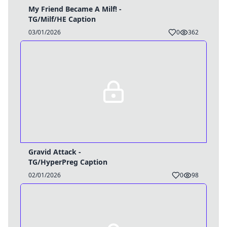
My Friend Became A Milf! -
TG/Milf/HE Caption
03/01/2026
0
362
Gravid Attack -
TG/HyperPreg Caption
02/01/2026
0
98