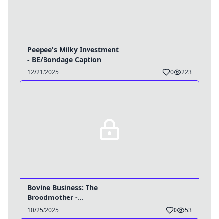
Peepee's Milky Investment
- BE/Bondage Caption
12/21/2025
0
223
Bovine Business: The
Broodmother -
TG/HyperPreg Caption
10/25/2025
0
53