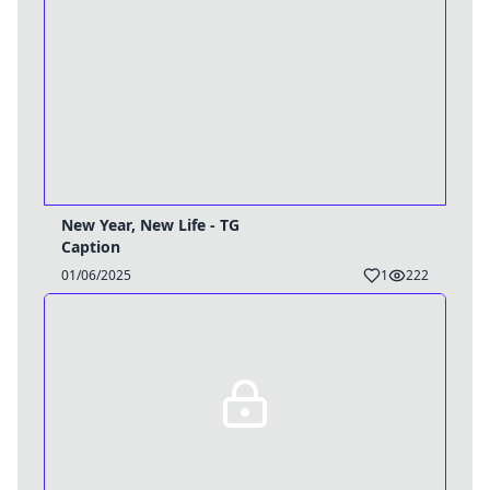
New Year, New Life - TG
Caption
01/06/2025
1
222