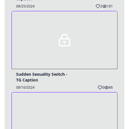
08/25/2024
2
181
Sudden Sexuality Switch -
TG Caption
08/10/2024
0
86