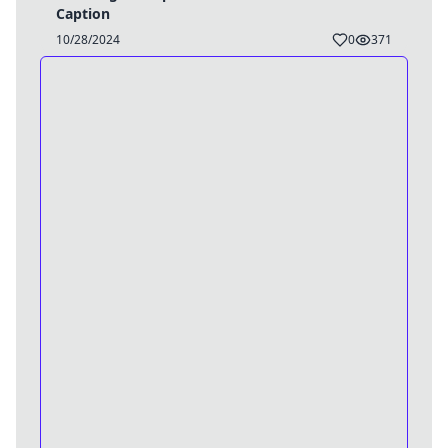
Caption
10/28/2024
0
371