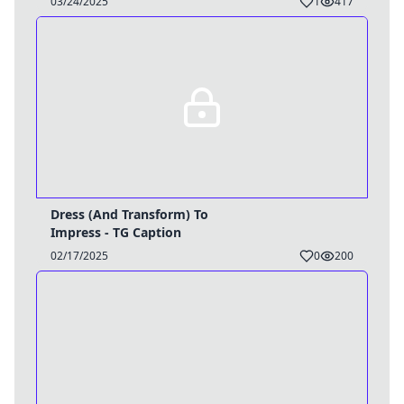
03/24/2025
1
417
Dress (And Transform) To
Impress - TG Caption
02/17/2025
0
200