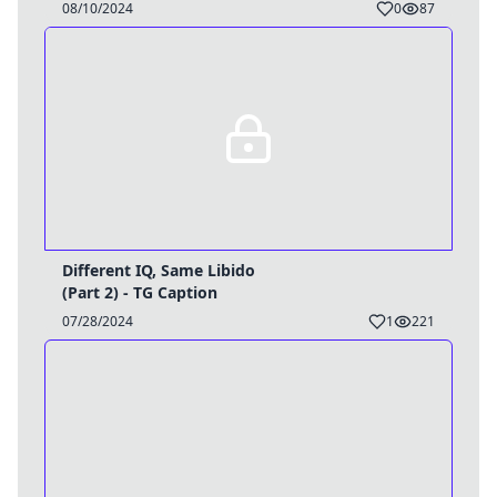
08/10/2024
0
87
Different IQ, Same Libido
(Part 2) - TG Caption
07/28/2024
1
221