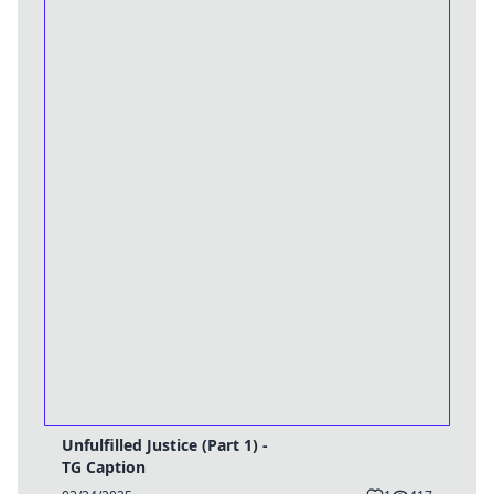
Unfulfilled Justice (Part 1) -
TG Caption