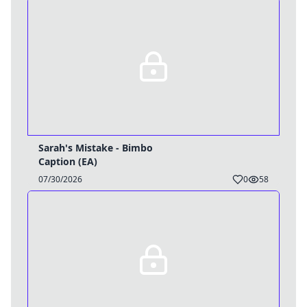
Sarah's Mistake - Bimbo
Username
Caption (EA)
07/30/2026
0
58
Close
0 / 25
Delete Account
Yes
Cancel
No
Update
Cancel