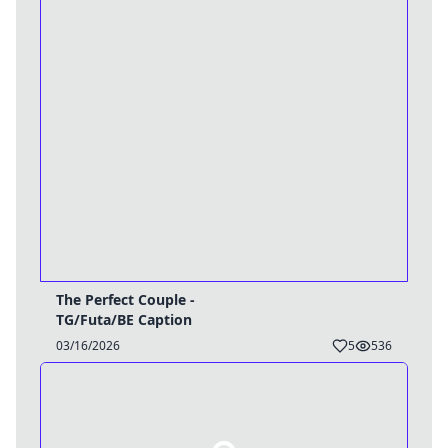
The Perfect Couple -
TG/Futa/BE Caption
03/16/2026
5
536