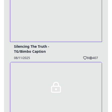
Silencing The Truth -
TG/Bimbo Caption
08/11/2025
8
407