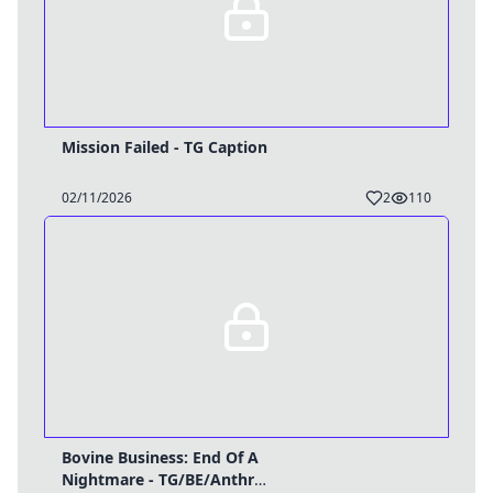
Mission Failed - TG Caption
02/11/2026
2
110
Bovine Business: End Of A
Nightmare - TG/BE/Anthro