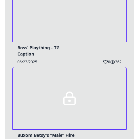
Boss’ Plaything - TG
Caption
06/23/2025
0
362
Buxom Betsy’s “Male” Hire