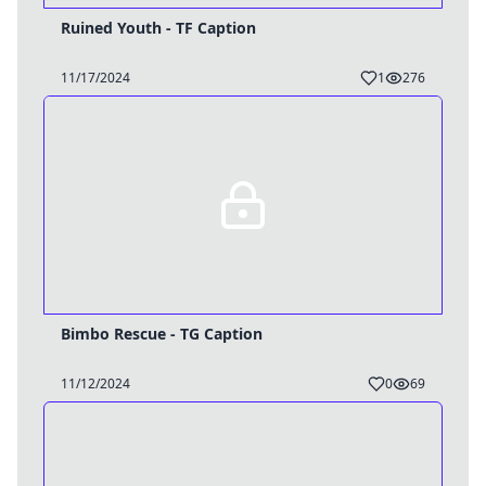
Ruined Youth - TF Caption
11/17/2024
1
276
Bimbo Rescue - TG Caption
11/12/2024
0
69