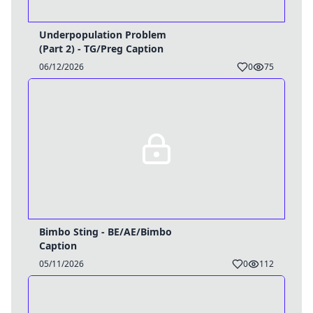
Underpopulation Problem
(Part 2) - TG/Preg Caption
06/12/2026
0
75
Bimbo Sting - BE/AE/Bimbo
Caption
05/11/2026
0
112