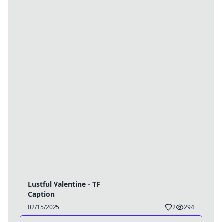
Lustful Valentine - TF
Caption
02/15/2025
2
294