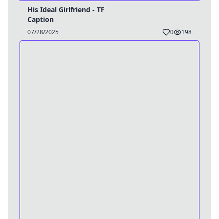
His Ideal Girlfriend - TF
Caption
07/28/2025
0
198