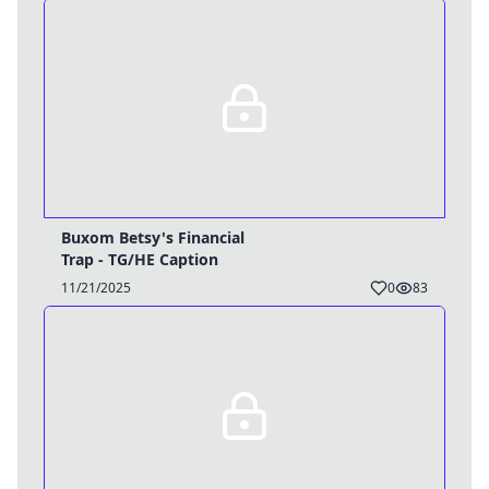
Buxom Betsy's Financial
Trap - TG/HE Caption
11/21/2025
0
83