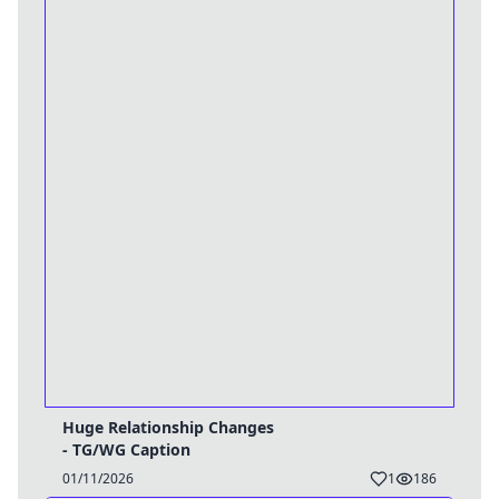
Huge Relationship Changes
- TG/WG Caption
01/11/2026
1
186