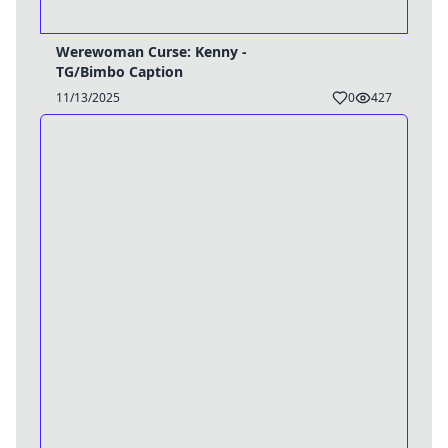
Werewoman Curse: Kenny -
TG/Bimbo Caption
11/13/2025
0
427