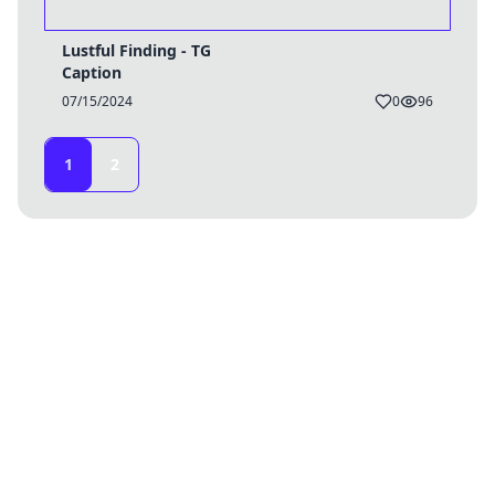
Lustful Finding - TG
Caption
07/15/2024
0
96
1
2