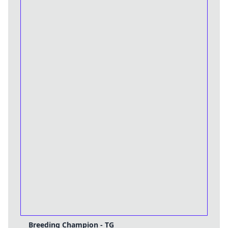
Breeding Champion - TG