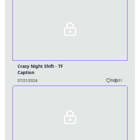
Crazy Night Shift - TF
Caption
07/21/2024
0
51