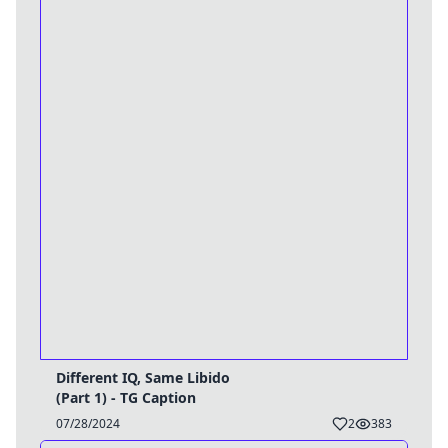
Different IQ, Same Libido
(Part 1) - TG Caption
07/28/2024
2
383