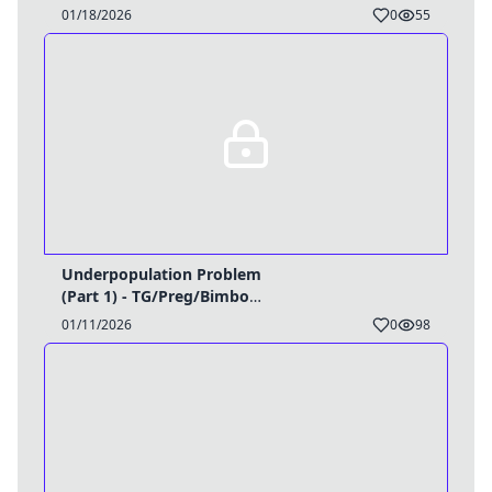
Caption
01/18/2026
0
55
Underpopulation Problem
(Part 1) - TG/Preg/Bimbo
Caption
01/11/2026
0
98