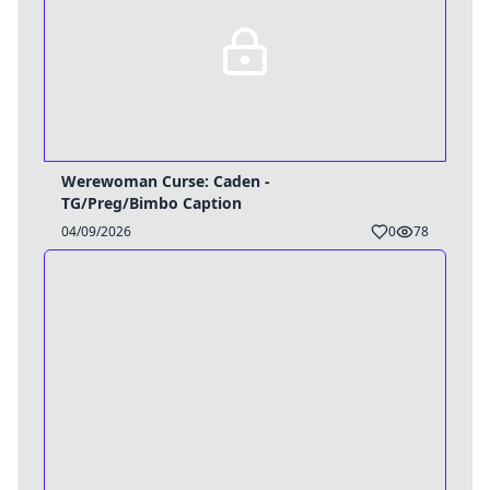
Werewoman Curse: Caden -
TG/Preg/Bimbo Caption
04/09/2026
0
78