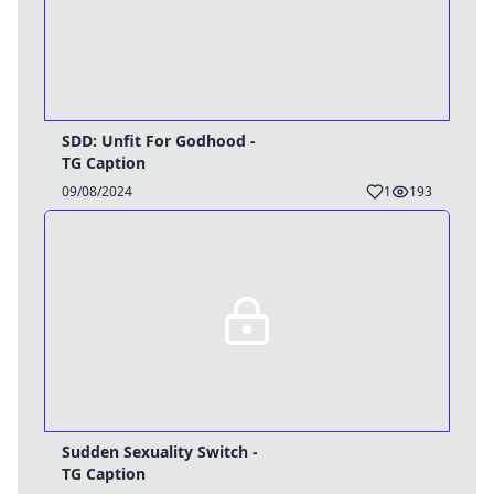
SDD: Unfit For Godhood -
TG Caption
09/08/2024
1
193
Sudden Sexuality Switch -
TG Caption