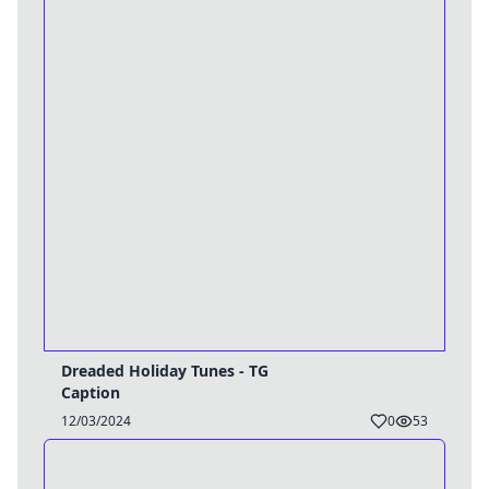
Dreaded Holiday Tunes - TG
Caption
12/03/2024
0
53