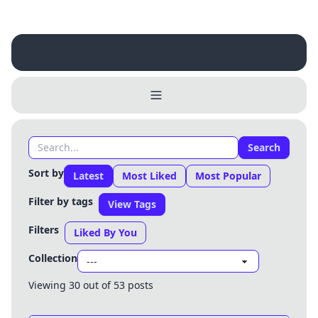
Search
Sort by
Latest
Most Liked
Most Popular
Filter by tags
View Tags
Filters
Liked By You
Collection
Viewing 30 out of 53 posts