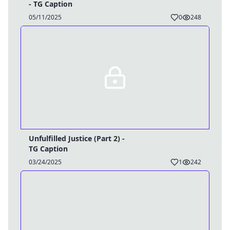
- TG Caption
05/11/2025
0
248
Unfulfilled Justice (Part 2) -
TG Caption
03/24/2025
1
242