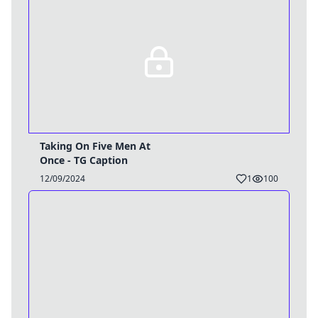
Taking On Five Men At
Once - TG Caption
12/09/2024
1
100