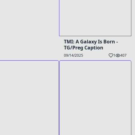
TMI: A Galaxy Is Born -
TG/Preg Caption
09/14/2025
1
407