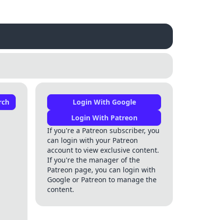
rch
Login With Google
Login With Patreon
If you're a Patreon subscriber, you
can login with your Patreon
account to view exclusive content.
If you're the manager of the
Patreon page, you can login with
Google or Patreon to manage the
content.