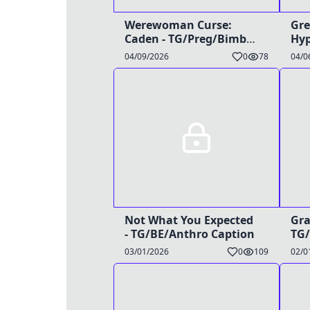
Werewoman Curse:
Gre
Caden - TG/Preg/Bimbo
Hyp
Caption
04/09/2026
0
78
04/0
Not What You Expected
Gra
- TG/BE/Anthro Caption
TG/
03/01/2026
0
109
02/0