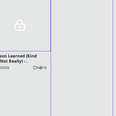
son Learned (Kind
 Not Really) -
Preg Caption
8/2026
0
16