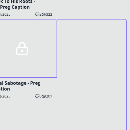
k To His Roots -
Preg Caption
1/2025
2
322
al Sabotage - Preg
tion
2/2025
0
201