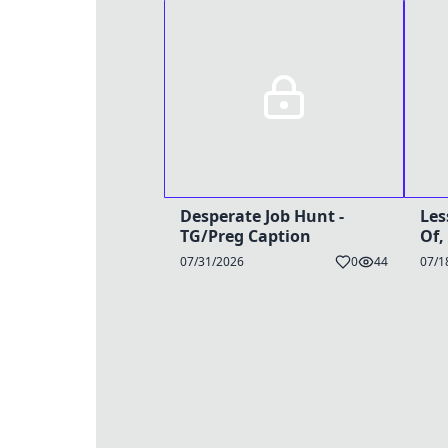
Desperate Job Hunt -
Les
TG/Preg Caption
Of,
TG/
07/31/2026
0
44
07/1