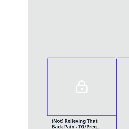
(Not) Relieving That
Back Pain - TG/Preg