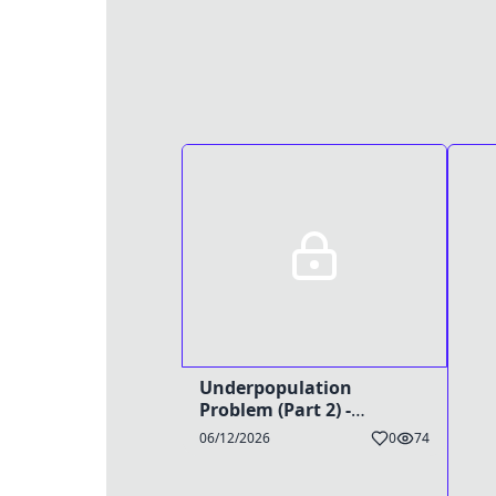
Underpopulation
Problem (Part 2) -
TG/Preg Caption
06/12/2026
0
74