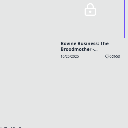
Bovine Business: The
Broodmother -
TG/HyperPreg Caption
10/25/2025
0
53