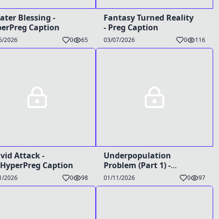
ater Blessing -
Fantasy Turned Reality
erPreg Caption
- Preg Caption
6/2026
0
65
03/07/2026
0
116
vid Attack -
Underpopulation
HyperPreg Caption
Problem (Part 1) -
TG/Preg/Bimbo Caption
1/2026
0
98
01/11/2026
0
97