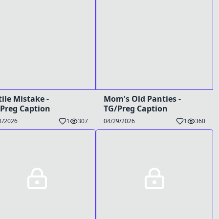
tile Mistake -
Mom's Old Panties -
Preg Caption
TG/Preg Caption
1/2026
1
307
04/29/2026
1
360