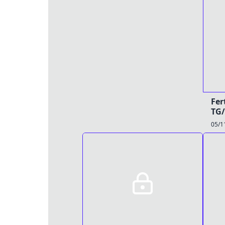
Fer
TG/
05/1