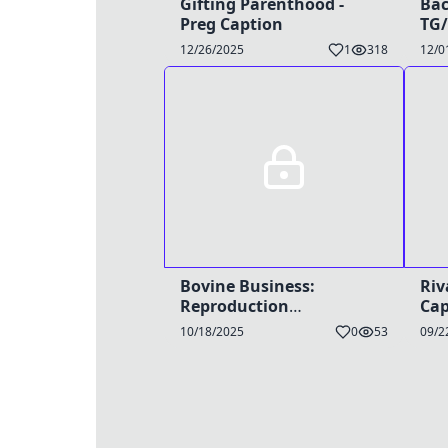
Gifting Parenthood -
Bac
Preg Caption
TG/
12/26/2025
1
318
12/0
Bovine Business:
Riv
Reproduction
Cap
Breakthrough -
10/18/2025
0
53
09/2
TG/HyperPreg Caption