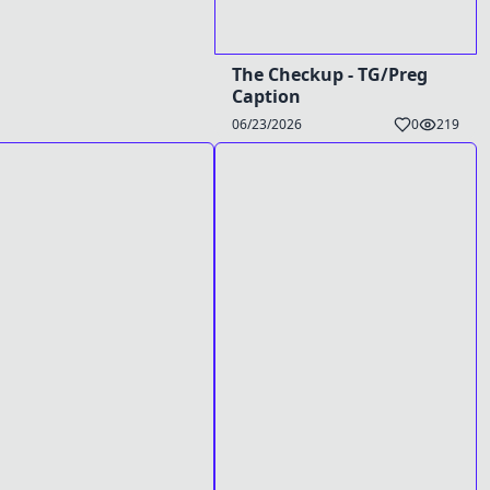
The Checkup - TG/Preg
Caption
06/23/2026
0
219