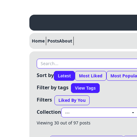
Home
Posts
About
Sort by
Latest
Most Liked
Most Popula
Filter by tags
View Tags
Filters
Liked By You
Collection
Viewing 30 out of 97 posts