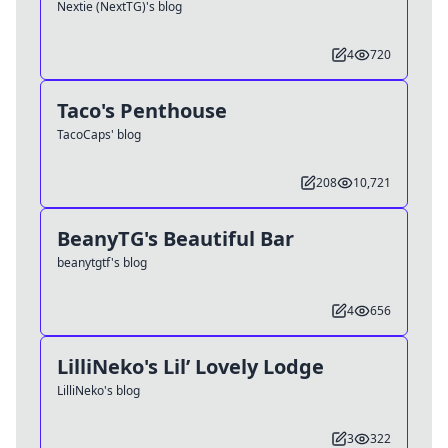
Nextie (NextTG)'s blog
4
720
Taco's Penthouse
TacoCaps' blog
208
10,721
BeanyTG's Beautiful Bar
beanytgtf's blog
4
656
LilliNeko's Lil’ Lovely Lodge
LilliNeko's blog
3
322