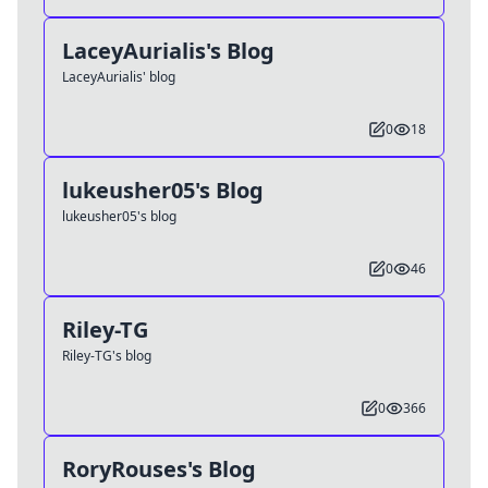
LaceyAurialis's Blog
LaceyAurialis' blog
0
18
lukeusher05's Blog
lukeusher05's blog
0
46
Riley-TG
Riley-TG's blog
0
366
RoryRouses's Blog