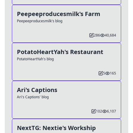
Peepeeproducesmilk's Farm
Peepeeproducesmilk's blog
286
40,684
PotatoHeartYah's Restaurant
PotatoHeartYah's blog
5
165
Ari's Captions
Ari's Captions' blog
102
6,107
NextTG: Nextie's Workship