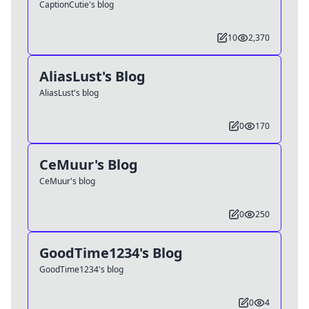
CaptionCutie's blog
10
2,370
AliasLust's Blog
AliasLust's blog
0
170
CeMuur's Blog
CeMuur's blog
0
250
GoodTime1234's Blog
GoodTime1234's blog
0
4