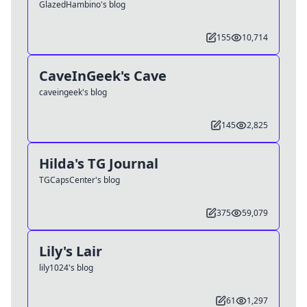
GlazedHambino's blog
155
10,714
CaveInGeek's Cave
caveingeek's blog
145
2,825
Hilda's TG Journal
TGCapsCenter's blog
375
59,079
Lily's Lair
lily1024's blog
61
1,297