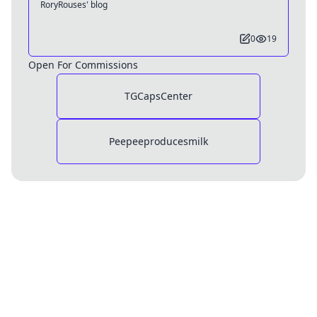
RoryRouses' blog
0
19
Open For Commissions
TGCapsCenter
Peepeeproducesmilk