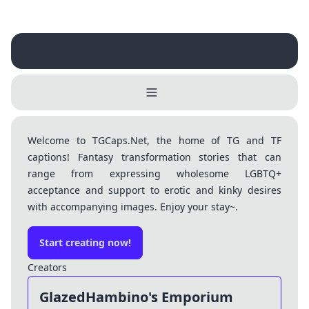
Welcome to TGCaps.Net, the home of TG and TF
captions! Fantasy transformation stories that can
Username
range from expressing wholesome LGBTQ+
Close
acceptance and support to erotic and kinky desires
with accompanying images. Enjoy your stay~.
0 / 25
Delete Account
Yes
Cancel
No
Start creating now!
Update
Cancel
Creators
GlazedHambino's Emporium