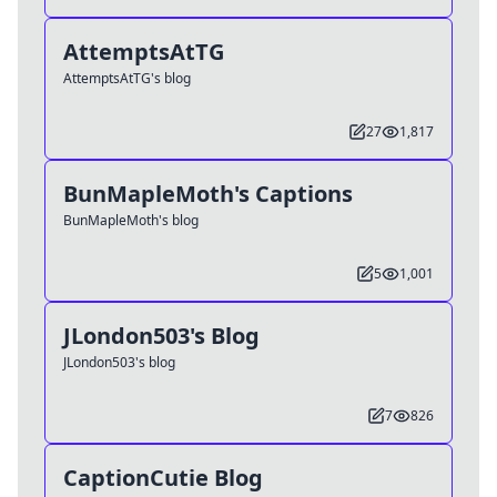
AttemptsAtTG
AttemptsAtTG's blog
27
1,817
BunMapleMoth's Captions
BunMapleMoth's blog
5
1,001
JLondon503's Blog
JLondon503's blog
7
826
CaptionCutie Blog