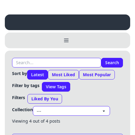
Search
Username
Close
Sort by
Latest
Most Liked
Most Popular
0 / 25
Filter by tags
View Tags
Delete Account
Yes
Cancel
No
Filters
Update
Cancel
Liked By You
Collection
Viewing 4 out of 4 posts