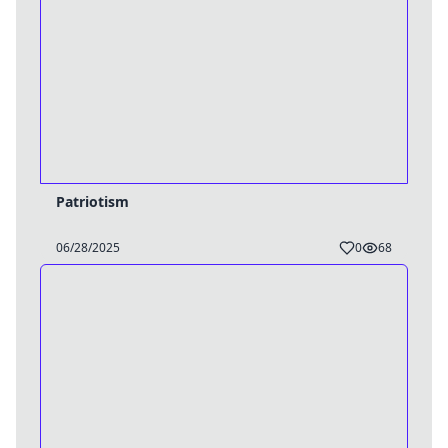
Patriotism
06/28/2025
0
68