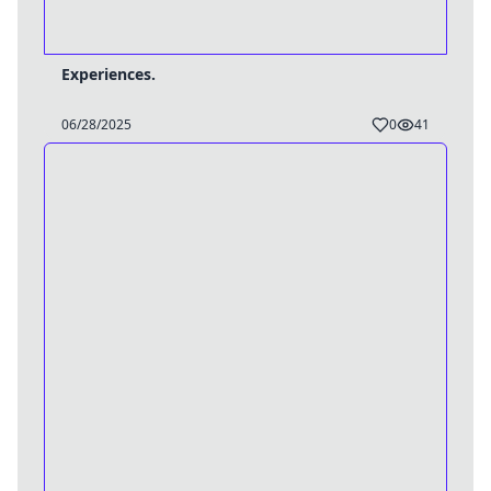
Experiences.
06/28/2025
0
41