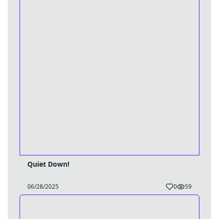
Quiet Down!
06/28/2025
0
59