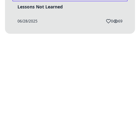
Lessons Not Learned
06/28/2025
0
69