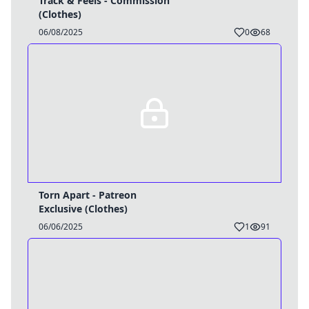
Track & Feels - Commission
(Clothes)
06/08/2025
0
68
Torn Apart - Patreon
Exclusive (Clothes)
06/06/2025
1
91