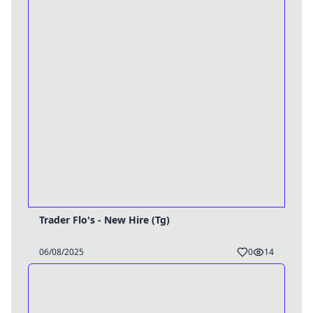
Trader Flo's - New Hire (Tg)
06/08/2025
0
14