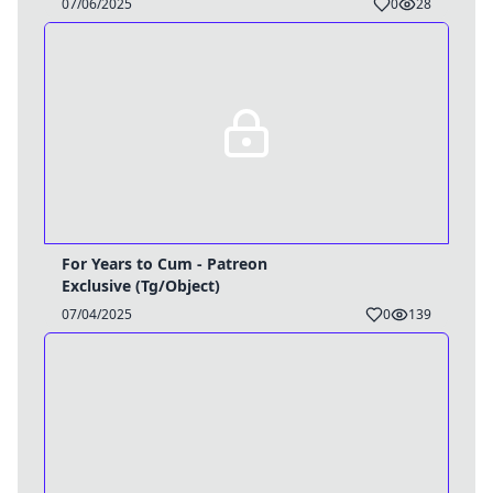
07/06/2025
0
28
For Years to Cum - Patreon
Exclusive (Tg/Object)
07/04/2025
0
139