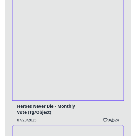
Heroes Never Die - Monthly
Vote (Tg/Object)
07/23/2025
0
24