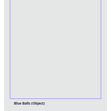
Blue Balls (Object)