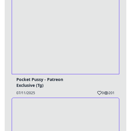
Pocket Pussy - Patreon
Exclusive (Tg)
07/11/2025
0
201