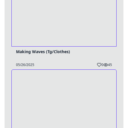
Making Waves (Tg/Clothes)
05/26/2025
0
45