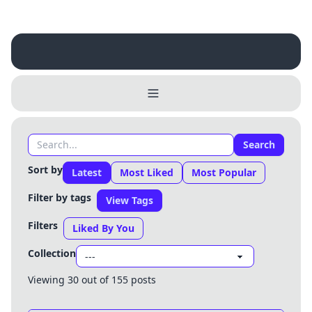
Search
Sort by
Latest
Most Liked
Most Popular
Filter by tags
View Tags
Filters
Liked By You
Collection
Viewing 30 out of 155 posts