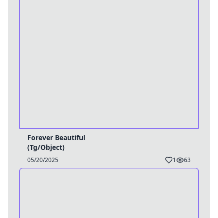
Forever Beautiful
(Tg/Object)
05/20/2025
1
63