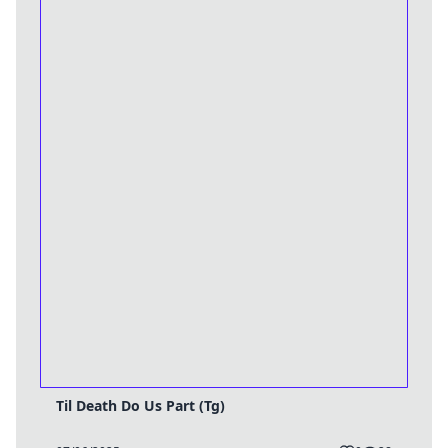
Til Death Do Us Part (Tg)