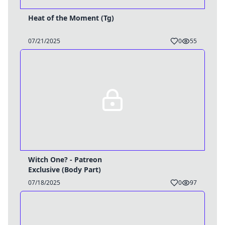
Heat of the Moment (Tg)
07/21/2025
0
55
Witch One? - Patreon
Exclusive (Body Part)
07/18/2025
0
97