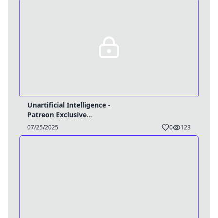
Unartificial Intelligence -
Patreon Exclusive
(Tg/Object)
07/25/2025
0
123
Username
Close
0 / 25
Delete Account
Yes
Cancel
No
Update
Cancel