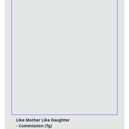
Like Mother Like Daughter
- Commission (Tg)