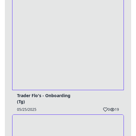
Trader Flo's - Onboarding
(Tg)
05/25/2025
0
19