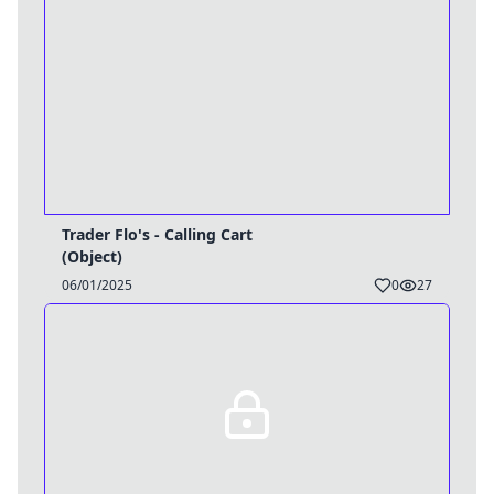
Trader Flo's - Calling Cart
(Object)
06/01/2025
0
27