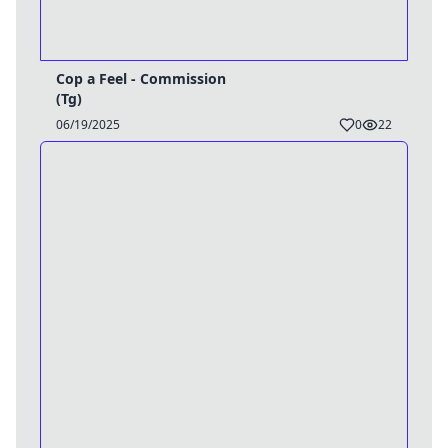
Cop a Feel - Commission
(Tg)
06/19/2025
0
22