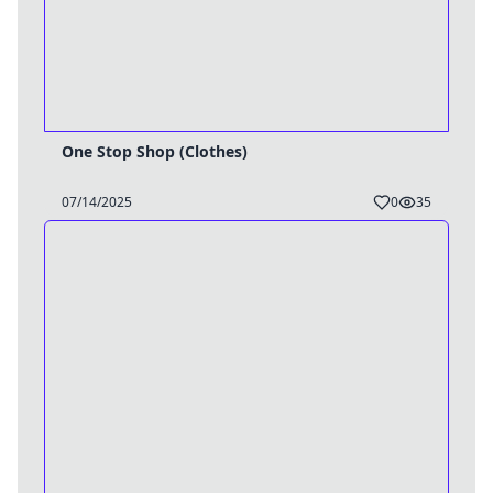
One Stop Shop (Clothes)
07/14/2025
0
35