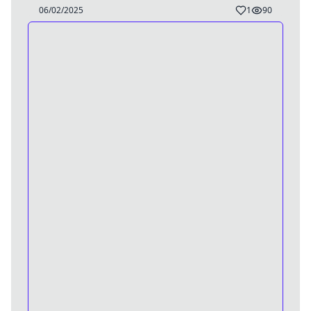
06/02/2025
1
90