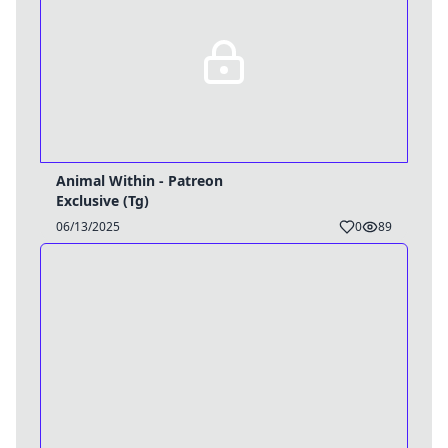
Animal Within - Patreon
Exclusive (Tg)
06/13/2025
0
89