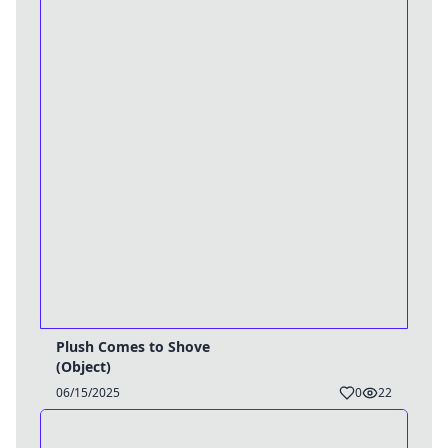
Plush Comes to Shove
(Object)
06/15/2025
0
22