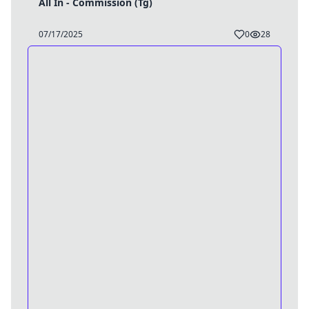
All In - Commission (Tg)
07/17/2025
0
28