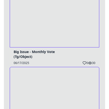
Big Issue - Monthly Vote
(Tg/Object)
06/17/2025
0
30