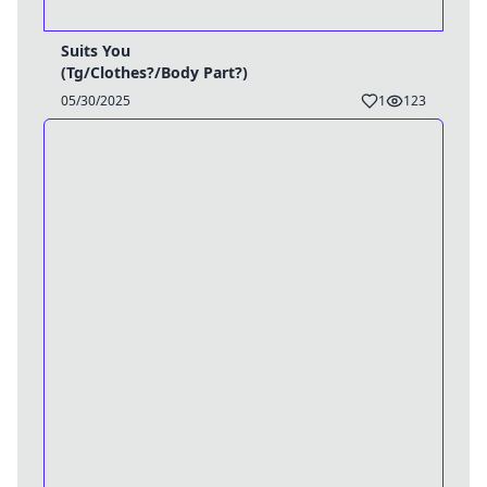
Suits You
(Tg/Clothes?/Body Part?)
05/30/2025
1
123