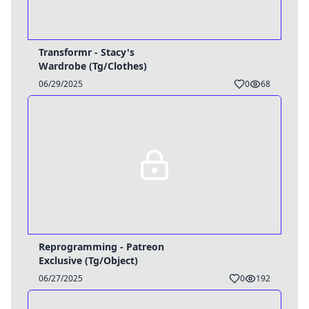
Transformr - Stacy's
Wardrobe (Tg/Clothes)
06/29/2025
0
68
Reprogramming - Patreon
Exclusive (Tg/Object)
06/27/2025
0
192