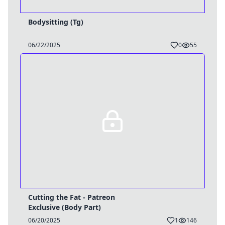
Bodysitting (Tg)
06/22/2025
0
55
Cutting the Fat - Patreon
Exclusive (Body Part)
06/20/2025
1
146