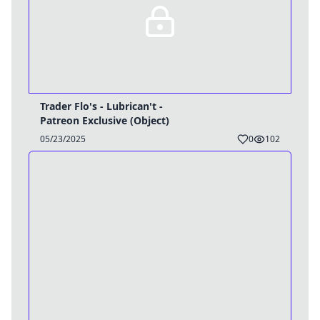
Trader Flo's - Lubrican't -
Patreon Exclusive (Object)
05/23/2025
0
102