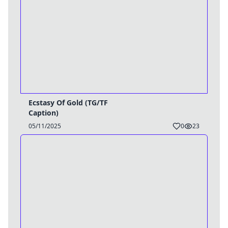
Ecstasy Of Gold (TG/TF
Caption)
05/11/2025
0
23