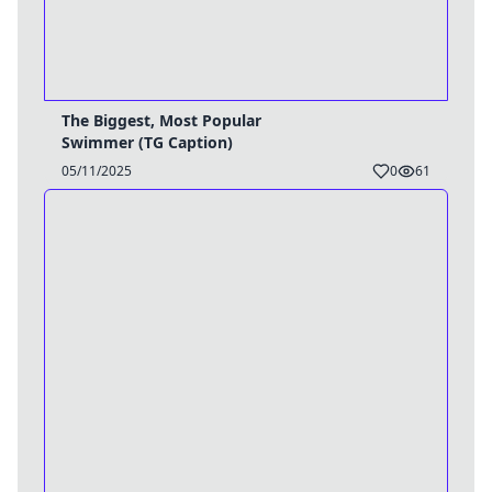
The Biggest, Most Popular
Swimmer (TG Caption)
05/11/2025
0
61