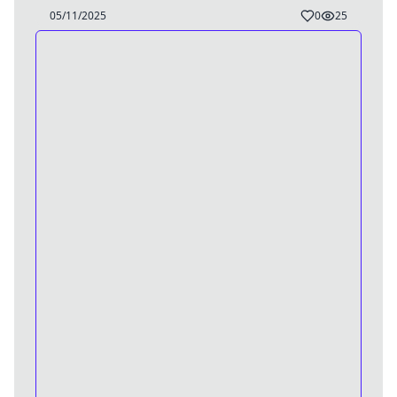
05/11/2025
0
25