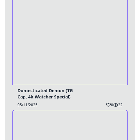
Domesticated Demon (TG
Cap, 4k Watcher Special)
05/11/2025
0
22