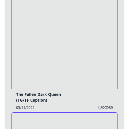
The Fallen Dark Queen
(TG/TF Caption)
05/11/2025
0
39