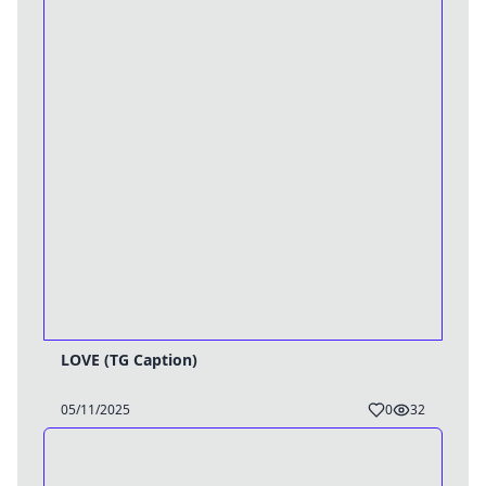
LOVE (TG Caption)
05/11/2025
0
32