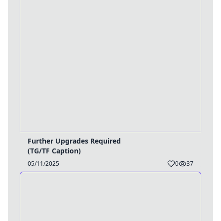
Further Upgrades Required
(TG/TF Caption)
05/11/2025
0
37