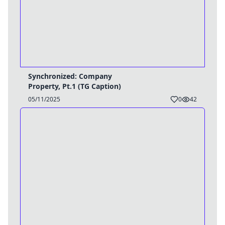
Synchronized: Company
Property, Pt.1 (TG Caption)
05/11/2025
0
42