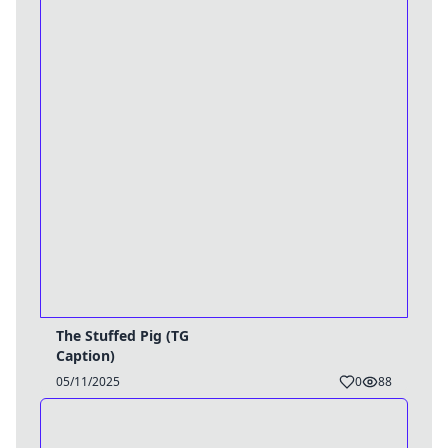
The Stuffed Pig (TG
Caption)
05/11/2025
0
88