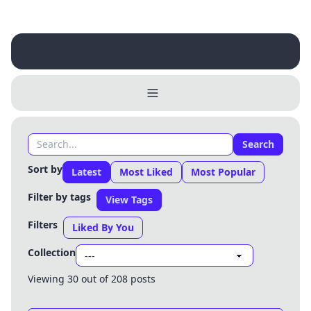
Search
Sort by
Latest
Most Liked
Most Popular
Filter by tags
View Tags
Filters
Liked By You
Collection
Viewing 30 out of 208 posts