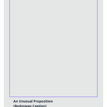
An Unusual Proposition
(Bodyswap Caption)