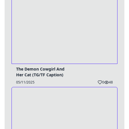
The Demon Cowgirl And
Her Cat (TG/TF Caption)
05/11/2025
0
48