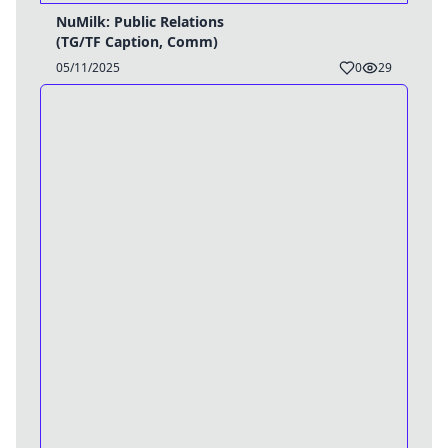
NuMilk: Public Relations
(TG/TF Caption, Comm)
05/11/2025
0
29