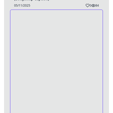
05/11/2025
0
84