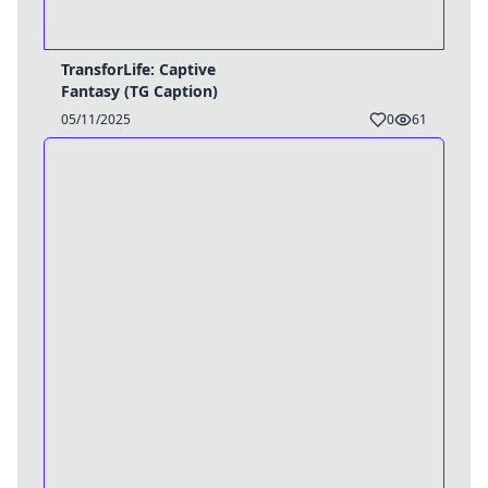
TransforLife: Captive
Fantasy (TG Caption)
05/11/2025
0
61