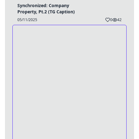
Synchronized: Company
Property, Pt.2 (TG Caption)
05/11/2025
0
42