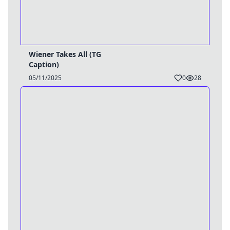
Wiener Takes All (TG
Caption)
05/11/2025
0
28