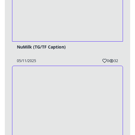
NuMilk (TG/TF Caption)
05/11/2025
0
32