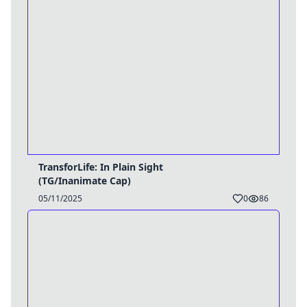
TransforLife: In Plain Sight
(TG/Inanimate Cap)
05/11/2025
0
86