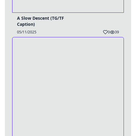
A Slow Descent (TG/TF
Caption)
05/11/2025
0
39