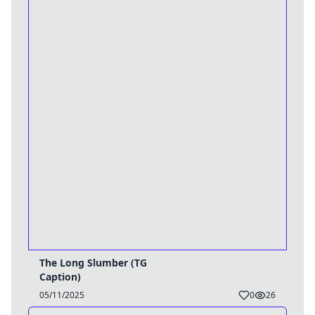
The Long Slumber (TG
Caption)
05/11/2025
0
26