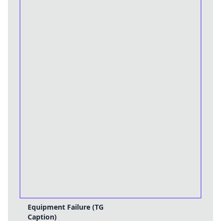
Equipment Failure (TG
Caption)