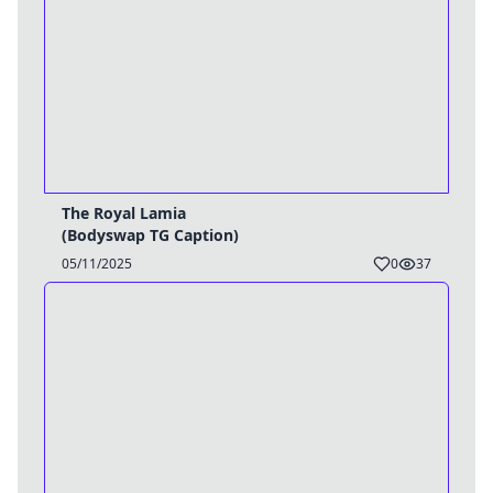
The Royal Lamia
(Bodyswap TG Caption)
05/11/2025
0
37