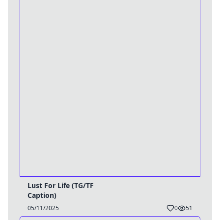
Lust For Life (TG/TF
Caption)
05/11/2025
0
51