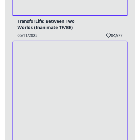
TransforLife: Between Two
Worlds (Inanimate TF/BE)
05/11/2025
0
77