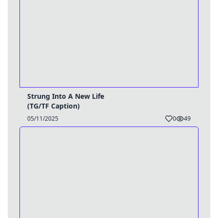
Strung Into A New Life
(TG/TF Caption)
05/11/2025
0
49