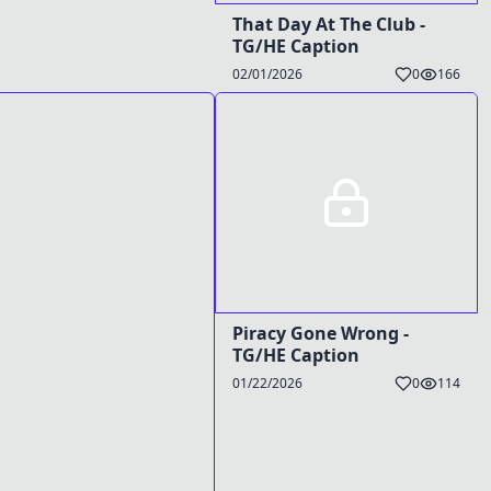
That Day At The Club -
TG/HE Caption
02/01/2026
0
166
Piracy Gone Wrong -
TG/HE Caption
01/22/2026
0
114