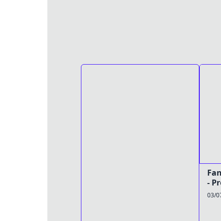
Fan
- P
03/0