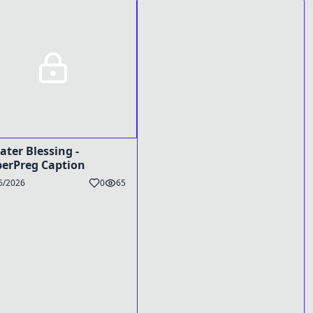
ater Blessing -
erPreg Caption
6/2026
0
65