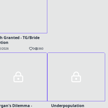
h Granted - TG/Bride
tion
2/2026
0
360
gan's Dilemma -
Underpopulation