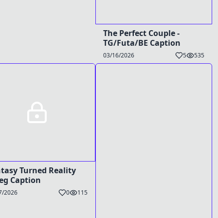
The Perfect Couple -
TG/Futa/BE Caption
03/16/2026
5
535
tasy Turned Reality
reg Caption
7/2026
0
115