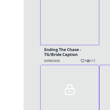
Ending The Chase -
TG/Bride Caption
03/08/2026
1
117