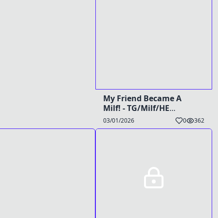
My Friend Became A
Milf! - TG/Milf/HE
Caption
03/01/2026
0
362