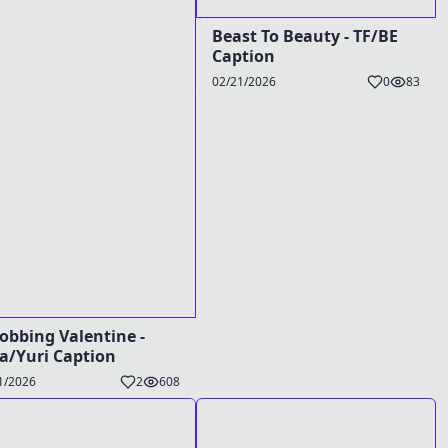
Beast To Beauty - TF/BE
Caption
02/21/2026
0
83
obbing Valentine -
a/Yuri Caption
1/2026
2
608