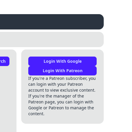
rch
Login With Google
Login With Patreon
If you're a Patreon subscriber, you
can login with your Patreon
account to view exclusive content.
If you're the manager of the
Patreon page, you can login with
Google or Patreon to manage the
content.