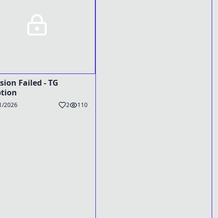
sion Failed - TG
tion
1/2026
2
110