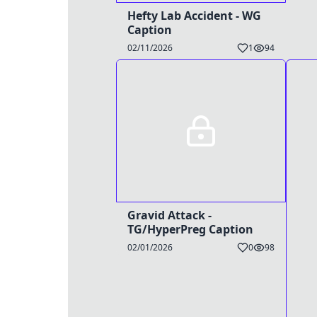
Hefty Lab Accident - WG
Caption
02/11/2026
1
94
Gravid Attack -
TG/HyperPreg Caption
02/01/2026
0
98