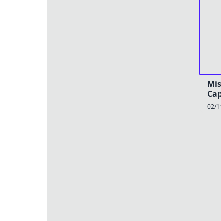
Mis
Cap
02/1