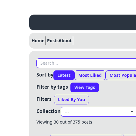
Home
Posts
About
Sort by
Latest
Most Liked
Most Popula
Filter by tags
View Tags
Filters
Liked By You
Collection
Viewing 30 out of 375 posts