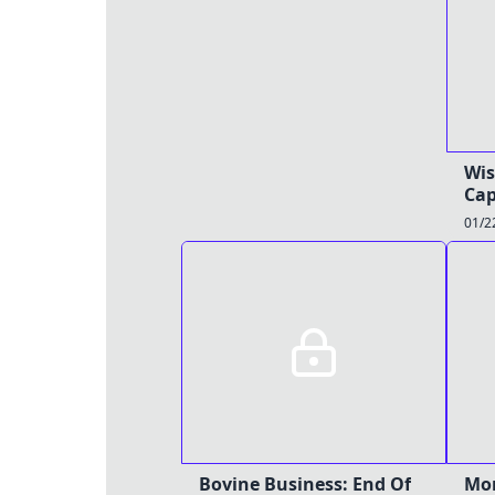
Wis
Cap
01/2
Bovine Business: End Of
Mor