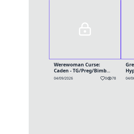
Werewoman Curse:
Gre
Caden - TG/Preg/Bimbo
Hyp
Caption
04/09/2026
0
78
04/0