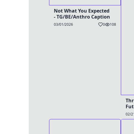
Not What You Expected
- TG/BE/Anthro Caption
03/01/2026
0
108
Thr
Fut
02/2